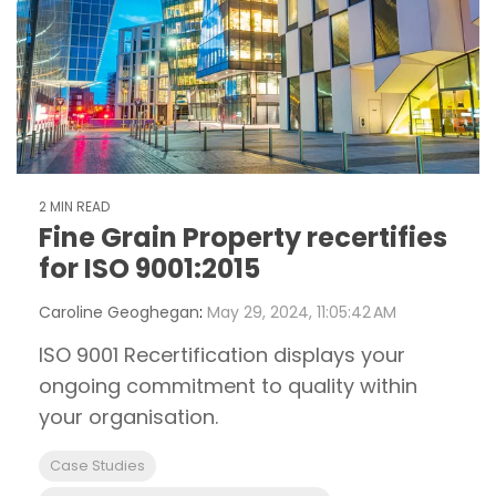
2 MIN READ
Fine Grain Property recertifies
for ISO 9001:2015
Caroline Geoghegan
:
May 29, 2024, 11:05:42 AM
ISO 9001 Recertification displays your
ongoing commitment to quality within
your organisation.
Case Studies