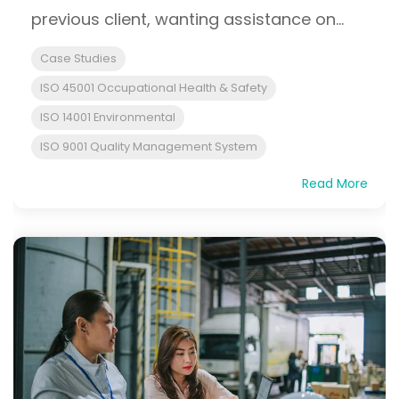
previous client, wanting assistance on...
Case Studies
ISO 45001 Occupational Health & Safety
ISO 14001 Environmental
ISO 9001 Quality Management System
Read More