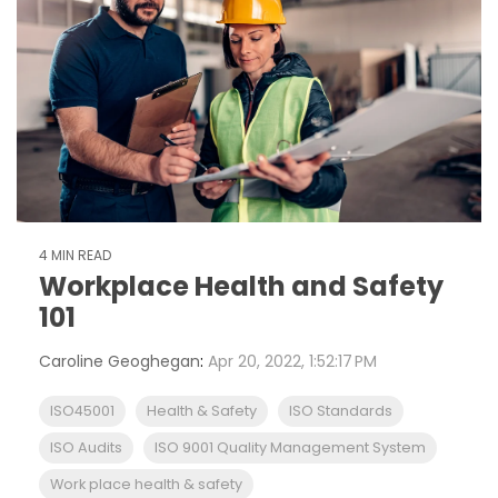
4 MIN READ
Workplace Health and Safety
101
Caroline Geoghegan
:
Apr 20, 2022, 1:52:17 PM
ISO45001
Health & Safety
ISO Standards
ISO Audits
ISO 9001 Quality Management System
Work place health & safety