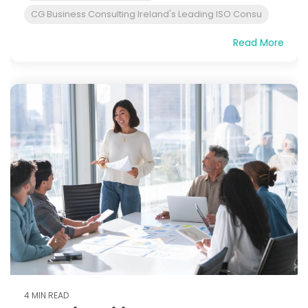
CG Business Consulting Ireland's Leading ISO Consu
Read More
4 MIN READ