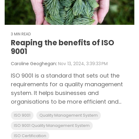
3 MIN READ
Reaping the benefits of ISO
9001
Caroline Geoghegan
:
Nov 13, 2024, 3:39:33 PM
ISO 9001 is a standard that sets out the
requirements for a quality management
system. It helps businesses and
organisations to be more efficient and...
ISO 9001
Quality Management System
ISO 9001 Quality Management System
ISO Certification