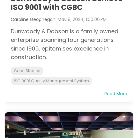
ISO 9001 with CGBC
Caroline Geoghegan
:
May 8, 2024, 1:00:06 PM
Dunwoody & Dobson is a family owned
enterprise spanning four generations
since 1905, epitomises excellence in
construction.
Case Studies
ISO 9001 Quality Management System
Read More