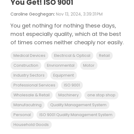
You Get! ISO 9001
Caroline Geoghegan
:
Nov 13, 2024, 3:39:31 PM
You get nothing for nothing these days,
most especially quality, which at the best
of times comes neither cheaply nor easily.
Medical Devices
Electrical & Optical
Retail
Construction
Envrionmental
Motor
Industry Sectors
Equipment
Professional Services
ISO 9001
Wholesale & Retail
Machinery
one stop shop
Manufacutring
Quality Management System
Personal
ISO 9001 Quality Management System
Household Goods