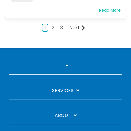
Read More
1
2
3
Next
SERVICES
ABOUT