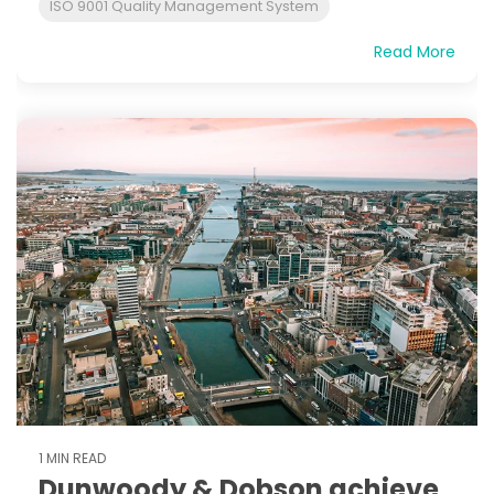
ISO 9001 Quality Management System
Read More
1 MIN READ
Dunwoody & Dobson achieve