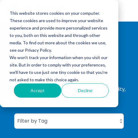
Skip
to
Tog
the
This website stores cookies on your computer.
Me
main
These cookies are used to improve your website
content.
experience and provide more personalized services
to you, both on this website and through other
media. To find out more about the cookies we use,
see our Privacy Policy.
We won't track your information when you visit our
site. But in order to comply with your preferences,
CGBC Insights
we'll have to use just one tiny cookie so that you're
not asked to make this choice again.
ISO Consultation, ISO Certification, Sustainability,
Accept
Decline
Carbon Footprinting