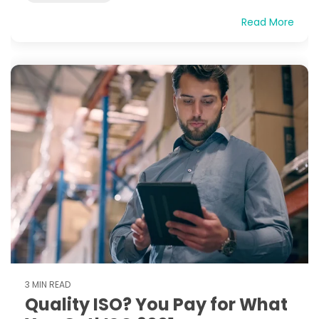
Read More
3 MIN READ
Quality ISO? You Pay for What