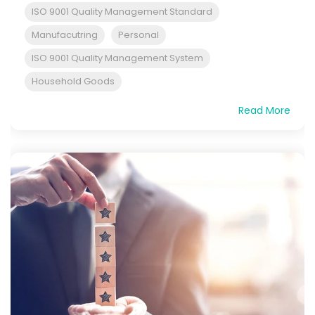
ISO 9001 Quality Management Standard
Manufacutring
Personal
ISO 9001 Quality Management System
Household Goods
Read More