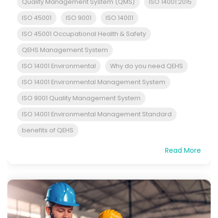
Quality Management System (QMS)
ISO 14001:2015
ISO 45001
ISO 9001
ISO 14001
ISO 45001 Occupational Health & Safety
QEHS Management System
ISO 14001 Environmental
Why do you need QEHS
ISO 14001 Environmental Management System
ISO 9001 Quality Management System
ISO 14001 Environmental Management Standard
benefits of QEHS
Read More