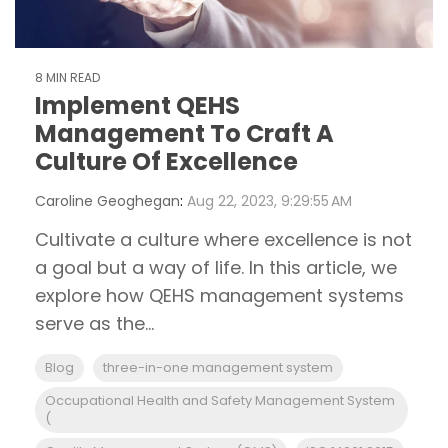
8 MIN READ
Implement QEHS
Management To Craft A
Culture Of Excellence
Caroline Geoghegan
:
Aug 22, 2023, 9:29:55 AM
Cultivate a culture where excellence is not
a goal but a way of life. In this article, we
explore how QEHS management systems
serve as the...
Blog
three-in-one management system
Occupational Health and Safety Management System
(