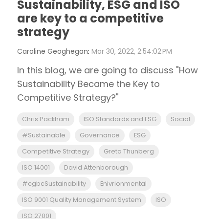
Sustainability, ESG and ISO
are key to a competitive
strategy
Caroline Geoghegan
:
Mar 30, 2022, 2:54:02 PM
In this blog, we are going to discuss "How
Sustainability Became the Key to
Competitive Strategy?"
Chris Packham
ISO Standards and ESG
Social
#Sustainable
Governance
ESG
Competitive Strategy
Greta Thunberg
ISO 14001
David Attenborough
#cgbcSustainability
Enivrionmental
ISO 9001 Quality Management System
ISO
ISO 27001