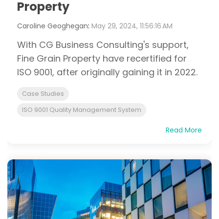
Property
Caroline Geoghegan
:
May 29, 2024, 11:56:16 AM
With CG Business Consulting's support,
Fine Grain Property have recertified for
ISO 9001, after originally gaining it in 2022.
Case Studies
ISO 9001 Quality Management System
Read More