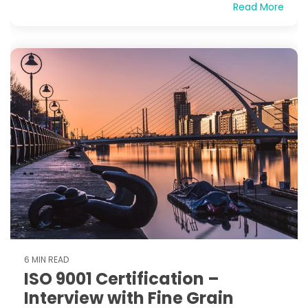
Read More
6 MIN READ
ISO 9001 Certification –
Interview with Fine Grain