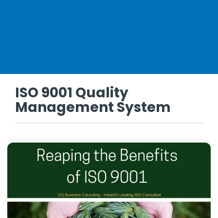
ISO 9001 Quality
Management System