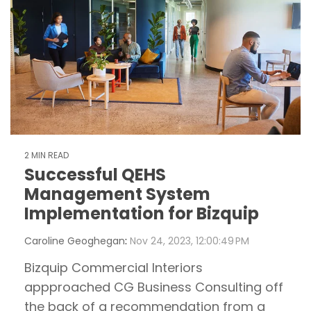
2 MIN READ
Successful QEHS
Management System
Implementation for Bizquip
Caroline Geoghegan
:
Nov 24, 2023, 12:00:49 PM
Bizquip Commercial Interiors
appproached CG Business Consulting off
the back of a recommendation from a