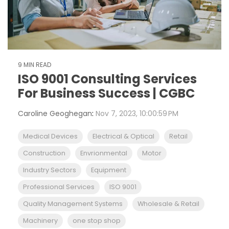
9 MIN READ
ISO 9001 Consulting Services
For Business Success | CGBC
Caroline Geoghegan
:
Nov 7, 2023, 10:00:59 PM
Medical Devices
Electrical & Optical
Retail
Construction
Envrionmental
Motor
Industry Sectors
Equipment
Professional Services
ISO 9001
Quality Management Systems
Wholesale & Retail
Machinery
one stop shop