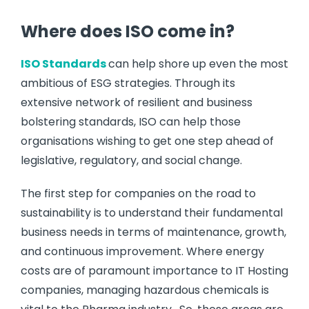
Where does ISO come in?
ISO Standards
can help shore up even the most
ambitious of ESG strategies. Through its
extensive network of resilient and business
bolstering standards, ISO can help those
organisations wishing to get one step ahead of
legislative, regulatory, and social change.
The first step for companies on the road to
sustainability is to understand their fundamental
business needs in terms of maintenance, growth,
and continuous improvement. Where energy
costs are of paramount importance to IT Hosting
companies, managing hazardous chemicals is