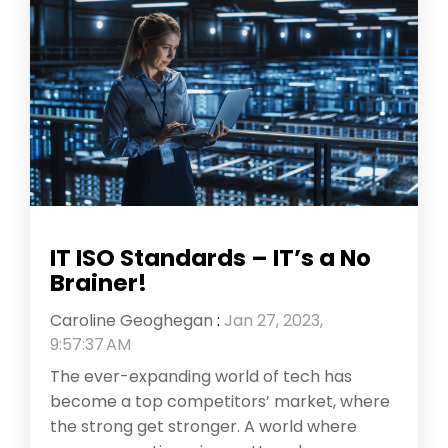
IT ISO Standards – IT’s a No
Brainer!
Caroline Geoghegan
:
Jan 27, 2023,
9:57:37 AM
The ever-expanding world of tech has
become a top competitors’ market, where
the strong get stronger. A world where