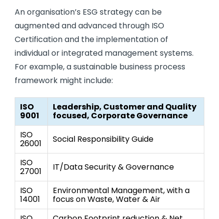
An organisation’s ESG strategy can be
augmented and advanced through ISO
Certification and the implementation of
individual or integrated management systems.
For example, a sustainable business process
framework might include:
ISO
Leadership, Customer and Quality
9001
focused, Corporate Governance
ISO
Social Responsibility Guide
26001
ISO
IT/Data Security & Governance
27001
ISO
Environmental Management, with a
14001
focus on Waste, Water & Air
ISO
Carbon Footprint reduction & Net