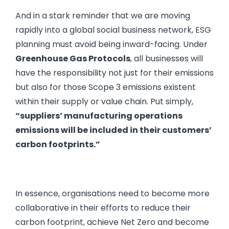
And in a stark reminder that we are moving
rapidly into a global social business network, ESG
planning must avoid being inward-facing. Under
Greenhouse Gas Protocols
, all businesses will
have the responsibility not just for their emissions
but also for those Scope 3 emissions existent
within their supply or value chain. Put simply,
“suppliers
’
manufacturing operations
emissions will be included in their customers
’
carbon footprints.”
In essence, organisations need to become more
collaborative in their efforts to reduce their
carbon footprint, achieve Net Zero and become