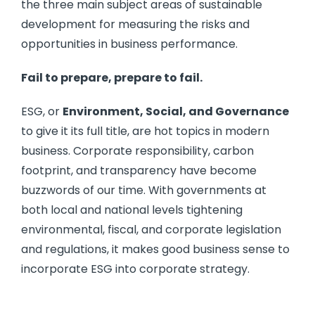
the three main subject areas of sustainable
development for measuring the risks and
opportunities in business performance.
Fail to prepare, prepare to fail.
ESG, or
Environment, Social, and Governance
to give it its full title, are hot topics in modern
business. Corporate responsibility, carbon
footprint, and transparency have become
buzzwords of our time. With governments at
both local and national levels tightening
environmental, fiscal, and corporate legislation
and regulations, it makes good business sense to
incorporate ESG into corporate strategy.