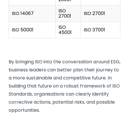
ISO
ISO 14067
ISO 27001
27001
ISO
ISO 50001
ISO 37001
45001
By bringing ISO into the conversation around ESG,
business leaders can better plan their journey to
a more sustainable and competitive future. In
building that future on a robust framework of ISO
Standards, organisations can clearly identify
corrective actions, potential risks, and possible
opportunities.