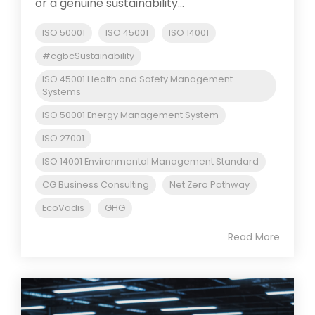
or a genuine sustainability...
ISO 50001
ISO 45001
ISO 14001
#cgbcSustainability
ISO 45001 Health and Safety Management
Systems
ISO 50001 Energy Management System
ISO 27001
ISO 14001 Environmental Management Standard
CG Business Consulting
Net Zero Pathway
EcoVadis
GHG
Read More