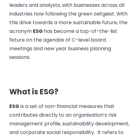
leaders and analysts, with businesses across all
industries now following the green zeitgeist. With
this drive towards a more sustainable future, the
acronym
ESG
has become a top-of-the-list
fixture on the agendas of C-level board
meetings and new year business planning
sessions.
What is ESG?
ESG
is a set of non-financial measures that
contributes directly to an organisation’s risk
management profile, sustainability development,
and corporate social responsibility. It refers to