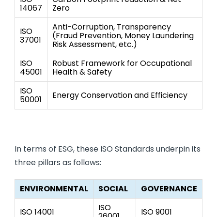
14067
Zero
Anti-Corruption, Transparency
ISO
(Fraud Prevention, Money Laundering
37001
Risk Assessment, etc.)
ISO
Robust Framework for Occupational
45001
Health & Safety
ISO
Energy Conservation and Efficiency
50001
In terms of ESG, these ISO Standards underpin its
three pillars as follows:
ENVIRONMENTAL
SOCIAL
GOVERNANCE
ISO
ISO 14001
ISO 9001
26001