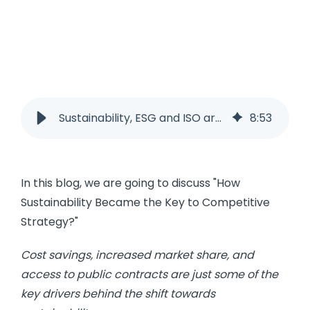
Sustainability, ESG and ISO are key to a competitive strategy
8
:
53
In this blog, we are going to discuss "How
Sustainability Became the Key to Competitive
Strategy?"
Cost savings, increased market share, and
access to public contracts are just some of the
key drivers behind the shift towards