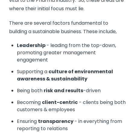
vital to the Pharma industry. So, these areas are
where their initial focus must lie.
There are several factors fundamental to
building a sustainable business. These include,
Leadership
- leading from the top-down,
promoting greater management
engagement
Supporting a
culture of environmental
awareness & sustainability
Being both
risk and results
-driven
Becoming
client-centric
- clients being both
customers & employees
Ensuring
transparency
- in everything from
reporting to relations