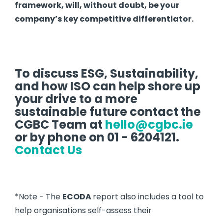
framework, will, without doubt, be your
company’s key competitive differentiator.
To discuss ESG, Sustainability,
and how ISO can help shore up
your drive to a more
sustainable future contact the
CGBC Team at
hello@cgbc.ie
or by phone on 01 - 6204121.
Contact Us
*Note - The
ECODA
report also includes a tool to
help organisations self-assess their