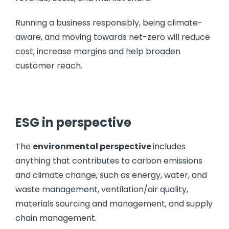
Running a business responsibly, being climate-
aware, and moving towards net-zero will reduce
cost, increase margins and help broaden
customer reach.
ESG in perspective
The
environmental perspective
includes
anything that contributes to carbon emissions
and climate change, such as energy, water, and
waste management, ventilation/air quality,
materials sourcing and management, and supply
chain management.