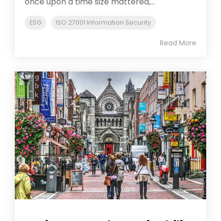
once upon a time size mattered,...
ESG
ISO 27001 Information Security
Read More