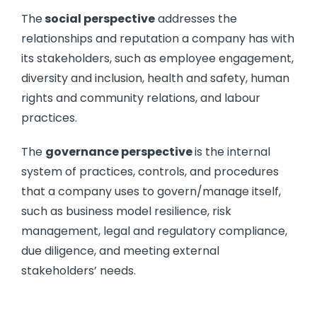
The
social perspective
addresses the
relationships and reputation a company has with
its stakeholders, such as employee engagement,
diversity and inclusion, health and safety, human
rights and community relations, and labour
practices.
The
governance perspective
is the internal
system of practices, controls, and procedures
that a company uses to govern/manage itself,
such as business model resilience, risk
management, legal and regulatory compliance,
due diligence, and meeting external
stakeholders’ needs.