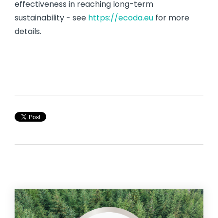
effectiveness in reaching long-term
sustainability - see
https://ecoda.eu
for more
details.