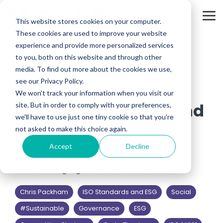
Skip
to
Tog
the
This website stores cookies on your computer.
Me
main
These cookies are used to improve your website
content.
experience and provide more personalized services
to you, both on this website and through other
media. To find out more about the cookies we use,
see our Privacy Policy.
4 MIN READ
We won't track your information when you visit our
Sustainability, ESG and
site. But in order to comply with your preferences,
we'll have to use just one tiny cookie so that you're
ISO are key to a
not asked to make this choice again.
competitive strategy
Accept
Decline
Caroline Geoghegan
:
Mar 30, 2022, 2:54:02 PM
Chris Packham
ISO Standards and ESG
Social
#Sustainable
Governance
ESG