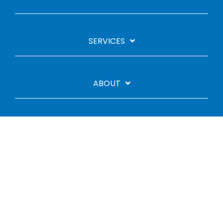
SERVICES
ABOUT
Linkedin
YouTube
Legal Stuff
Privacy Policy
Cookie Policy
© 2026 CGBC