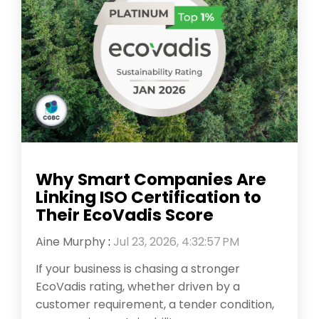
Why Smart Companies Are
Linking ISO Certification to
Their EcoVadis Score
Aine Murphy
:
Jul 23, 2026, 4:32:57 PM
If your business is chasing a stronger
EcoVadis rating, whether driven by a
customer requirement, a tender condition,