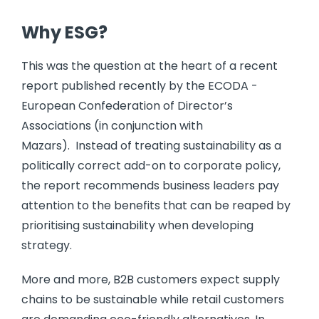
Why ESG?
This was the question at the heart of a recent
report published recently by the ECODA -
European Confederation of Director’s
Associations (in conjunction with
Mazars). Instead of treating sustainability as a
politically correct add-on to corporate policy,
the report recommends business leaders pay
attention to the benefits that can be reaped by
prioritising sustainability when developing
strategy.
More and more, B2B customers expect supply
chains to be sustainable while retail customers