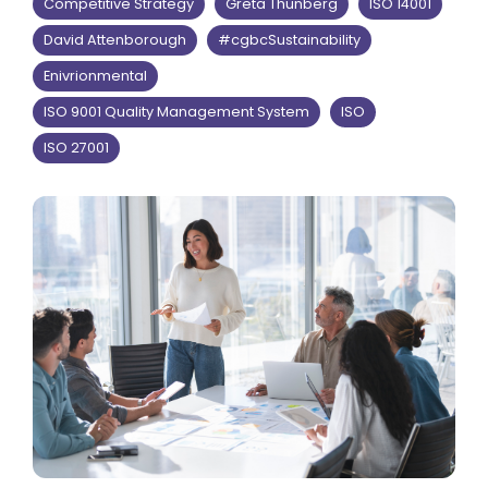
Competitive Strategy
Greta Thunberg
ISO 14001
David Attenborough
#cgbcSustainability
Enivrionmental
ISO 9001 Quality Management System
ISO
ISO 27001