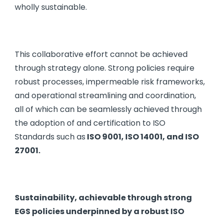
wholly sustainable.
This collaborative effort cannot be achieved
through strategy alone. Strong policies require
robust processes, impermeable risk frameworks,
and operational streamlining and coordination,
all of which can be seamlessly achieved through
the adoption of and certification to ISO
Standards such as
ISO 9001, ISO 14001, and ISO
27001.
Sustainability, achievable through strong
EGS policies underpinned by a robust ISO