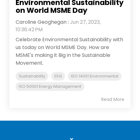
Environmental Sustainability
on World MSME Day
Caroline Geoghegan
:
Jun 27, 2023,
10:36:42 PM
Celebrate Environmental Sustainability with
us today on World MSME Day. How are
MSME's making it Big in the Sustainable
Movement.
Sustainability
ESG
ISO 14001 Environmental
ISO 50001 Energy Management
Read More