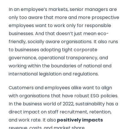
In an employee’s markets, senior managers are
only too aware that more and more prospective
employees want to work only for responsible
businesses. And that doesn’t just mean eco-
friendly, socially aware organisations. It also runs
to businesses adopting tight corporate
governance, operational transparency, and
working within the boundaries of national and
international legislation and regulations.
Customers and employees alike want to align
with organisations that have robust ESG policies.
In the business world of 2022, sustainability has a
direct impact on staff recruitment, retention,
and work rate. It also
positively impacts
revenue, costs, and market share.