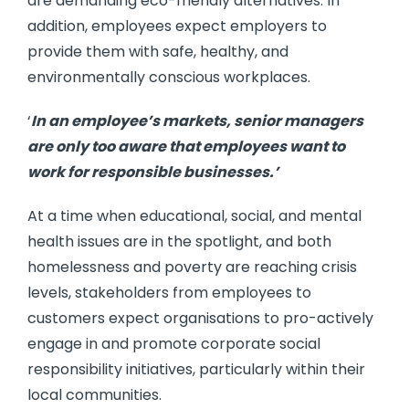
are demanding eco-friendly alternatives. In
addition, employees expect employers to
provide them with safe, healthy, and
environmentally conscious workplaces.
‘
In an employee’s markets, senior managers
are only too aware that employees want to
work for responsible businesses.’
At a time when educational, social, and mental
health issues are in the spotlight, and both
homelessness and poverty are reaching crisis
levels, stakeholders from employees to
customers expect organisations to pro-actively
engage in and promote corporate social
responsibility initiatives, particularly within their
local communities.