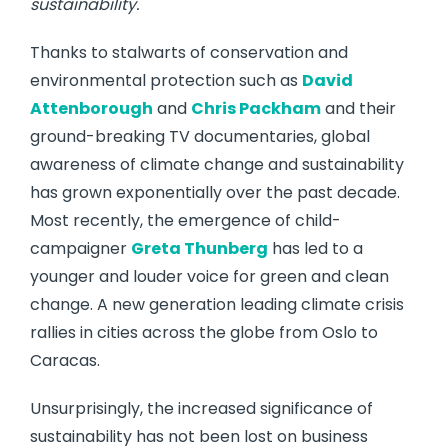
sustainability.
Thanks to stalwarts of conservation and
environmental protection such as
David
Attenborough
and
Chris Packham
and their
ground-breaking TV documentaries, global
awareness of climate change and sustainability
has grown exponentially over the past decade.
Most recently, the emergence of child-
campaigner
Greta Thunberg
has led to a
younger and louder voice for green and clean
change. A new generation leading climate crisis
rallies in cities across the globe from Oslo to
Caracas.
Unsurprisingly, the increased significance of
sustainability has not been lost on business