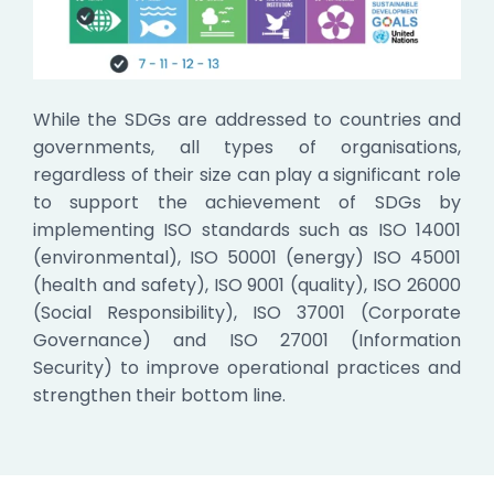
While the SDGs are addressed to countries and
governments, all types of organisations,
regardless of their size can play a significant role
to support the achievement of SDGs by
implementing ISO standards such as ISO 14001
(environmental), ISO 50001 (energy) ISO 45001
(health and safety), ISO 9001 (quality), ISO 26000
(Social Responsibility), ISO 37001 (Corporate
Governance) and ISO 27001 (Information
Security) to improve operational practices and
strengthen their bottom line.