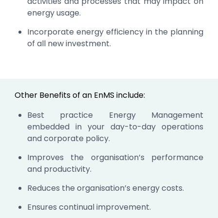
activities and processes that may impact on
energy usage.
Incorporate energy efficiency in the planning
of all new investment.
Other Benefits of an EnMS include:
Best practice Energy Management
embedded in your day-to-day operations
and corporate policy.
Improves the organisation’s performance
and productivity.
Reduces the organisation’s energy costs.
Ensures continual improvement.