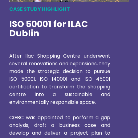
CASE STUDY HIGHLIGHT
ISO 50001 for ILAC
Dublin
After Ilac Shopping Centre underwent
several renovations and expansions, they
made the strategic decision to pursue
ISO 50001, ISO 140001 and ISO 45001
certification to transform the shopping
centre into a sustainable and
environmentally responsible space.
CGBC was appointed to perform a gap
analysis, draft a business case and
develop and deliver a project plan to