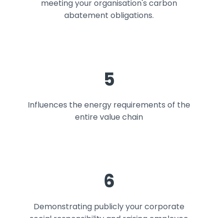
meeting your organisation's carbon
abatement obligations.
5
Influences the energy requirements of the
entire value chain
6
Demonstrating publicly your corporate