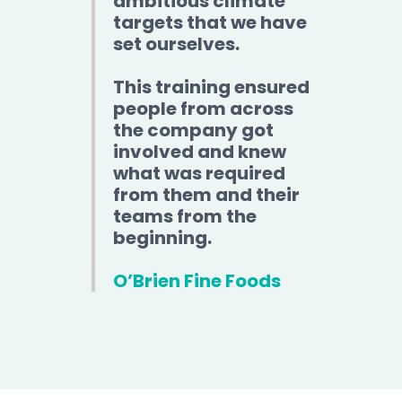
ambitious climate
targets that we have
set ourselves.
This training ensured
people from across
the company got
involved and knew
what was required
from them and their
teams from the
beginning.
O’Brien Fine Foods