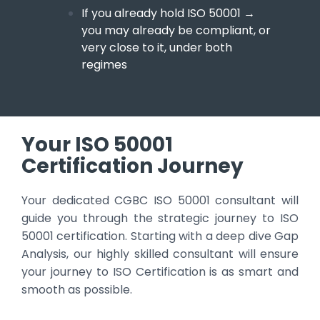
If you already hold ISO 50001
→
you may already be compliant, or
very close to it, under both
regimes
Your ISO 50001
Certification Journey
Your dedicated CGBC ISO 50001 consultant will
guide you through the strategic journey to ISO
50001 certification. Starting with a deep dive Gap
Analysis, our highly skilled consultant will ensure
your journey to ISO Certification is as smart and
smooth as possible.