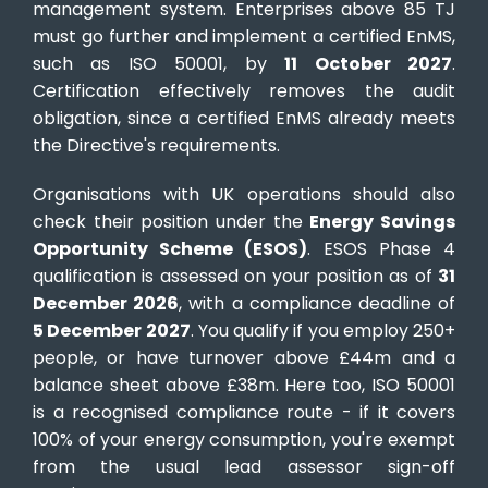
management system. Enterprises above 85 TJ
must go further and implement a certified EnMS,
such as ISO 50001, by
11 October 2027
.
Certification effectively removes the audit
obligation, since a certified EnMS already meets
the Directive's requirements.
Organisations with UK operations should also
check their position under the
Energy Savings
Opportunity Scheme (ESOS)
. ESOS Phase 4
qualification is assessed on your position as of
31
December 2026
, with a compliance deadline of
5 December 2027
. You qualify if you employ 250+
people, or have turnover above £44m and a
balance sheet above £38m. Here too, ISO 50001
is a recognised compliance route - if it covers
100% of your energy consumption, you're exempt
from the usual lead assessor sign-off