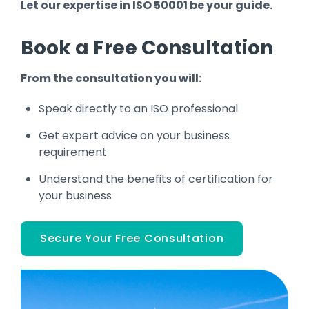
Let our expertise in ISO 50001 be your guide.
Book a Free Consultation
From the consultation you will:
Speak directly to an ISO professional
Get expert advice on your business
requirement
Understand the benefits of certification for
your business
Secure Your Free Consultation