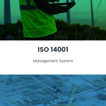
ISO 14001
Management System