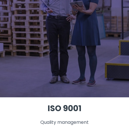
ISO 9001
Quality management