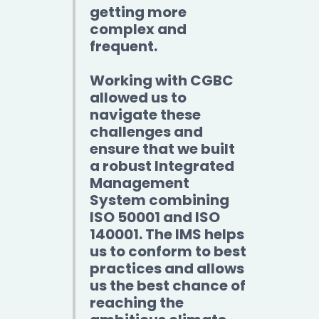
getting more
complex and
frequent.
Working with CGBC
allowed us to
navigate these
challenges and
ensure that we built
a robust Integrated
Management
System combining
ISO 50001 and ISO
140001. The IMS helps
us to conform to best
practices and allows
us the best chance of
reaching the