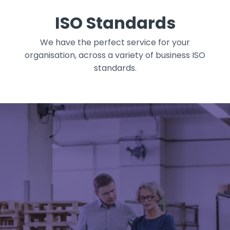
ISO Standards
We have the perfect service for your
organisation, across a variety of business ISO
standards.