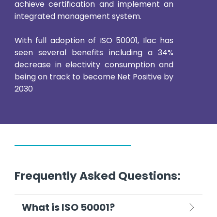
achieve certification and implement an
integrated management system.
With full adoption of ISO 50001, Ilac has
seen several benefits including a 34%
decrease in electivity consumption and
being on track to become Net Positive by
2030
Frequently Asked Questions:
What is ISO 50001?