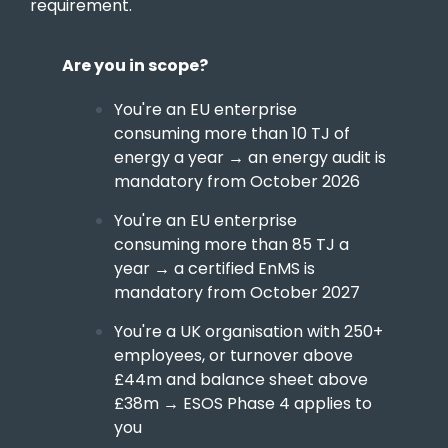
requirement.
Are you in scope?
You're an EU enterprise
consuming more than 10 TJ of
energy a year → an energy audit is
mandatory from October 2026
You're an EU enterprise
consuming more than 85 TJ a
year → a certified EnMS is
mandatory from October 2027
You're a UK organisation with 250+
employees, or turnover above
£44m and balance sheet above
£38m → ESOS Phase 4 applies to
you