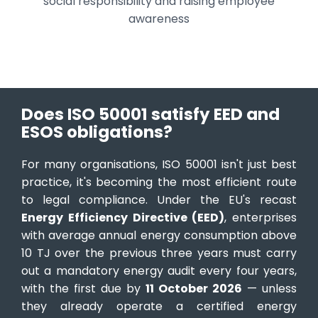
social responsibility and raising employee
awareness
Does ISO 50001 satisfy EED and
ESOS obligations?
For many organisations, ISO 50001 isn't just best
practice, it's becoming the most efficient route
to legal compliance. Under the EU's recast
Energy Efficiency Directive (EED)
, enterprises
with average annual energy consumption above
10 TJ over the previous three years must carry
out a mandatory energy audit every four years,
with the first due by
11 October 2026
— unless
they already operate a certified energy