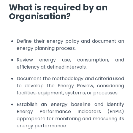
What is required by an
Organisation?
Define their energy policy and document an
energy planning process.
Review energy use, consumption, and
efficiency at defined intervals.
Document the methodology and criteria used
to develop the Energy Review, considering
facilities, equipment, systems, or processes.
Establish an energy baseline and identify
Energy Performance Indicators (EnPIs)
appropriate for monitoring and measuring its
energy performance.