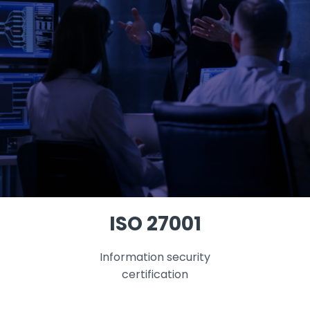
ISO 27001
Information security
certification