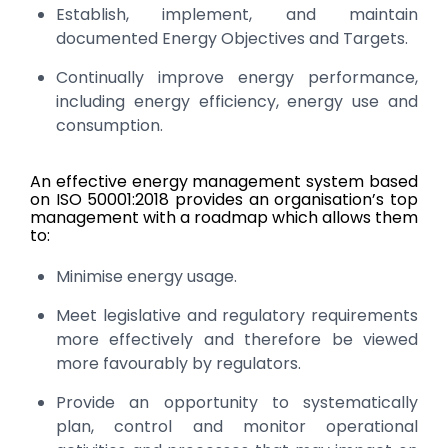
Establish, implement, and maintain
documented Energy Objectives and Targets.
Continually improve energy performance,
including energy efficiency, energy use and
consumption.
An effective energy management system based
on ISO 50001:2018 provides an organisation’s top
management with a roadmap which allows them
to:
Minimise energy usage.
Meet legislative and regulatory requirements
more effectively and therefore be viewed
more favourably by regulators.
Provide an opportunity to systematically
plan, control and monitor operational