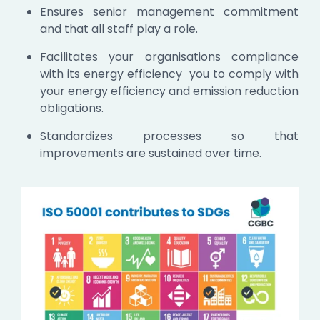
Ensures senior management commitment
and that all staff play a role.
Facilitates your organisations compliance
with its energy efficiency you to comply with
your energy efficiency and emission reduction
obligations.
Standardizes processes so that
improvements are sustained over time.