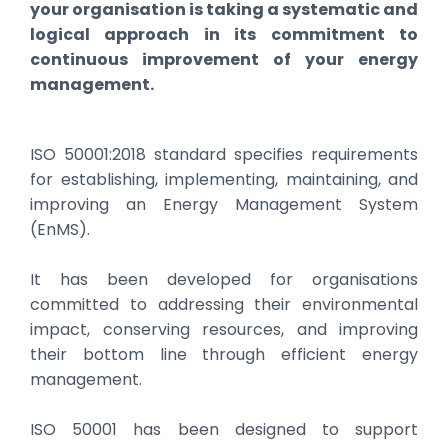
your organisation is taking a systematic and
logical approach in its commitment to
continuous improvement of your energy
management.
ISO 50001:2018 standard specifies requirements
for establishing, implementing, maintaining, and
improving an Energy Management System
(EnMS).
It has been developed for organisations
committed to addressing their environmental
impact, conserving resources, and improving
their bottom line through efficient energy
management.
ISO 50001 has been designed to support