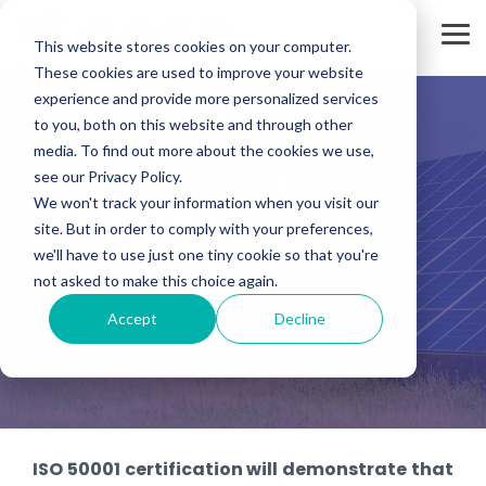
Skip
to
Tog
the
This website stores cookies on your computer.
Me
main
These cookies are used to improve your website
content.
experience and provide more personalized services
to you, both on this website and through other
media. To find out more about the cookies we use,
ISO 50001 Energy
see our Privacy Policy.
We won't track your information when you visit our
Management
site. But in order to comply with your preferences,
Systems
we'll have to use just one tiny cookie so that you're
not asked to make this choice again.
Accept
Decline
ISO 50001 certification will demonstrate that