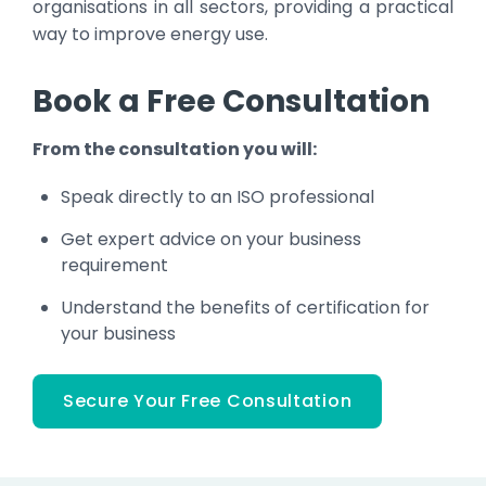
organisations in all sectors, providing a practical
way to improve energy use.
Book a Free Consultation
From the consultation you will:
Speak directly to an ISO professional
Get expert advice on your business
requirement
Understand the benefits of certification for
your business
Secure Your Free Consultation