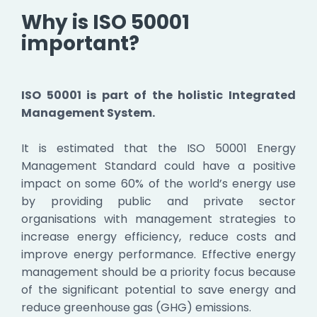
Why is ISO 50001
important?
ISO 50001 is part of the holistic Integrated
Management System.
It is estimated that the ISO 50001 Energy
Management Standard could have a positive
impact on some 60% of the world’s energy use
by providing public and private sector
organisations with management strategies to
increase energy efficiency, reduce costs and
improve energy performance. Effective energy
management should be a priority focus because
of the significant potential to save energy and
reduce greenhouse gas (GHG) emissions.