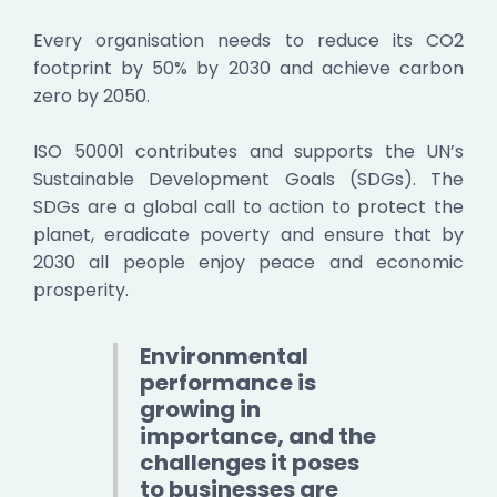
Every organisation needs to reduce its CO2
footprint by 50% by 2030 and achieve carbon
zero by 2050.
ISO 50001 contributes and supports the UN’s
Sustainable Development Goals (SDGs). The
SDGs are a global call to action to protect the
planet, eradicate poverty and ensure that by
2030 all people enjoy peace and economic
prosperity.
Environmental
performance is
growing in
importance, and the
challenges it poses
to businesses are