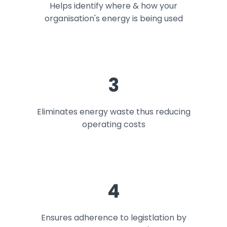
Helps identify where & how your
organisation's energy is being used
3
Eliminates energy waste thus reducing
operating costs
4
Ensures adherence to legistlation by