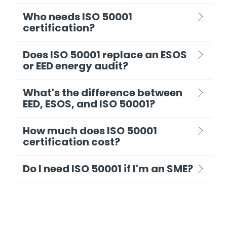
Who needs ISO 50001
certification?
Does ISO 50001 replace an ESOS
or EED energy audit?
What's the difference between
EED, ESOS, and ISO 50001?
How much does ISO 50001
certification cost?
Do I need ISO 50001 if I'm an SME?