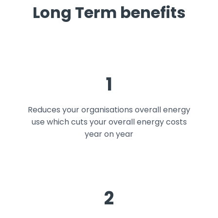
Long Term benefits
1
Reduces your organisations overall energy
use which cuts your overall energy costs
year on year
2