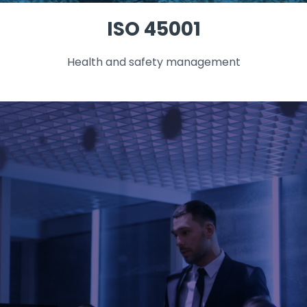
ISO 45001
Health and safety management