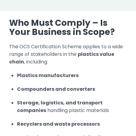
Who Must Comply – Is
Your Business in Scope?
The OCS Certification Scheme applies to a wide
range of stakeholders in the
plastics value
chain
, including:
Plastics manufacturers
Compounders and converters
Storage, logistics, and transport
companies
handling plastic materials
Recyclers and waste processors