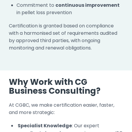
Commitment to
continuous improvement
in pellet loss prevention
Certification is granted based on compliance
with a harmonised set of requirements audited
by approved third parties, with ongoing
monitoring and renewal obligations.
Why Work with CG
Business Consulting?
At CGBC, we make certification easier, faster,
and more strategic:
Specialist Knowledge
: Our expert