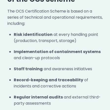
The OCS Certification Scheme is based on a
series of technical and operational requirements,
including:
Risk identification
at every handling point
(production, transport, storage)
Implementation of containment systems
and clean-up protocols
Staff training
and awareness initiatives
Record-keeping and traceability
of
incidents and corrective actions
Regular internal audits
and external third-
party assessments