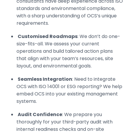
consultants have deep experience across ISO
standards and environmental compliance,
with a sharp understanding of OCS’s unique
requirements.
Customised Roadmaps
: We don’t do one-
size-fits-all. We assess your current
operations and build tailored action plans
that align with your team’s resources, site
layout, and environmental goals.
Seamless Integration
: Need to integrate
OCS with ISO 14001 or ESG reporting? We help
embed OCS into your existing management
systems.
Audit Confidence
: We prepare you
thoroughly for your third-party audit with
internal readiness checks and on-site