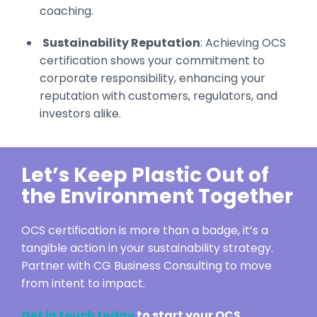
coaching.
Sustainability Reputation
: Achieving OCS
certification shows your commitment to
corporate responsibility, enhancing your
reputation with customers, regulators, and
investors alike.
Let’s Keep Plastic Out of
the Environment Together
OCS certification is more than a badge, it’s a
tangible action in your sustainability strategy.
Partner with CG Business Consulting to move
from intent to impact.
Get in touch today
to start your OCS