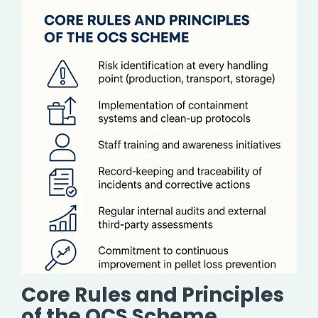
Core Rules and Principles
of the OCS Scheme