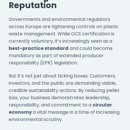
Reputation
Governments and environmental regulators
across Europe are tightening controls on plastic
waste management. While OCS certification is
currently voluntary, it’s increasingly seen as a
best-practice standard
and could become
mandatory as part of extended producer
responsibility (EPR) legislation.
But it’s not just about ticking boxes. Customers,
investors, and the public are demanding visible,
credible sustainability actions. By reducing pellet
loss, your business demonstrates leadership,
responsibility, and commitment to a
circular
economy
a vital message in a time of increasing
environmental scrutiny.