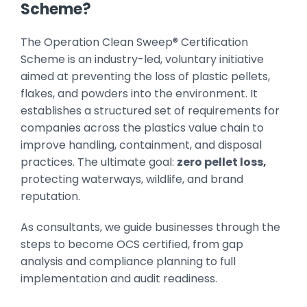
Scheme?
The Operation Clean Sweep® Certification
Scheme is an industry-led, voluntary initiative
aimed at preventing the loss of plastic pellets,
flakes, and powders into the environment. It
establishes a structured set of requirements for
companies across the plastics value chain to
improve handling, containment, and disposal
practices. The ultimate goal:
zero pellet loss,
protecting waterways, wildlife, and brand
reputation.
As consultants, we guide businesses through the
steps to become OCS certified, from gap
analysis and compliance planning to full
implementation and audit readiness.