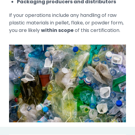
Packaging producers and distributors
If your operations include any handling of raw
plastic materials in pellet, flake, or powder form,
you are likely
within scope
of this certification.