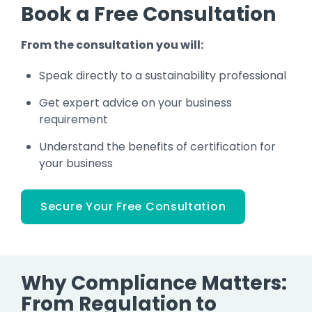
Book a Free Consultation
From the consultation you will:
Speak directly to a sustainability professional
Get expert advice on your business
requirement
Understand the benefits of certification for
your business
Secure Your Free Consultation
Why Compliance Matters:
From Regulation to