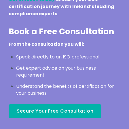
certification journey with Ireland’s leading
compliance experts.
Book a Free Consultation
From the consultation you will:
Speak directly to an ISO professional
Get expert advice on your business
requirement
Understand the benefits of certification for
your business
Secure Your Free Consultation