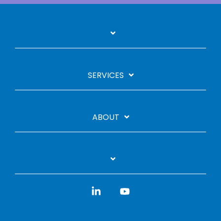
SERVICES
ABOUT
Linkedin
YouTube