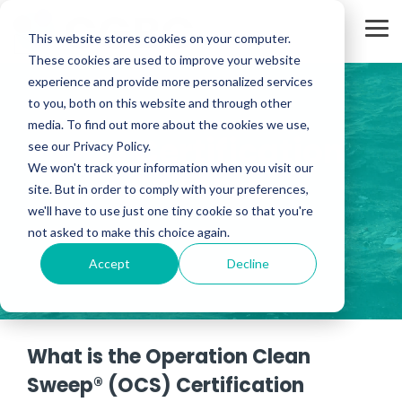
Skip
to
Tog
the
This website stores cookies on your computer.
Me
main
These cookies are used to improve your website
content.
experience and provide more personalized services
to you, both on this website and through other
media. To find out more about the cookies we use,
OCS Certification
see our Privacy Policy.
We won't track your information when you visit our
Scheme
site. But in order to comply with your preferences,
we'll have to use just one tiny cookie so that you're
not asked to make this choice again.
Accept
Decline
What is the Operation Clean
Sweep® (OCS) Certification