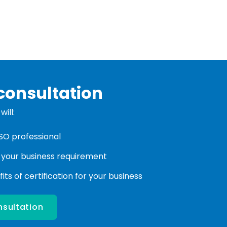
consultation
ill:
ISO professional
 your business requirement
ts of certification for your business
nsultation