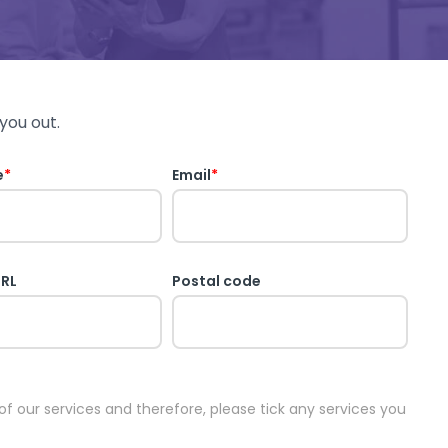
you out.
e
*
Email
*
URL
Postal code
 of our services and therefore, please tick any services you