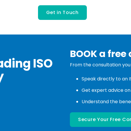
BOOK a free 
ading ISO
From the consultation you w
y
Speak directly to an 
Get expert advice on
Understand the benefi
Secure Your Free Co