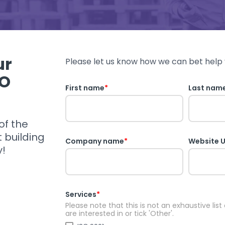
ur
Please let us know how we can bet help 
SO
First name
*
Last nam
of the
t building
Company name
*
Website 
y!
Services
*
Please note that this is not an exhaustive list
are interested in or tick 'Other'.