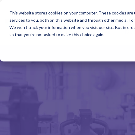
Skip
to
ISO Consultancy
Sustain
the
This website stores cookies on your computer. These cookies are 
main
services to you, both on this website and through other media. To 
content.
We won't track your information when you visit our site. But in orde
The Compliance Club
ISO
so that you're not asked to make this choice again.