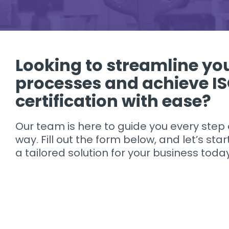
Looking to streamline yo
processes and achieve I
certification with ease?
Our team is here to guide you every step 
way. Fill out the form below, and let’s star
a tailored solution for your business toda