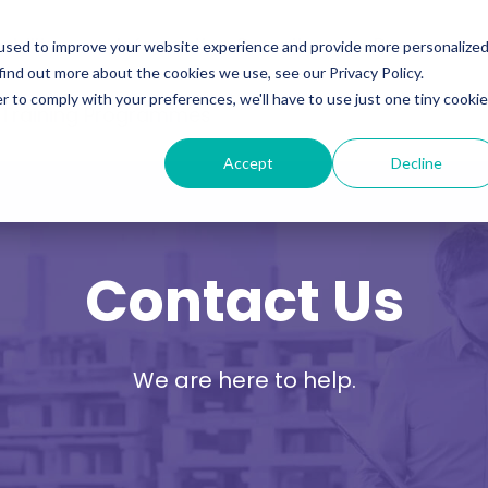
ability
Information Security
Resources
used to improve your website experience and provide more personalize
find out more about the cookies we use, see our Privacy Policy.
r to comply with your preferences, we'll have to use just one tiny cookie
 Training Programmes
Accept
Decline
Contact Us
We are here to help.