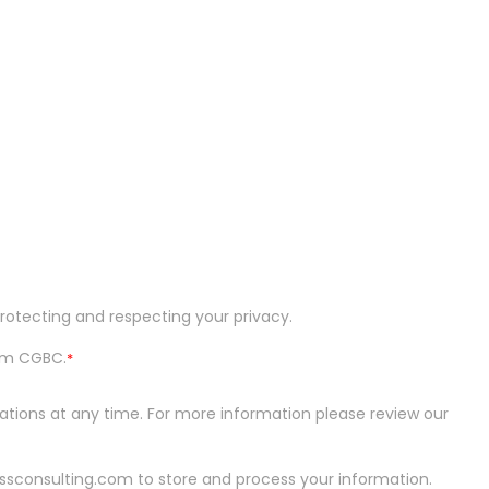
otecting and respecting your privacy.
om CGBC.
*
ons at any time. For more information please review our
ssconsulting.com to store and process your information.