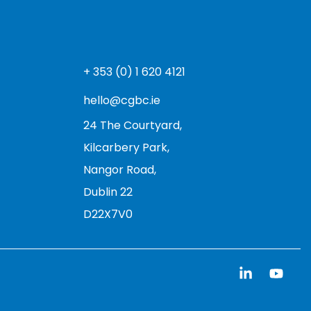
+ 353 (0) 1 620 4121
hello@cgbc.ie
24 The Courtyard,
Kilcarbery Park,
Nangor Road,
Dublin 22
D22X7V0
Linkedin
YouT