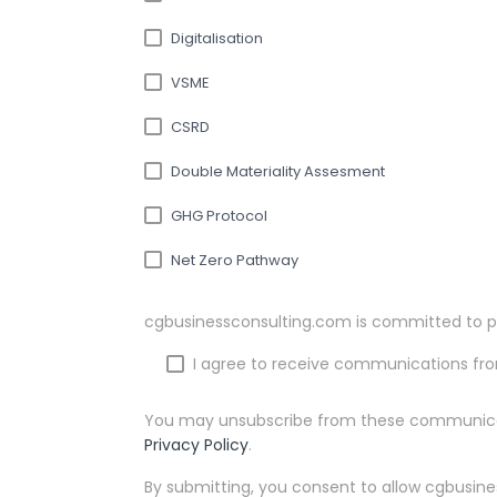
Digitalisation
VSME
CSRD
Double Materiality Assesment
GHG Protocol
Net Zero Pathway
cgbusinessconsulting.com is committed to pr
I agree to receive communications fr
You may unsubscribe from these communicati
Privacy Policy
.
By submitting, you consent to allow cgbusine