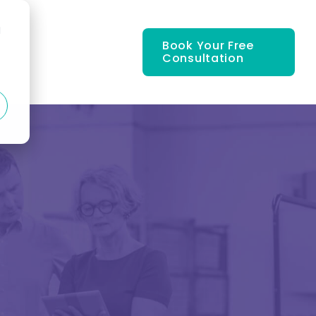
d
Book Your Free
Consultation