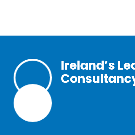
Ireland’s Le
Consultanc