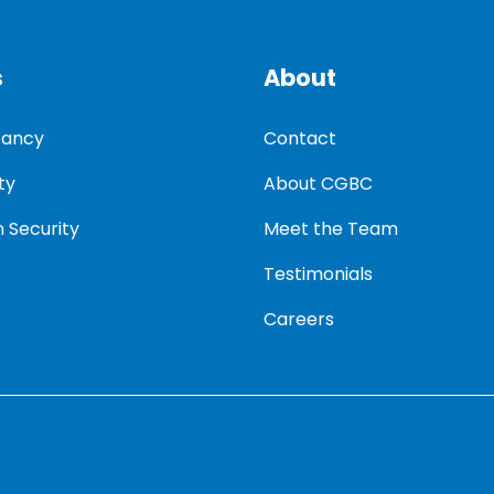
s
About
tancy
Contact
ty
About CGBC
 Security
Meet the Team
Testimonials
Careers