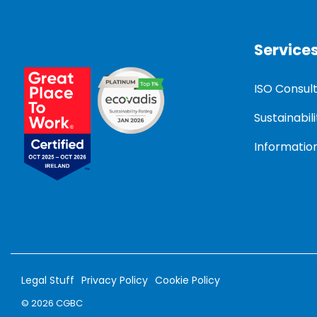
Service
ISO Consul
Sustainabili
Information
Legal Stuff
Privacy Policy
Cookie Policy
© 2026 CGBC