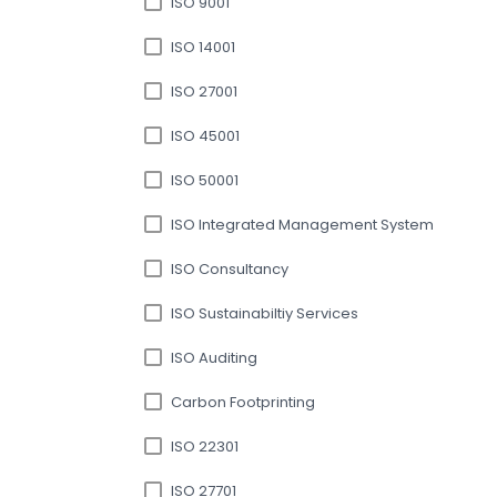
ISO 9001
ISO 14001
ISO 27001
ISO 45001
ISO 50001
ISO Integrated Management System
ISO Consultancy
ISO Sustainabiltiy Services
ISO Auditing
Carbon Footprinting
ISO 22301
ISO 27701