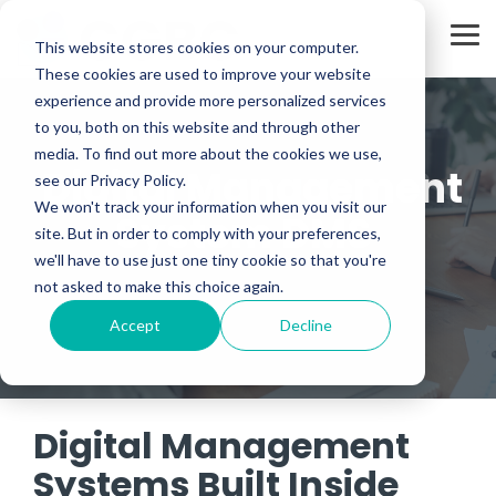
Skip
to
Tog
the
This website stores cookies on your computer.
Me
main
These cookies are used to improve your website
content.
experience and provide more personalized services
to you, both on this website and through other
media. To find out more about the cookies we use,
Digital Management
see our Privacy Policy.
We won't track your information when you visit our
System DMS
site. But in order to comply with your preferences,
we'll have to use just one tiny cookie so that you're
not asked to make this choice again.
Accept
Decline
Digital Management
Systems Built Inside