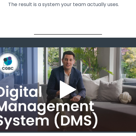
The result is a system your team actually uses.