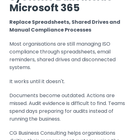
Microsoft 365
Replace Spreadsheets, Shared Drives and
Manual Compliance Processes
Most organisations are still managing ISO
compliance through spreadsheets, email
reminders, shared drives and disconnected
systems.
It works until it doesn't.
Documents become outdated. Actions are
missed. Audit evidence is difficult to find. Teams
spend days preparing for audits instead of
running the business.
CG Business Consulting helps organisations