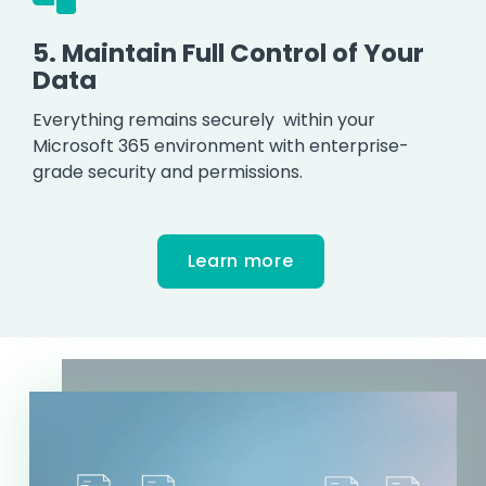
5.
Maintain Full Control of Your
Data
Everything remains securely within your
Microsoft 365 environment with enterprise-
grade security and permissions.
Learn more