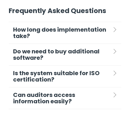
Frequently Asked Questions
How long does implementation
take?
Do we need to buy additional
software?
Is the system suitable for ISO
certification?
Can auditors access
information easily?