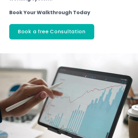
Book Your Walkthrough Today
Book a free Consultation