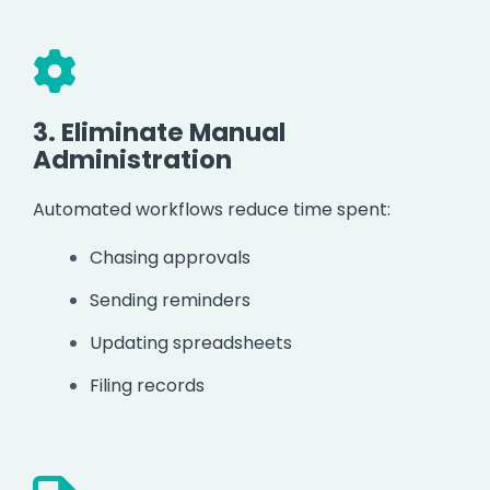
3.
Eliminate Manual
Administration
Automated workflows reduce time spent:
Chasing approvals
Sending reminders
Updating spreadsheets
Filing records