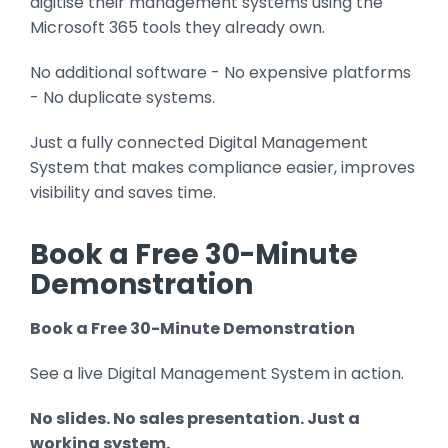
digitise their management systems using the
Microsoft 365 tools they already own.
No additional software - No expensive platforms
- No duplicate systems.
Just a fully connected Digital Management
System that makes compliance easier, improves
visibility and saves time.
Book a Free 30-Minute
Demonstration
Book a Free 30-Minute Demonstration
See a live Digital Management System in action.
No slides. No sales presentation. Just a
working system.