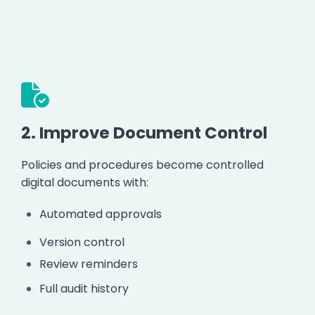
2.
Improve Document Control
Policies and procedures become controlled
digital documents with:
Automated approvals
Version control
Review reminders
Full audit history