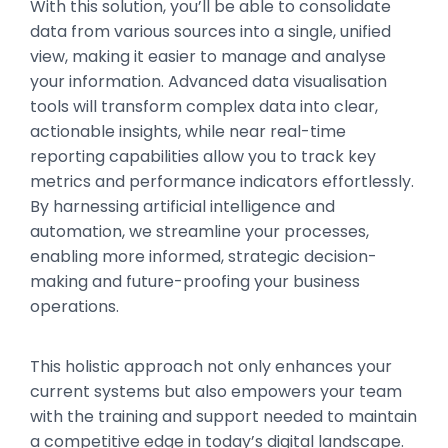
With this solution, you’ll be able to consolidate
data from various sources into a single, unified
view, making it easier to manage and analyse
your information. Advanced data visualisation
tools will transform complex data into clear,
actionable insights, while near real-time
reporting capabilities allow you to track key
metrics and performance indicators effortlessly.
By harnessing artificial intelligence and
automation, we streamline your processes,
enabling more informed, strategic decision-
making and future-proofing your business
operations.
This holistic approach not only enhances your
current systems but also empowers your team
with the training and support needed to maintain
a competitive edge in today’s digital landscape.