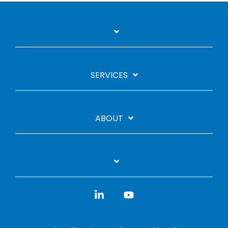
SERVICES
ABOUT
Linkedin
YouTube