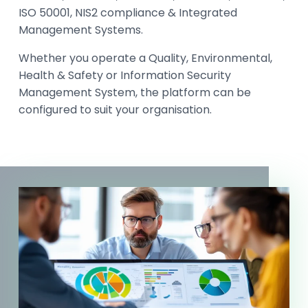
ISO 50001, NIS2 compliance & Integrated
Management Systems.
Whether you operate a Quality, Environmental,
Health & Safety or Information Security
Management System, the platform can be
configured to suit your organisation.