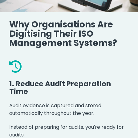
Why Organisations Are
Digitising Their ISO
Management Systems?
1.
Reduce Audit Preparation
Time
Audit evidence is captured and stored
automatically throughout the year.
Instead of preparing for audits, you're ready for
audits.