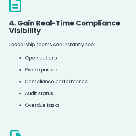
4.
Gain Real-Time Compliance
Visibility
Leadership teams can instantly see:
Open actions
Risk exposure
Compliance performance
Audit status
Overdue tasks