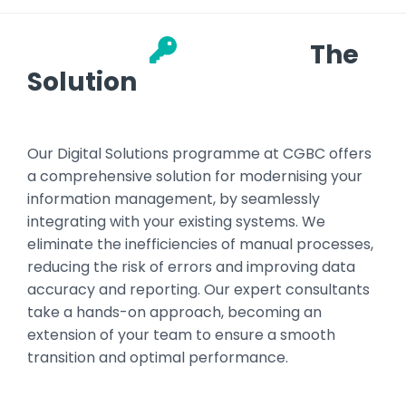
The
Solution
Our Digital Solutions programme at CGBC offers
a comprehensive solution for modernising your
information management, by seamlessly
integrating with your existing systems. We
eliminate the inefficiencies of manual processes,
reducing the risk of errors and improving data
accuracy and reporting. Our expert consultants
take a hands-on approach, becoming an
extension of your team to ensure a smooth
transition and optimal performance.