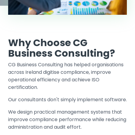
Why Choose CG
Business Consulting?
CG Business Consulting has helped organisations
across Ireland digitise compliance, improve
operational efficiency and achieve ISO
certification.
Our consultants don't simply implement software.
We design practical management systems that
improve compliance performance while reducing
administration and audit effort.