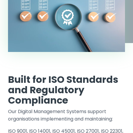
Built for ISO Standards
and Regulatory
Compliance
Our Digital Management Systems support
organisations implementing and maintaining:
ISO 9001, ISO 14001, ISO 45001, ISO 27001, ISO 22301,