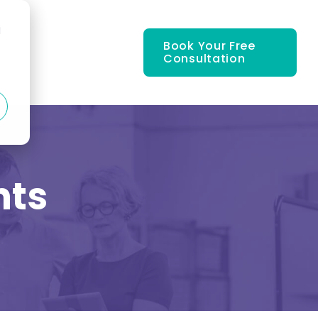
d
Book Your Free
Consultation
nts