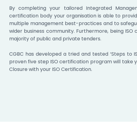
By completing your tailored Integrated Manage
certification body your organisation is able to prov
multiple management best-practices and to safeguar
wider business community. Furthermore, being ISO c
majority of public and private tenders.
CGBC has developed a tried and tested ‘Steps to I
proven five step ISO certification program will take 
Closure with your ISO Certification.