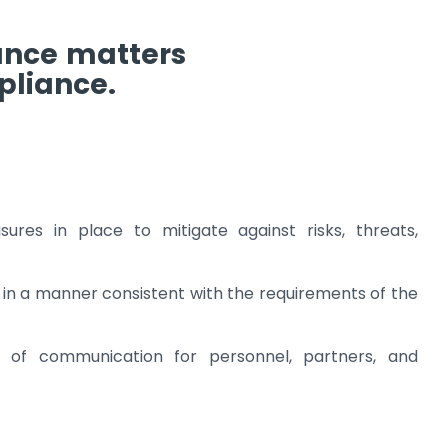
ance matters
pliance.
res in place to mitigate against risks, threats,
in a manner consistent with the requirements of the
s of communication for personnel, partners, and