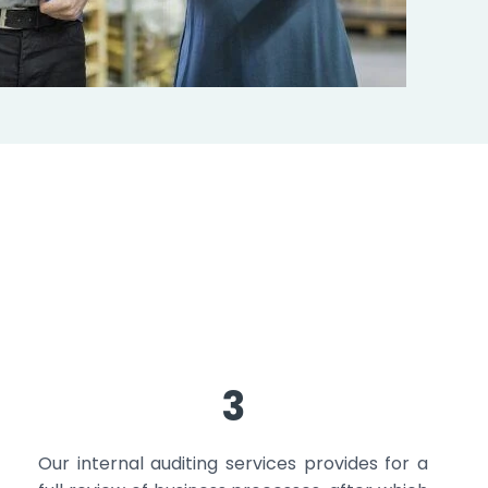
3
Our internal auditing services provides for a