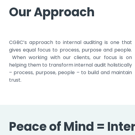
Our Approach
CGBC’s approach to internal auditing is one that
gives equal focus to process, purpose and people.
When working with our clients, our focus is on
helping them to transform internal audit holistically
– process, purpose, people – to build and maintain
trust.
Peace of Mind = Inte