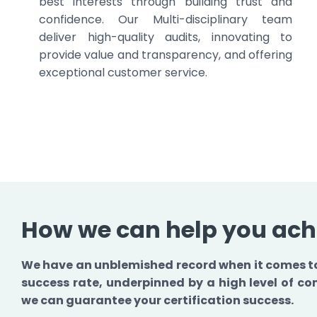
best interests through building trust and
confidence. Our Multi-disciplinary team
deliver high-quality audits, innovating to
provide value and transparency, and offering
exceptional customer service.
How we can help you achi
We have an unblemished record when it comes to 
success rate, underpinned by a high level of 
we can guarantee your certification success.