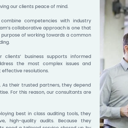
ving our clients peace of mind.
ors combine competencies with industry
eam’s collaborative approach is one that
e purpose of working towards a common
ding.
 clients’ business supports informed
 address the most complex issues and
effective resolutions.
 As their trusted partners, they depend
tise. For this reason, our consultants are
ying best in class auditing tools, they
ve, high-quality audits. Because they
nts need a tailored service shored up by