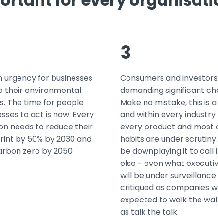
ortant for every organisat
3
n urgency for businesses
Consumers and investors
e their environmental
demanding significant ch
s. The time for people
Make no mistake, this is a
sses to act is now. Every
and within every industry
on needs to reduce their
every product and most o
rint by 50% by 2030 and
habits are under scrutiny.
arbon zero by 2050.
be downplaying it to call 
else - even what executiv
will be under surveillance
critiqued as companies wi
expected to walk the walk
as talk the talk.