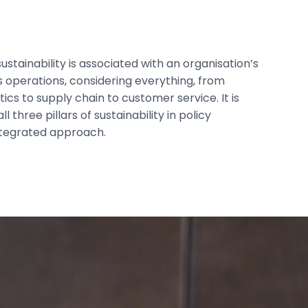
sustainability is associated with an organisation’s
ts operations, considering everything, from
ics to supply chain to customer service. It is
 three pillars of sustainability in policy
ntegrated approach.