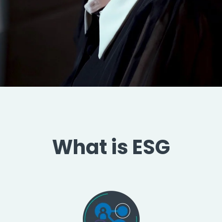
What is ESG