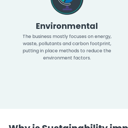
Environmental
The business mostly focuses on energy,
waste, pollutants and carbon footprint,
putting in place methods to reduce the
environment factors.