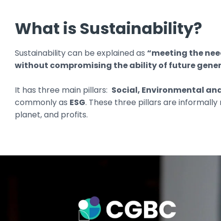
What is Sustainability?
Sustainability can be explained as
“meeting the need
without compromising the ability of future gener
It has three main pillars:
Social, Environmental a
commonly as
ESG
. These three pillars are informally
planet, and profits.