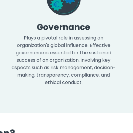
Governance
Plays a pivotal role in assessing an
organization's global influence. Effective
governance is essential for the sustained
success of an organization, involving key
aspects such as risk management, decision-
making, transparency, compliance, and
ethical conduct.