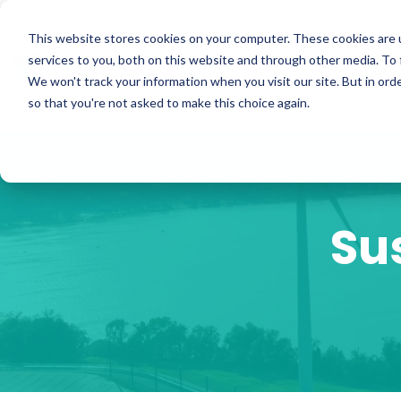
Skip
to
ISO Consultancy
Sustain
the
This website stores cookies on your computer. These cookies are 
main
services to you, both on this website and through other media. To 
content.
We won't track your information when you visit our site. But in orde
The Compliance Club
ISO
so that you're not asked to make this choice again.
Su