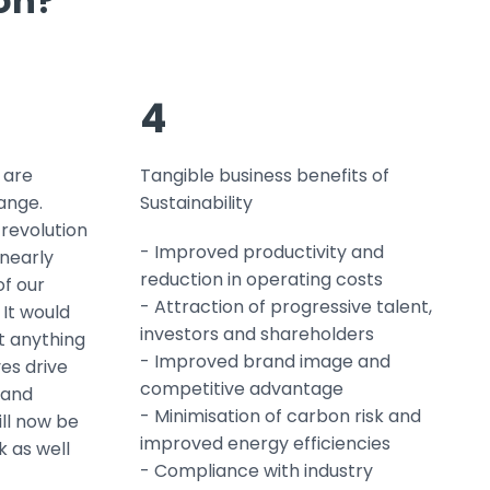
ion?
4
 are
Tangible business benefits of
ange.
Sustainability
 revolution
- Improved productivity and
 nearly
reduction in operating costs
f our
- Attraction of progressive talent,
 It would
investors and shareholders
it anything
- Improved brand image and
es drive
competitive advantage
 and
- Minimisation of carbon risk and
ll now be
improved energy efficiencies
 as well
- Compliance with industry