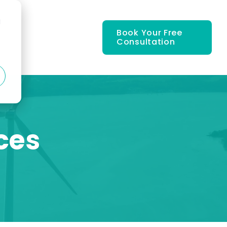
d
Book Your Free
Consultation
ces