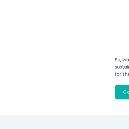
So, wh
susta
for th
Co