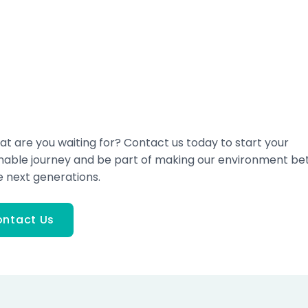
at are you waiting for? Contact us today to start your
inable journey and be part of making our environment be
e next generations.
ntact Us