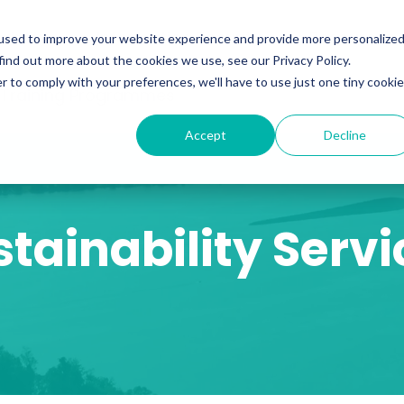
ability
Information Security
Resources
used to improve your website experience and provide more personalize
find out more about the cookies we use, see our Privacy Policy.
r to comply with your preferences, we'll have to use just one tiny cookie
 Training Programmes
Accept
Decline
stainability Servi