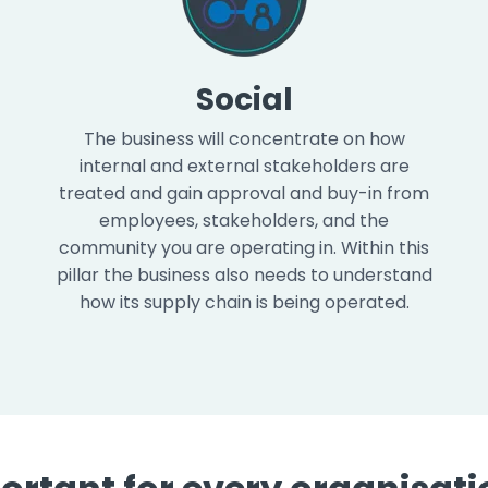
Social
The business will concentrate on how
internal and external stakeholders are
treated and gain approval and buy-in from
employees, stakeholders, and the
community you are operating in. Within this
pillar the business also needs to understand
how its supply chain is being operated.