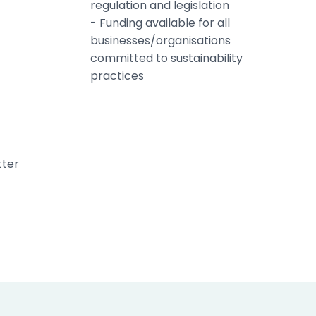
regulation and legislation
- Funding available for all
businesses/organisations
committed to sustainability
practices
tter