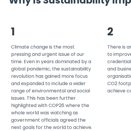
Why is Sustainability imp
1
2
Climate change is the most
There is a
pressing and urgent issue of our
to improv
time. Even in years dominated by a
credential
global pandemic, the sustainability
and busine
revolution has gained more focus
organisati
and expanded to include a wider
CO2 footp
range of environmental and social
achieve c
issues. This has been further
highlighted with COP26 where the
whole world was watching as
government officials agreed the
next goals for the world to achieve.