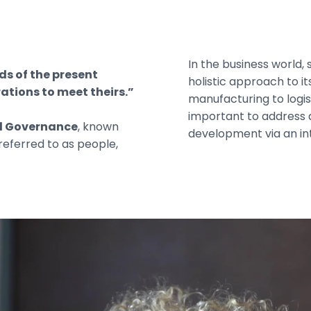
In the business world, 
s of the present
holistic approach to i
ations to meet theirs.”
manufacturing to logist
important to address all
nd Governance
, known
development via an i
 referred to as people,