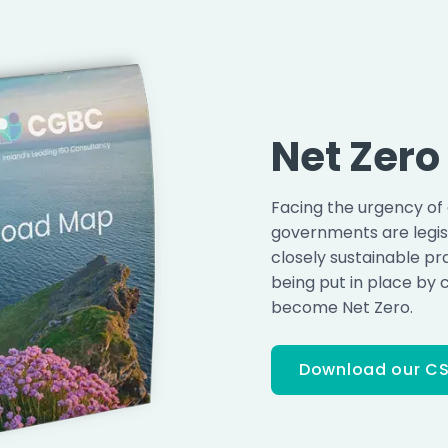
Net Zer
Facing the urgency of
governments are legisl
closely sustainable pr
being put in place by 
become Net Zero.
Download our CS