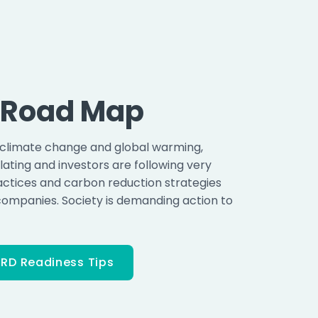
o Road Map
 climate change and global warming,
ating and investors are following very
actices and carbon reduction strategies
companies. Society is demanding action to
RD Readiness Tips