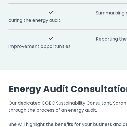
Summarising 
during the energy audit.
Reporting the 
improvement opportunities.
Energy Audit Consultati
Our dedicated CGBC Sustainability Consultant, Sarah 
through the process of an energy audit.
She will highlight the benefits for your business an