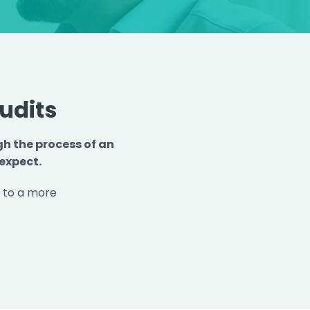
udits
gh the process of an
expect.
p to a more