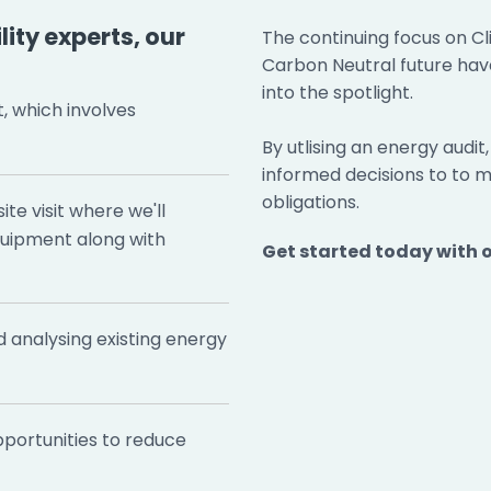
ity experts, our
The continuing focus on C
Carbon Neutral future hav
into the spotlight.
t, which involves
By utlising an energy audit
informed decisions to to
obligations.
te visit where we'll
quipment along with
Get started today with 
d analysing existing energy
portunities to reduce