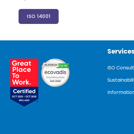
ISO 14001
Service
ISO Consul
Sustainabili
Information