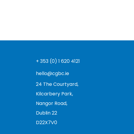
+ 353 (0) 1 620 4121
hello@cgbc.ie
24 The Courtyard,
Kilcarbery Park,
Nangor Road,
Dublin 22
D22X7V0