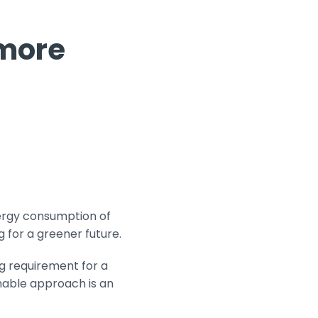
 more
ergy consumption of
g for a greener future.
ng requirement for a
nable approach is an