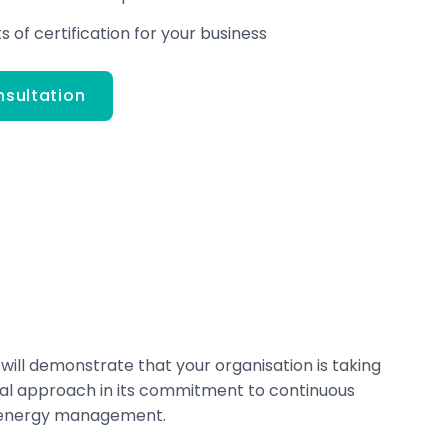
 of certification for your business
nsultation
 will demonstrate that your organisation is taking
cal approach in its commitment to continuous
 energy management.