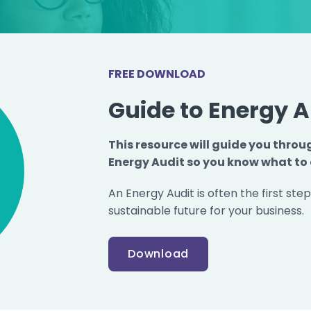
FREE DOWNLOAD
Guide to Energy A
This resource will guide you throu
Energy Audit so you know what to 
An Energy Audit is often the first ste
sustainable future for your business.
Download