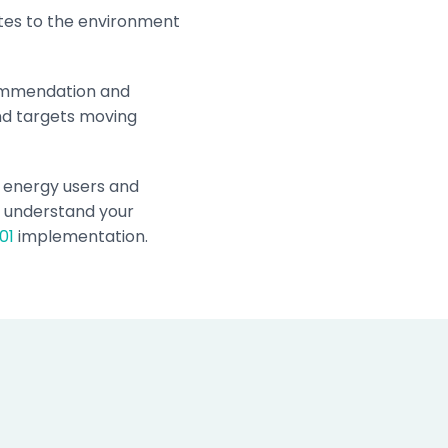
utes to the environment
commendation and
and targets moving
t energy users and
o understand your
01
implementation.