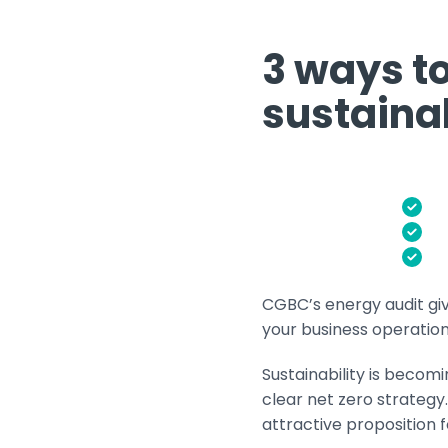
3 ways t
sustaina
CGBC’s energy audit gi
your business operation 
Sustainability is becom
clear net zero strateg
attractive proposition 