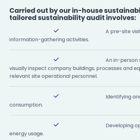
Carried out by our in-house sustainabil
tailored sustainability audit involves:
A pre-site visi
information-gathering activities.
An in-person si
visually inspect company buildings, processes and e
relevant site operational personnel.
Identifying an
consumption.
Developing op
energy usage.