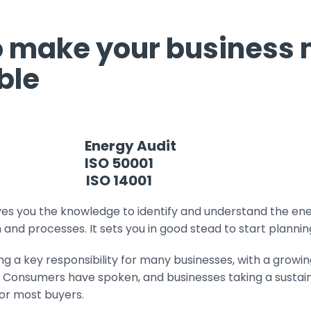
o make your business
ble
Energy Audit
ISO 50001
ISO 14001
ves you the knowledge to identify and understand the en
and processes. It sets you in good stead to start plannin
ing a key responsibility for many businesses, with a growi
y. Consumers have spoken, and businesses taking a sustai
for most buyers.