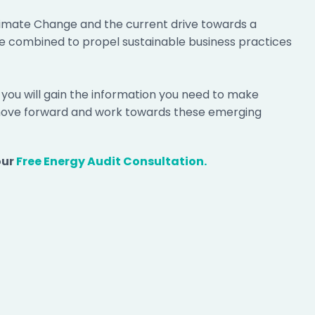
limate Change and the current drive towards a
e combined to propel sustainable business practices
, you will gain the information you need to make
 move forward and work towards these emerging
our
Free Energy Audit Consultation.