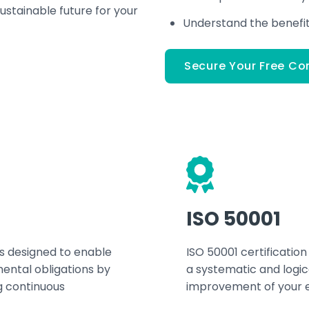
ustainable future for your
Understand the benefits
Secure Your Free Co
ISO 50001
s designed to enable
ISO 50001 certification
ental obligations by
a systematic and logi
g continuous
improvement of your