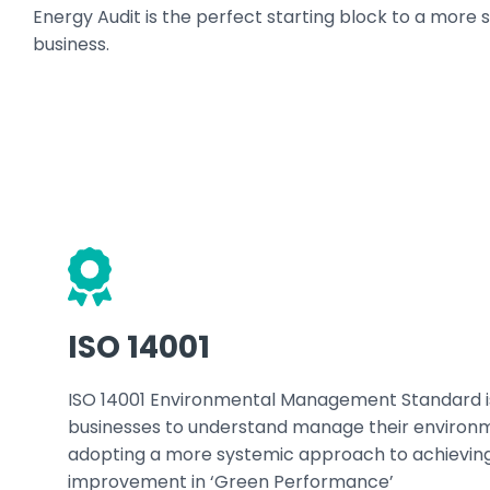
Energy Audit is the perfect starting block to a more s
business.
ISO 14001
ISO 14001 Environmental Management Standard i
businesses to understand manage their environm
adopting a more systemic approach to achievin
improvement in ‘Green Performance’