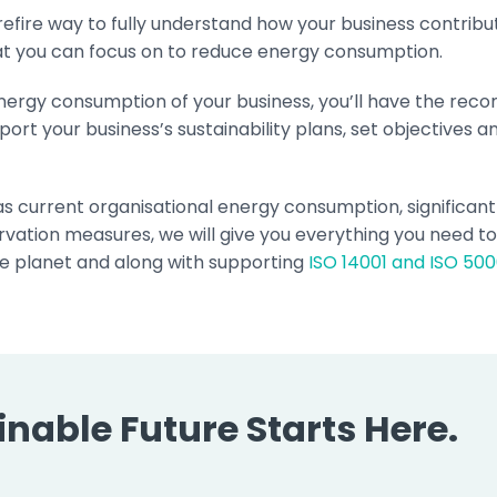
urefire way to fully understand how your business contrib
hat you can focus on to reduce energy consumption.
nergy consumption of your business, you’ll have the re
port your business’s sustainability plans, set objectives 
 as current organisational energy consumption, significan
vation measures, we will give you everything you need t
e planet and along with supporting
ISO 14001 and ISO 500
nable Future Starts Here.