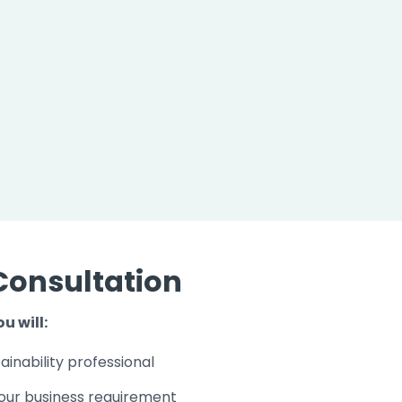
Consultation
u will:
ainability professional
our business requirement