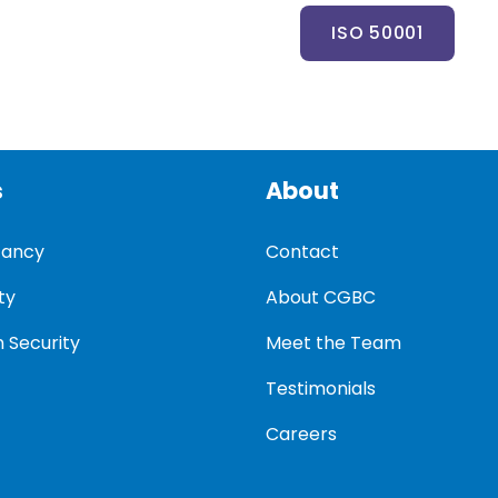
ISO 50001
s
About
tancy
Contact
ty
About CGBC
 Security
Meet the Team
Testimonials
Careers