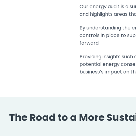
Our energy audit is a s
and highlights areas t
By understanding the e
controls in place to sup
forward.
Providing insights such
potential energy conser
business’s impact on th
The Road to a More Sustai