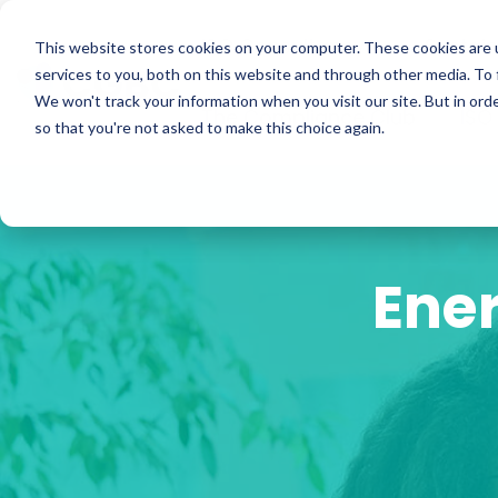
Skip
to
ISO Consultancy
Sustain
the
This website stores cookies on your computer. These cookies are 
main
services to you, both on this website and through other media. To 
content.
We won't track your information when you visit our site. But in orde
The Compliance Club
ISO
so that you're not asked to make this choice again.
Ener