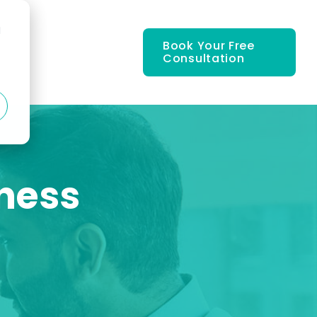
d
Book Your Free
Consultation
iness