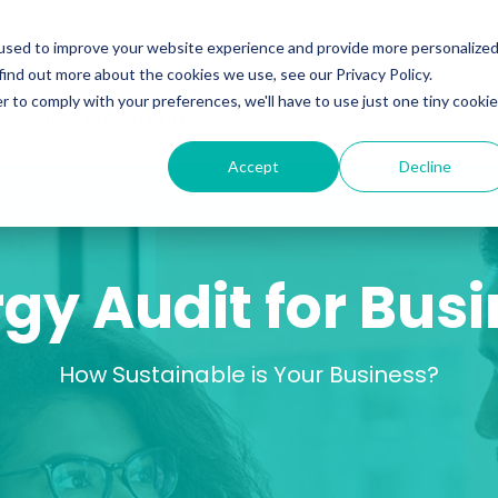
ability
Information Security
Resources
used to improve your website experience and provide more personalize
find out more about the cookies we use, see our Privacy Policy.
r to comply with your preferences, we'll have to use just one tiny cookie
 Training Programmes
Accept
Decline
gy Audit for Bus
How Sustainable is Your Business?