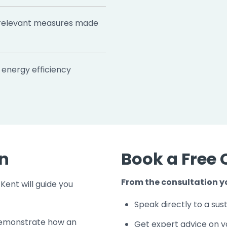
relevant measures made
energy efficiency
on
Book a Free 
From the consultation yo
Kent will guide you
Speak directly to a sust
d demonstrate how an
Get expert advice on y