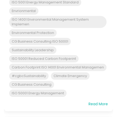
ISO 5001 Energy Management Standard
Envrionmental
ISO 14001 Environmental Management System
Implemen
Environmental Protection
CG Business Consulting ISO 50001
Sustainability Leadership
ISO 50001 Reduced Carbon Footperint
Carbon Footprint ISO 14001 Environmental Managemen
#cgbcSustainability
Climate Emergency
CG Business Consulting
ISO 50001 Energy Management
Read More