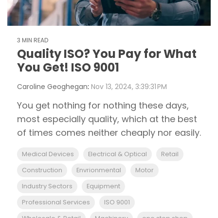
3 MIN READ
Quality ISO? You Pay for What
You Get! ISO 9001
Caroline Geoghegan
:
Nov 13, 2024, 3:39:31 PM
You get nothing for nothing these days,
most especially quality, which at the best
of times comes neither cheaply nor easily.
Medical Devices
Electrical & Optical
Retail
Construction
Envrionmental
Motor
Industry Sectors
Equipment
Professional Services
ISO 9001