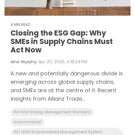
4 MIN READ
Closing the ESG Gap: Why
SMEs in Supply Chains Must
Act Now
Aine Murphy
:
Apr 20, 2026, 4:18:24 PM
A new and potentially dangerous divide is
emerging across global supply chains,
and SMEs are at the centre of it. Recent
insights from Allianz Trade...
ISO 5001 Energy Management Standard
Envrionmental
ISO 14001 Environmental Management System