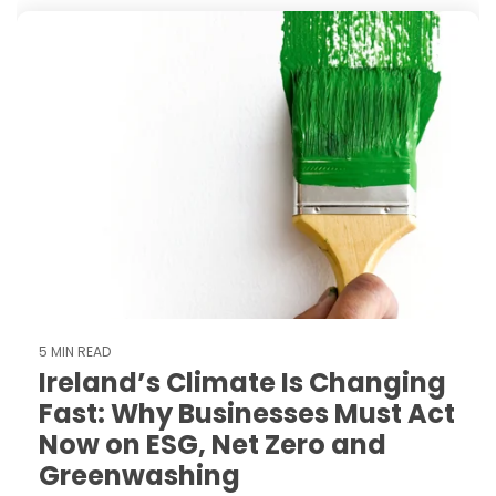
5 MIN READ
Ireland’s Climate Is Changing
Fast: Why Businesses Must Act
Now on ESG, Net Zero and
Greenwashing