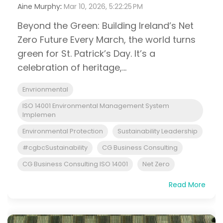
Aine Murphy
:
Mar 10, 2026, 5:22:25 PM
Beyond the Green: Building Ireland’s Net
Zero Future Every March, the world turns
green for St. Patrick’s Day. It’s a
celebration of heritage,...
Envrionmental
ISO 14001 Environmental Management System
Implemen
Environmental Protection
Sustainability Leadership
#cgbcSustainability
CG Business Consulting
CG Business Consulting ISO 14001
Net Zero
Read More