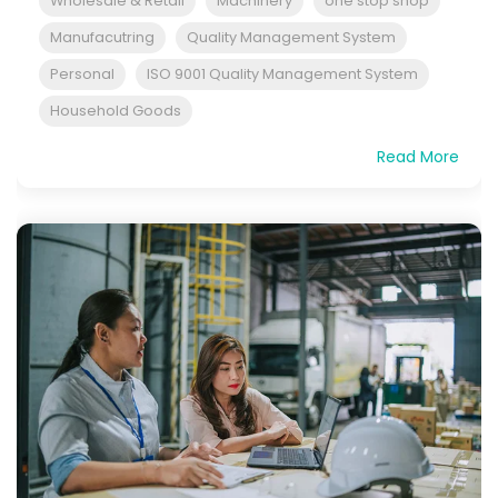
Wholesale & Retail
Machinery
one stop shop
Manufacutring
Quality Management System
Personal
ISO 9001 Quality Management System
Household Goods
Read More