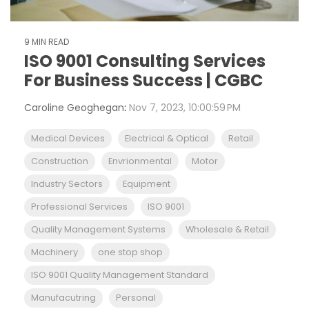
9 MIN READ
ISO 9001 Consulting Services
For Business Success | CGBC
Caroline Geoghegan
:
Nov 7, 2023, 10:00:59 PM
Medical Devices
Electrical & Optical
Retail
Construction
Envrionmental
Motor
Industry Sectors
Equipment
Professional Services
ISO 9001
Quality Management Systems
Wholesale & Retail
Machinery
one stop shop
ISO 9001 Quality Management Standard
Manufacutring
Personal