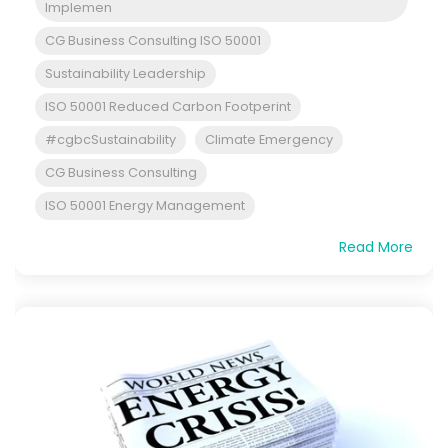
Implemen
CG Business Consulting ISO 50001
Sustainability Leadership
ISO 50001 Reduced Carbon Footperint
#cgbcSustainability
Climate Emergency
CG Business Consulting
ISO 50001 Energy Management
Read More