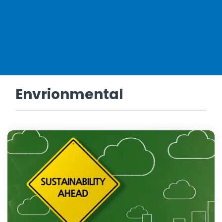
Envrionmental