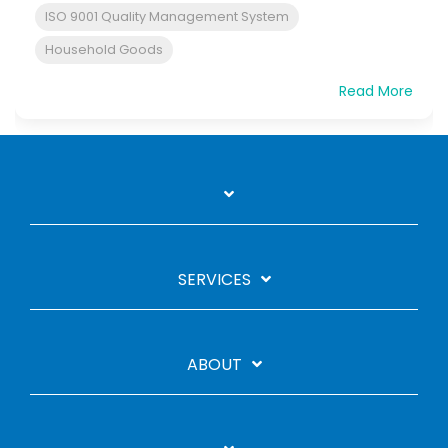
ISO 9001 Quality Management System
Household Goods
Read More
SERVICES
ABOUT