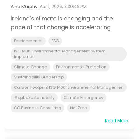
Aine Murphy
:
Apr 1, 2026, 3:30:48 PM
Ireland’s climate is changing and the
pace of that change is accelerating.
Envrionmental
ESG
ISO 14001 Environmental Management System
Implemen
Climate Change
Environmental Protection
Sustainability Leadership
Carbon Footprint ISO 14001 Environmental Managemen
#cgbcSustainability
Climate Emergency
CG Business Consulting
Net Zero
Read More