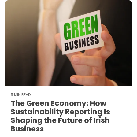
5 MIN READ
The Green Economy: How
Sustainability Reporting Is
Shaping the Future of Irish
Business