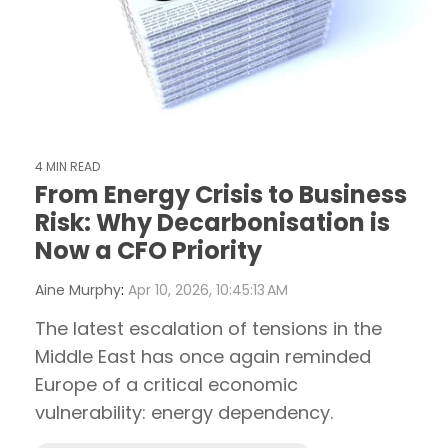
4 MIN READ
From Energy Crisis to Business
Risk: Why Decarbonisation is
Now a CFO Priority
Aine Murphy
:
Apr 10, 2026, 10:45:13 AM
The latest escalation of tensions in the
Middle East has once again reminded
Europe of a critical economic
vulnerability: energy dependency.