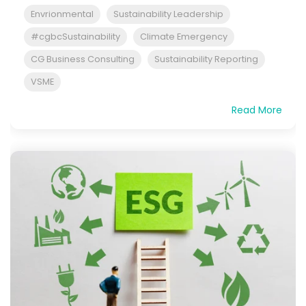
Envrionmental
Sustainability Leadership
#cgbcSustainability
Climate Emergency
CG Business Consulting
Sustainability Reporting
VSME
Read More