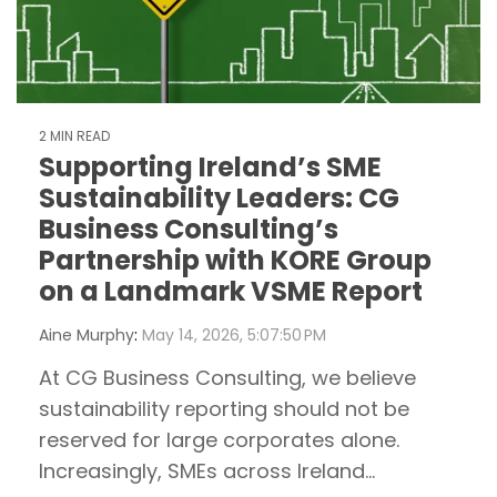
2 MIN READ
Supporting Ireland’s SME
Sustainability Leaders: CG
Business Consulting’s
Partnership with KORE Group
on a Landmark VSME Report
Aine Murphy
:
May 14, 2026, 5:07:50 PM
At CG Business Consulting, we believe
sustainability reporting should not be
reserved for large corporates alone.
Increasingly, SMEs across Ireland...