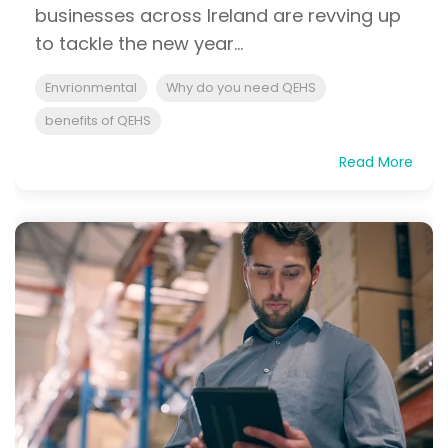
businesses across Ireland are revving up
to tackle the new year...
Envrionmental
Why do you need QEHS
benefits of QEHS
Read More