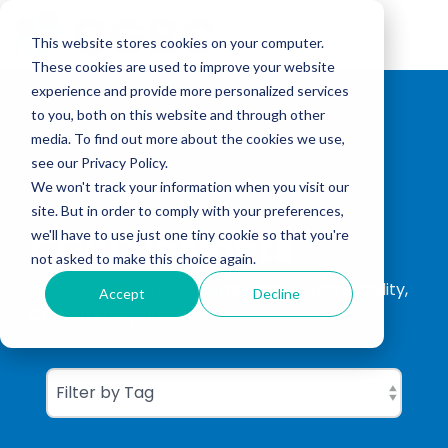
Skip
to
Tog
the
This website stores cookies on your computer.
Me
main
These cookies are used to improve your website
content.
experience and provide more personalized services
to you, both on this website and through other
media. To find out more about the cookies we use,
see our Privacy Policy.
We won't track your information when you visit our
site. But in order to comply with your preferences,
CGBC Insights
we'll have to use just one tiny cookie so that you're
not asked to make this choice again.
ISO Consultation, ISO Certification, Sustainability,
Accept
Decline
Carbon Footprinting