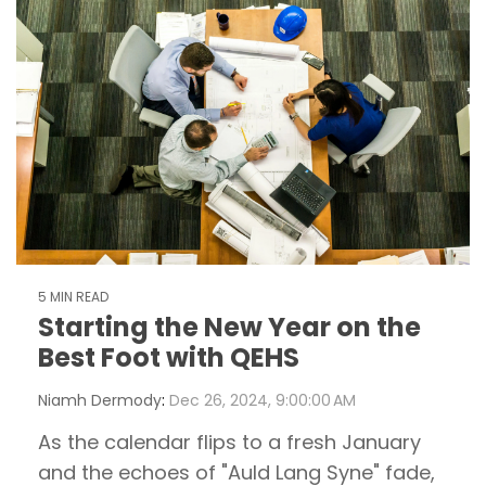
5 MIN READ
Starting the New Year on the
Best Foot with QEHS
Niamh Dermody
:
Dec 26, 2024, 9:00:00 AM
As the calendar flips to a fresh January
and the echoes of "Auld Lang Syne" fade,