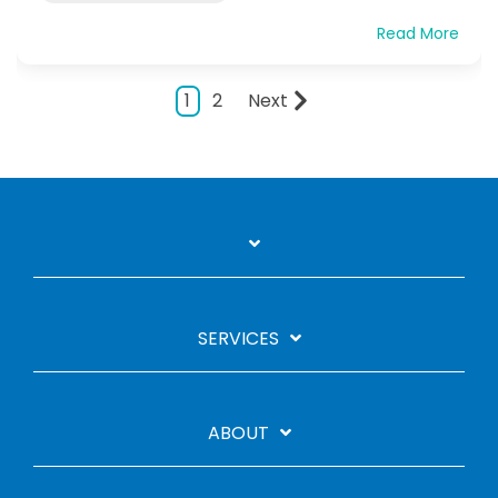
Read More
1
2
Next
SERVICES
ABOUT