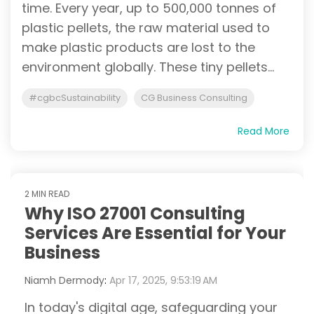
time. Every year, up to 500,000 tonnes of
plastic pellets, the raw material used to
make plastic products are lost to the
environment globally. These tiny pellets...
#cgbcSustainability
CG Business Consulting
Read More
2 MIN READ
Why ISO 27001 Consulting
Services Are Essential for Your
Business
Niamh Dermody
:
Apr 17, 2025, 9:53:19 AM
In today's digital age, safeguarding your