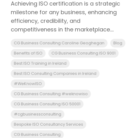
Achieving ISO certification is a strategic
milestone for any business, enhancing
efficiency, credibility, and
competitiveness in the marketplace....
CG Business Consulting Caroline Geoghegan
Blog
Benefits of ISO
CG Business Consulting ISO 9001
Best ISO Training in Ireland
Best ISO Consulting Companies in Ireland
#WeKnowISO
CG Business Consulting #weknowiso
CG Business Consulting ISO 50001
#cgbusinessconsulting
Bespoke ISO Consultancy Services
CG Business Consulting