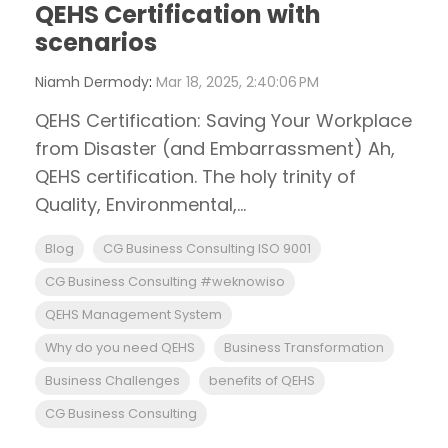
QEHS Certification with
scenarios
Niamh Dermody
:
Mar 18, 2025, 2:40:06 PM
QEHS Certification: Saving Your Workplace
from Disaster (and Embarrassment) Ah,
QEHS certification. The holy trinity of
Quality, Environmental,...
Blog
CG Business Consulting ISO 9001
CG Business Consulting #weknowiso
QEHS Management System
Why do you need QEHS
Business Transformation
Business Challenges
benefits of QEHS
CG Business Consulting