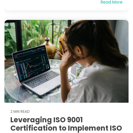
Read More
2 MIN READ
Leveraging ISO 9001
Certification to Implement ISO