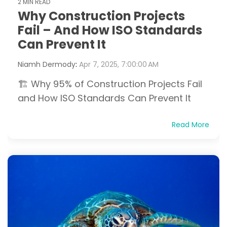
2 MIN READ
Why Construction Projects
Fail – And How ISO Standards
Can Prevent It
Niamh Dermody
:
Apr 7, 2025, 7:00:00 AM
🏗️ Why 95% of Construction Projects Fail
and How ISO Standards Can Prevent It
Read More