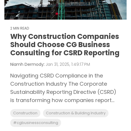
2 MIN READ
Why Construction Companies
Should Choose CG Business
Consulting for CSRD Reporting
Niamh Dermody
:
Jan 31, 2025, 1:49:17 PM
Navigating CSRD Compliance in the
Construction Industry The Corporate
Sustainability Reporting Directive (CSRD)
is transforming how companies report...
Construction
Construction & Building Industry
#cgbusinessconsulting