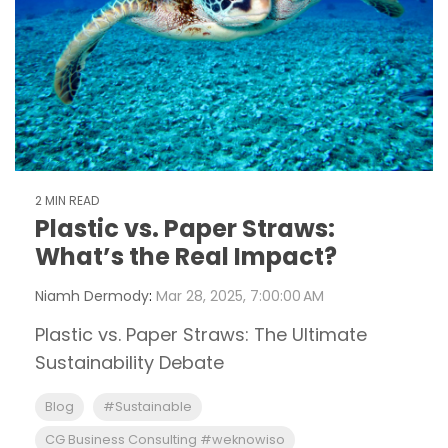
2 MIN READ
Plastic vs. Paper Straws:
What’s the Real Impact?
Niamh Dermody
:
Mar 28, 2025, 7:00:00 AM
Plastic vs. Paper Straws: The Ultimate
Sustainability Debate
Blog
#Sustainable
CG Business Consulting #weknowiso