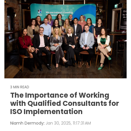
3 MIN READ
The Importance of Working
with Qualified Consultants for
ISO Implementation
Niamh Dermody
:
Jan 30, 2025, 11:17:31 AM