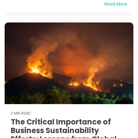
Read More
3 MIN READ
The Critical Importance of
Business Sustainability