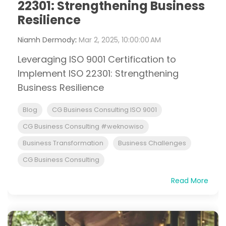
22301: Strengthening Business
Resilience
Niamh Dermody
:
Mar 2, 2025, 10:00:00 AM
Leveraging ISO 9001 Certification to
Implement ISO 22301: Strengthening
Business Resilience
Blog
CG Business Consulting ISO 9001
CG Business Consulting #weknowiso
Business Transformation
Business Challenges
CG Business Consulting
Read More