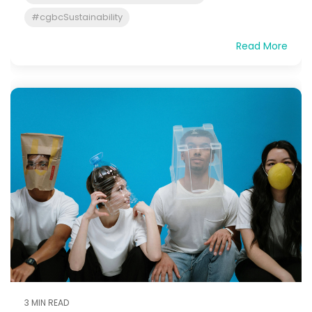
#cgbcSustainability
Read More
3 MIN READ