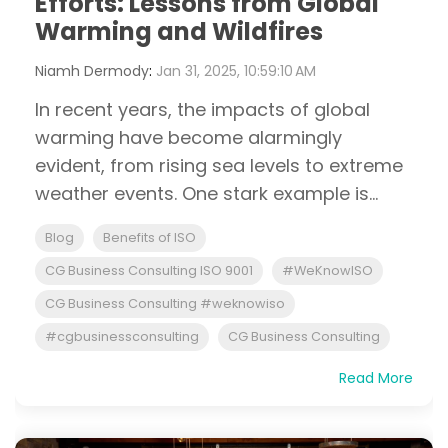
Efforts: Lessons from Global
Warming and Wildfires
Niamh Dermody
:
Jan 31, 2025, 10:59:10 AM
In recent years, the impacts of global
warming have become alarmingly
evident, from rising sea levels to extreme
weather events. One stark example is...
Blog
Benefits of ISO
CG Business Consulting ISO 9001
#WeKnowISO
CG Business Consulting #weknowiso
#cgbusinessconsulting
CG Business Consulting
Read More