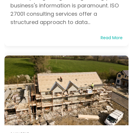
business's information is paramount. ISO
27001 consulting services offer a
structured approach to data...
Read More