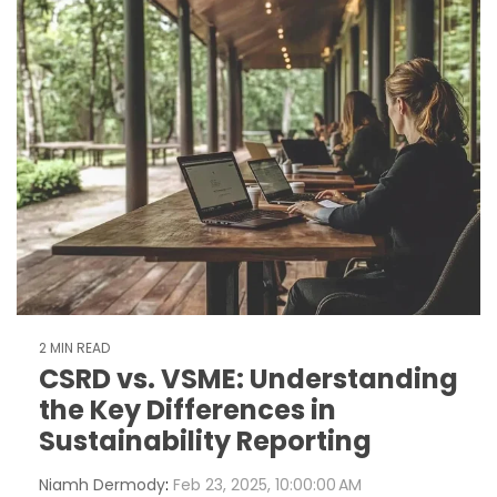
2 MIN READ
CSRD vs. VSME: Understanding
the Key Differences in
Sustainability Reporting
Niamh Dermody
:
Feb 23, 2025, 10:00:00 AM