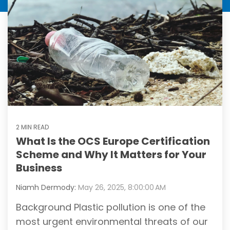
2 MIN READ
What Is the OCS Europe Certification
Scheme and Why It Matters for Your
Business
Niamh Dermody:
May 26, 2025, 8:00:00 AM
Background Plastic pollution is one of the
most urgent environmental threats of our