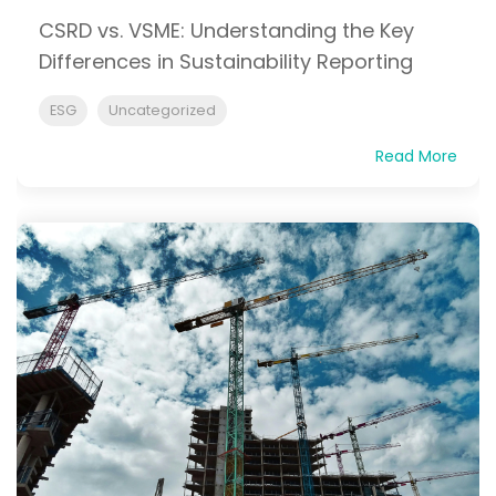
CSRD vs. VSME: Understanding the Key
Differences in Sustainability Reporting
ESG
Uncategorized
Read More