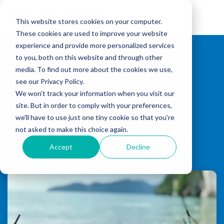
Skip
to
Tog
the
This website stores cookies on your computer.
Me
main
These cookies are used to improve your website
content.
experience and provide more personalized services
to you, both on this website and through other
media. To find out more about the cookies we use,
see our Privacy Policy.
We won't track your information when you visit our
site. But in order to comply with your preferences,
we'll have to use just one tiny cookie so that you're
Niamh Dermody
not asked to make this choice again.
Accept
Decline