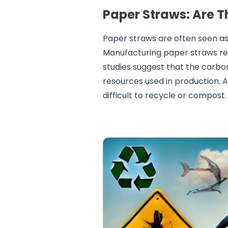
Paper Straws: Are T
Paper straws are often seen as
Manufacturing paper straws req
studies suggest that the carbo
resources used in production. A
difficult to recycle or compost.