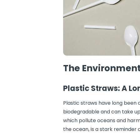
The Environmenta
Plastic Straws: A L
Plastic straws have long been c
biodegradable and can take up 
which pollute oceans and harm 
the ocean, is a stark reminder