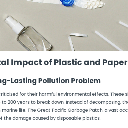
l Impact of Plastic and Paper
ong-Lasting Pollution Problem
riticized for their harmful environmental effects. These s
to 200 years to break down. Instead of decomposing, the
marine life. The Great Pacific Garbage Patch, a vast acc
 of the damage caused by disposable plastics.