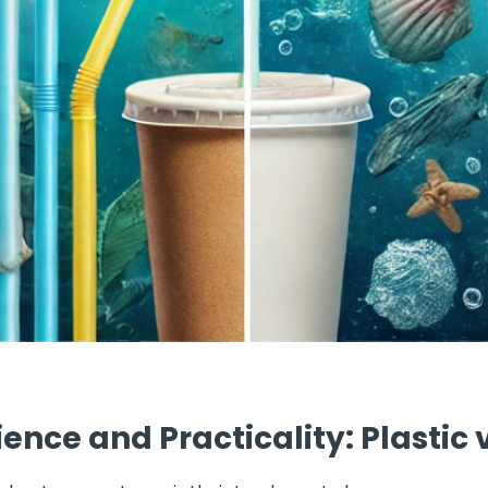
nce and Practicality: Plastic 