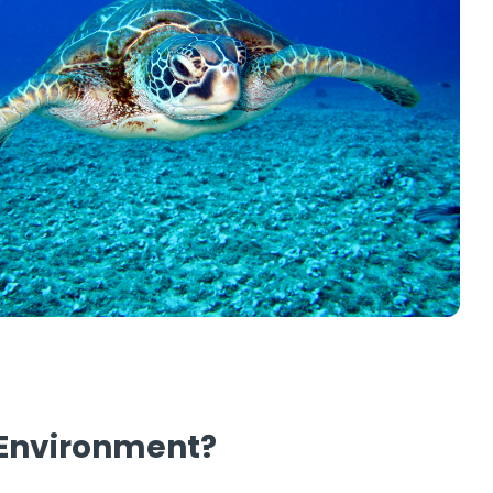
e Environment?