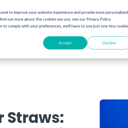
ability
Information Security
Resources
used to improve your website experience and provide more personalize
find out more about the cookies we use, see our Privacy Policy.
r to comply with your preferences, we'll have to use just one tiny cookie
 Training Programmes
Accept
Decline
r Straws: