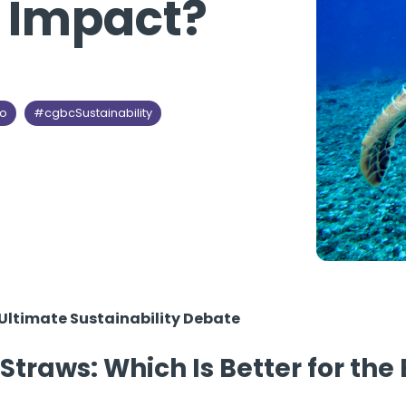
l Impact?
so
#cgbcSustainability
e Ultimate Sustainability Debate
 Straws: Which Is Better for th