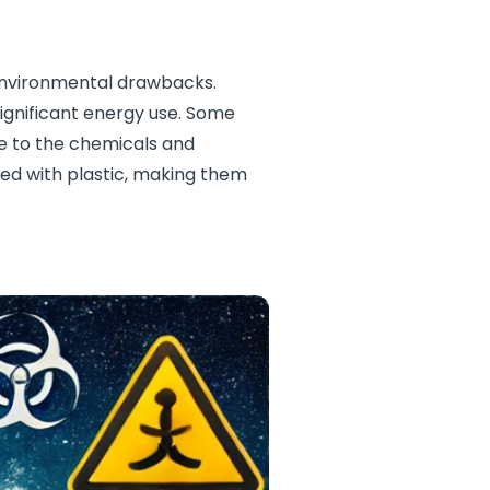
 environmental drawbacks.
ignificant energy use. Some
ue to the chemicals and
ned with plastic, making them