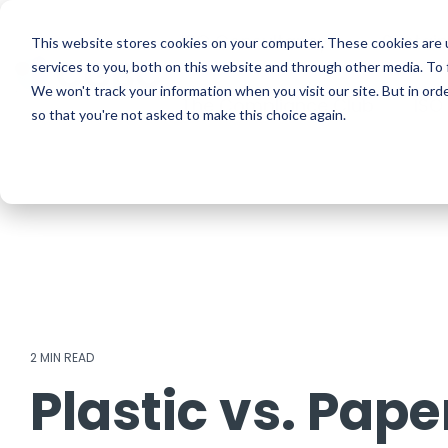
Skip
to
ISO Consultancy
Sustain
the
This website stores cookies on your computer. These cookies are 
main
services to you, both on this website and through other media. To 
content.
We won't track your information when you visit our site. But in orde
The Compliance Club
ISO
so that you're not asked to make this choice again.
2 MIN READ
Plastic vs. Pape