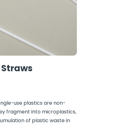
 Straws
ingle-use plastics are non-
y fragment into microplastics,
umulation of plastic waste in