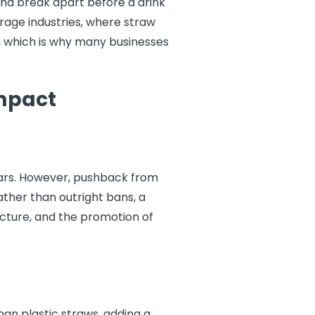
nd break apart before a drink
erage industries, where straw
le, which is why many businesses
Impact
ears. However, pushback from
ather than outright bans, a
ucture, and the promotion of
an plastic straws, adding a