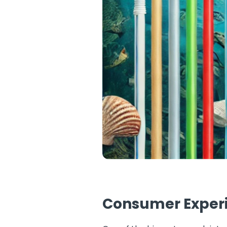
Consumer Experie