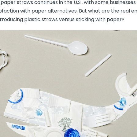
paper straws continues in the U.S., with some businesses
isfaction with paper alternatives. But what are the real 
troducing plastic straws versus sticking with paper?