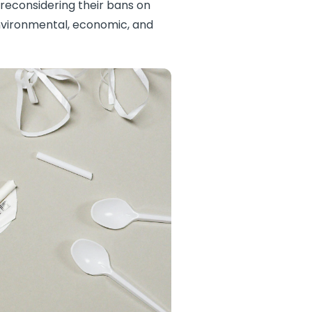
 reconsidering their bans on
environmental, economic, and