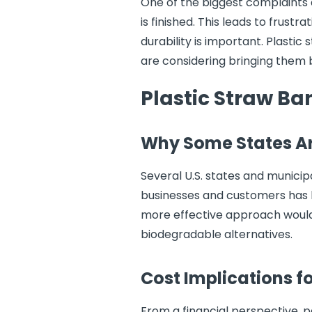
One of the biggest complaints
is finished. This leads to frus
durability is important. Plastic
are considering bringing them 
Plastic Straw B
Why Some States Ar
Several U.S. states and munici
businesses and customers has le
more effective approach would 
biodegradable alternatives.
Cost Implications f
From a financial perspective, 