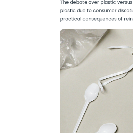
The debate over plastic versus 
plastic due to consumer dissat
practical consequences of rein