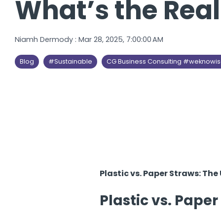
What’s the Rea
Niamh Dermody
:
Mar 28, 2025, 7:00:00 AM
Blog
#Sustainable
CG Business Consulting #weknowi
Plastic vs. Paper Straws: Th
Plastic vs. Paper