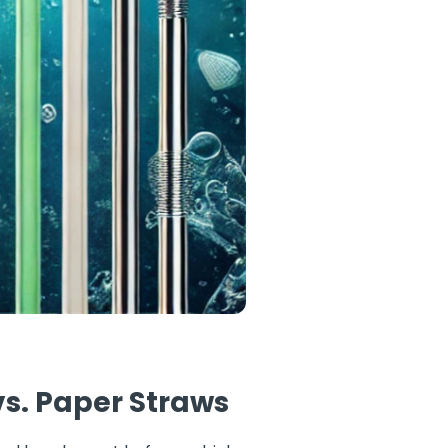
vs. Paper Straws