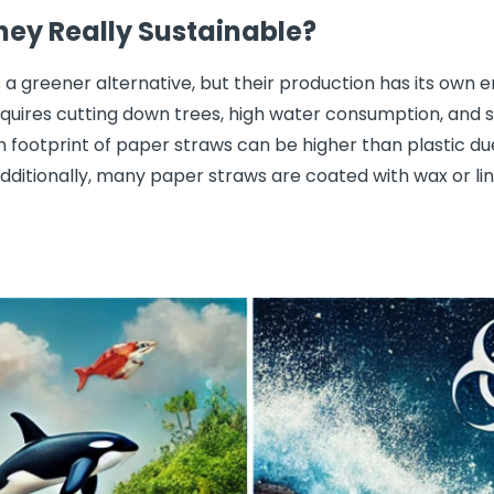
hey Really Sustainable?
 a greener alternative, but their production has its own
uires cutting down trees, high water consumption, and s
n footprint of paper straws can be higher than plastic d
dditionally, many paper straws are coated with wax or li