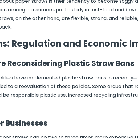
 about paper straws is their tendency to become soggy a
tration among consumers, particularly in fast-food and bev
 straws, on the other hand, are flexible, strong, and reliab
back.
ans: Regulation and Economic 
e Reconsidering Plastic Straw Bans
palities have implemented plastic straw bans in recent y
d to a reevaluation of these policies. Some argue that r
be responsible plastic use, increased recycling infrastr
or Businesses
paper straws can be two to three times more expensive th