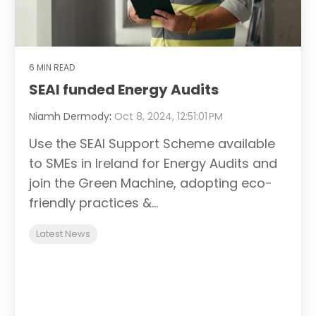
6 MIN READ
SEAI funded Energy Audits
Niamh Dermody
:
Oct 8, 2024, 12:51:01 PM
Use the SEAI Support Scheme available
to SMEs in Ireland for Energy Audits and
join the Green Machine, adopting eco-
friendly practices &...
Latest News