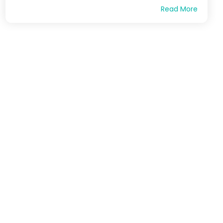
Read More