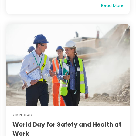
Read More
7 MIN READ
World Day for Safety and Health at
Work