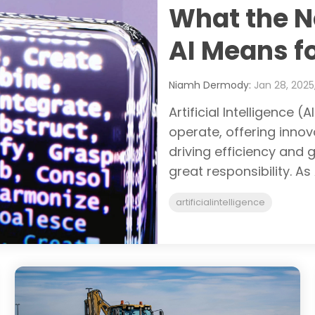
What the N
AI Means f
Niamh Dermody:
Jan 28, 2025,
Artificial Intelligence 
operate, offering inno
driving efficiency and
great responsibility. As
artificialintelligence