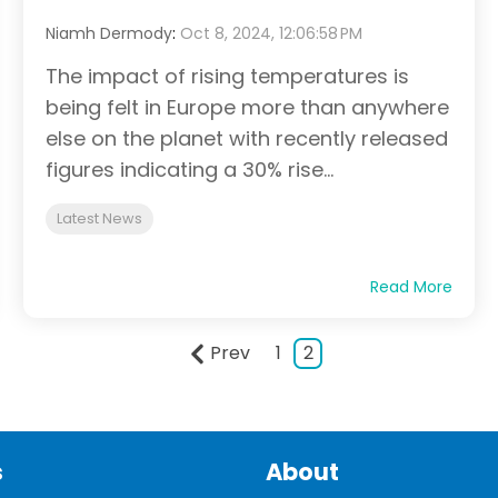
Niamh Dermody
:
Oct 8, 2024, 12:06:58 PM
The impact of rising temperatures is
being felt in Europe more than anywhere
else on the planet with recently released
figures indicating a 30% rise...
Latest News
Read More
Prev
1
2
s
About