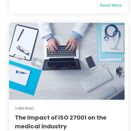
Read More
3 MIN READ
The Impact of ISO 27001 on the
medical industry