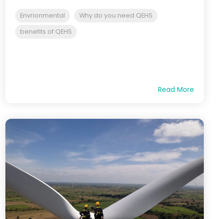
Envrionmental
Why do you need QEHS
benefits of QEHS
Read More