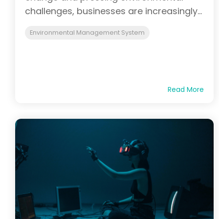
challenges, businesses are increasingly...
Environmental Management System
Read More