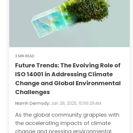
3 MIN READ
Future Trends: The Evolving Role of
ISO 14001 in Addressing Climate
Change and Global Environmental
Challenges
Niamh Dermody
:
Jan 28, 2025, 10:56:29 AM
As the global community grapples with
the accelerating impacts of climate
change and pressing environmental