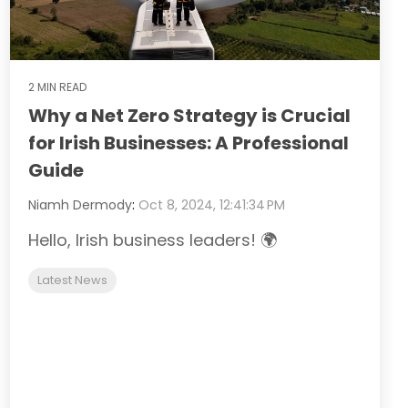
2 MIN READ
Why a Net Zero Strategy is Crucial
for Irish Businesses: A Professional
Guide
Niamh Dermody
:
Oct 8, 2024, 12:41:34 PM
Hello, Irish business leaders! 🌍
Latest News