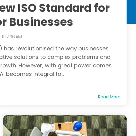
ew ISO Standard for
or Businesses
 11:12:36 AM
(AI) has revolutionised the way businesses
vative solutions to complex problems and
 growth. However, with great power comes
 AI becomes integral to...
Read More