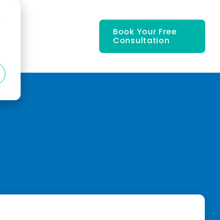
d
Book Your Free
Consultation