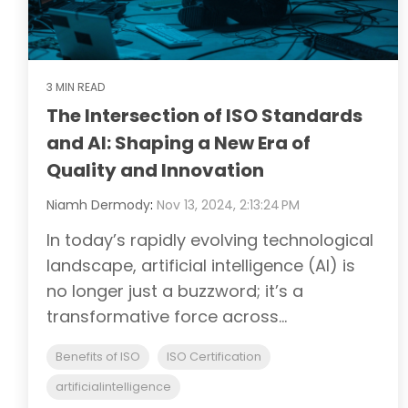
3 MIN READ
The Intersection of ISO Standards
and AI: Shaping a New Era of
Quality and Innovation
Niamh Dermody
:
Nov 13, 2024, 2:13:24 PM
In today’s rapidly evolving technological
landscape, artificial intelligence (AI) is
no longer just a buzzword; it’s a
transformative force across...
Benefits of ISO
ISO Certification
artificialintelligence