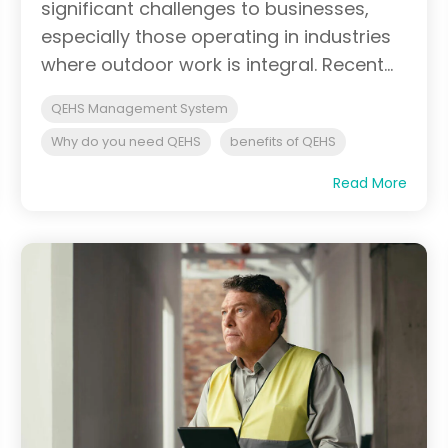
significant challenges to businesses,
especially those operating in industries
where outdoor work is integral. Recent...
QEHS Management System
Why do you need QEHS
benefits of QEHS
Read More