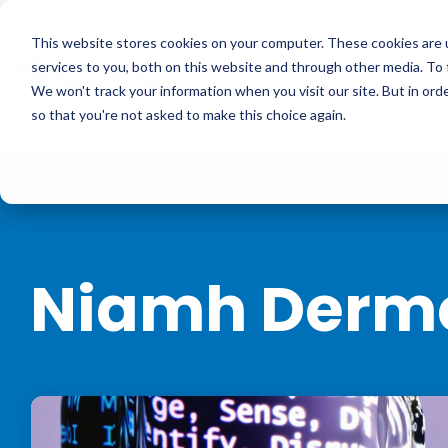
Skip
to
ISO Consultancy
Sustain
the
This website stores cookies on your computer. These cookies are 
main
services to you, both on this website and through other media. To 
content.
We won't track your information when you visit our site. But in orde
The Compliance Club
ISO
so that you're not asked to make this choice again.
Niamh Derm