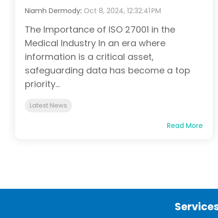
Niamh Dermody
:
Oct 8, 2024, 12:32:41 PM
The Importance of ISO 27001 in the
Medical Industry In an era where
information is a critical asset,
safeguarding data has become a top
priority...
Latest News
Read More
Service