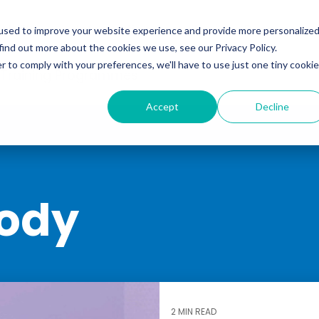
ability
Information Security
Resources
used to improve your website experience and provide more personalize
find out more about the cookies we use, see our Privacy Policy.
r to comply with your preferences, we'll have to use just one tiny cookie
 Training Programmes
Accept
Decline
ody
2 MIN READ