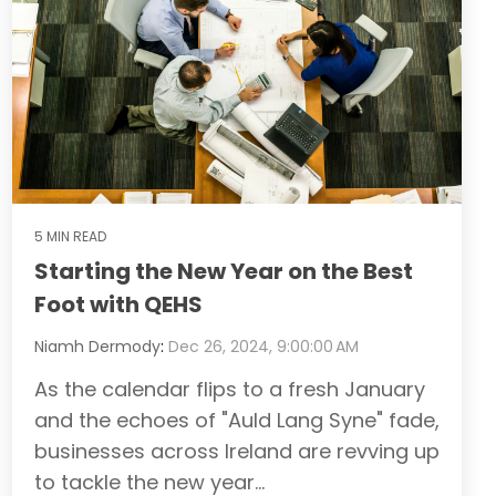
5 MIN READ
Starting the New Year on the Best
Foot with QEHS
Niamh Dermody
:
Dec 26, 2024, 9:00:00 AM
As the calendar flips to a fresh January
and the echoes of "Auld Lang Syne" fade,
businesses across Ireland are revving up
to tackle the new year...