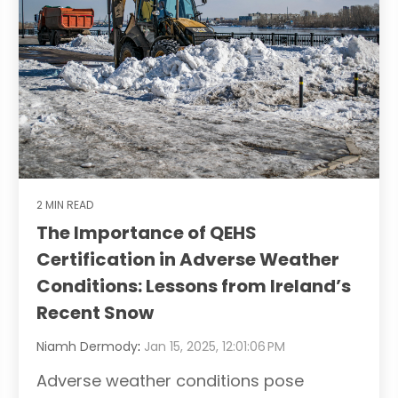
2 MIN READ
The Importance of QEHS
Certification in Adverse Weather
Conditions: Lessons from Ireland’s
Recent Snow
Niamh Dermody
:
Jan 15, 2025, 12:01:06 PM
Adverse weather conditions pose