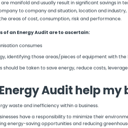
 are manifold and usually result in significant savings in 
ompany to company and situation, location and industry,
in the areas of cost, consumption, risk and performance.
es of an Energy Audit are to ascertain:
nisation consumes
y, identifying those areas/pieces of equipment with the 
hould be taken to save energy, reduce costs, leverage 
Energy Audit help my 
gy waste and inefficiency within a business.
sinesses have a responsibility to minimize their environme
ifying energy-saving opportunities and reducing greenhous