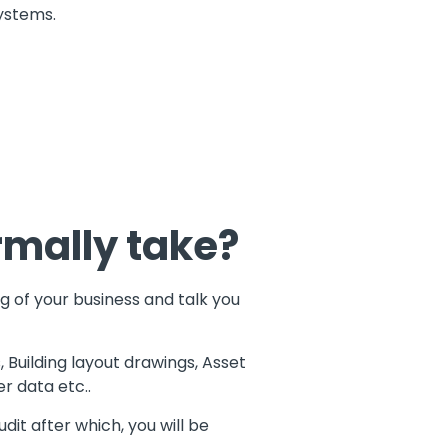
systems.
rmally take?
g of your business and talk you
, Building layout drawings, Asset
r data etc..
it after which, you will be