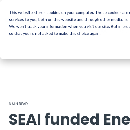
Skip
to
ISO Consultancy
Sustain
the
This website stores cookies on your computer. These cookies are 
main
services to you, both on this website and through other media. To 
content.
We won't track your information when you visit our site. But in orde
The Compliance Club
ISO
so that you're not asked to make this choice again.
6 MIN READ
SEAI funded Ene