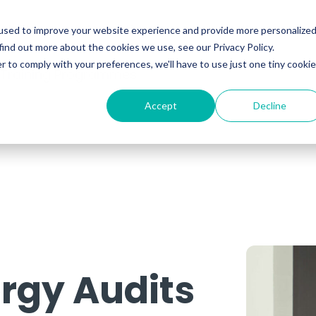
ability
Information Security
Resources
used to improve your website experience and provide more personalize
find out more about the cookies we use, see our Privacy Policy.
r to comply with your preferences, we'll have to use just one tiny cookie
 Training Programmes
Accept
Decline
rgy Audits