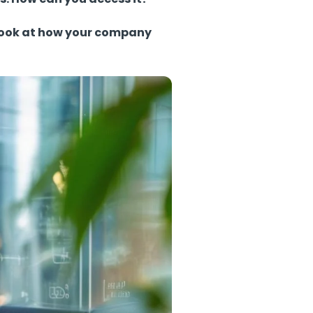
d look at how your company