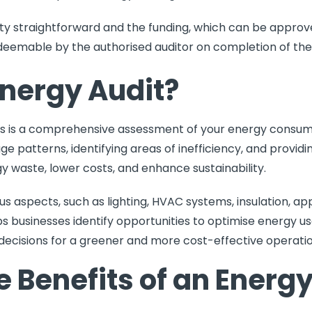
ty straightforward and the funding, which can be approve
redeemable by the authorised auditor on completion of the
Energy Audit?
ss is a comprehensive assessment of your energy consump
age patterns, identifying areas of inefficiency, and prov
waste, lower costs, and enhance sustainability.
ous aspects, such as lighting, HVAC systems, insulation, ap
s businesses identify opportunities to optimise energy u
decisions for a greener and more cost-effective operatio
 Benefits of an Energy