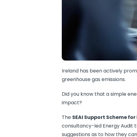
Ireland has been actively promo
greenhouse gas emissions.
Did you know that a simple ene
impact?
The
SEAI Support Scheme for
consultancy-led Energy Audit 
suggestions as to how they can