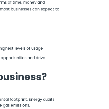
terms of time, money and
 most businesses can expect to
highest levels of usage
opportunities and drive
business?
ntal footprint. Energy audits
e gas emissions.