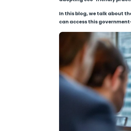
In this blog, we talk about 
can access this government-