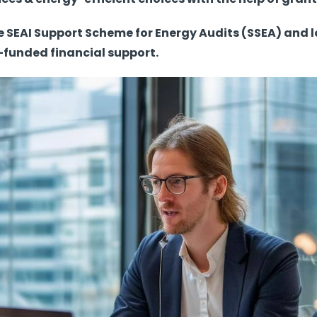
the SEAI Support Scheme for Energy Audits (SSEA) an
funded financial support.