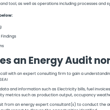
t and tool, as well as operations including processes and 
 below:
g
 Findings
ns
es an Energy Audit no
all with an expert consulting firm to gain a understandin
SEAI
ta and information such as Electricity bills, fuel invoices
vity metrics such as production output, occupancy weathe
sit from an energy expert consultant(s) to conduct the aud