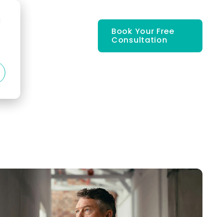
d
Book Your Free
Consultation