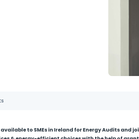
ts
available to SMEs in Ireland for Energy Audits and jo
ces & energy-efficient choices with the help of grant