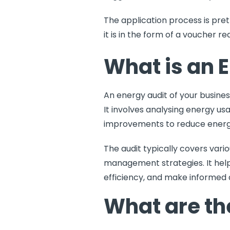
The application process is pret
it is in the form of a voucher 
What is an 
An
energy audit
of your busine
It involves analysing energy us
improvements to reduce energy 
The audit typically covers vari
management strategies. It help
efficiency, and make informed 
What are the