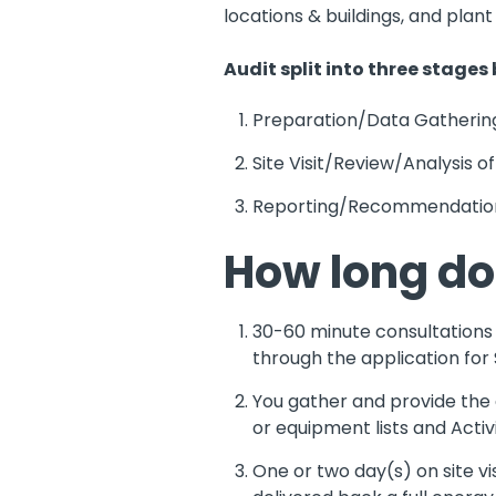
locations & buildings, and plan
Audit split into three stages
Preparation/Data Gatherin
Site Visit/Review/Analysis of
Reporting/Recommendatio
How long do
30-60 minute consultations c
through the application for 
You gather and provide the da
or equipment lists and Acti
One or two day(s) on site vi