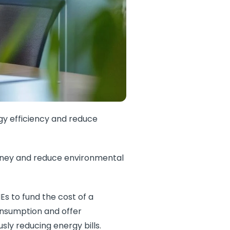
rgy efficiency and reduce
money and reduce environmental
MEs to fund the cost of a
onsumption and offer
ly reducing energy bills.