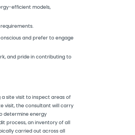
rgy-efficient models,
 requirements.
conscious and prefer to engage
k, and pride in contributing to
 site visit to inspect areas of
visit, the consultant will carry
 to determine energy
t process, an inventory of all
ically carried out across all