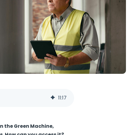
11
:
17
in the Green Machine,
s.
How can you access it?