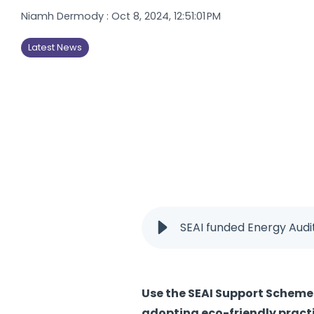
Niamh Dermody
:
Oct 8, 2024, 12:51:01 PM
Latest News
SEAI funded Energy Audi
Use the SEAI Support Scheme 
adopting eco-friendly practi