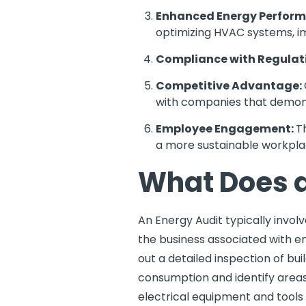
Enhanced Energy Perfor
optimizing HVAC systems, imp
Compliance with Regulat
Competitive Advantage:
with companies that demons
Employee Engagement:
T
a more sustainable workpla
What Does a
An Energy Audit typically invol
the business associated with en
out a detailed inspection of bu
consumption and identify areas 
electrical equipment and tools i