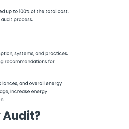
d up to 100% of the total cost,
 audit process.
tion, systems, and practices.
iding recommendations for
pliances, and overall energy
sage, increase energy
n.
 Audit?