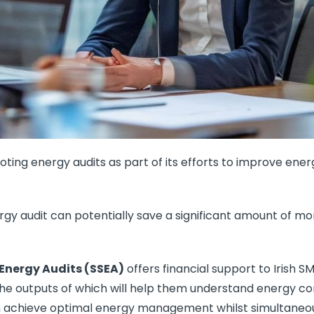
ting energy audits as part of its efforts to improve ene
rgy audit can potentially save a significant amount of 
 Energy Audits (SSEA)
offers financial support to Irish S
the outputs of which will help them understand energy c
 achieve optimal energy management whilst simultaneous