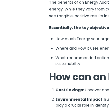
The benefits of an Energy Audit
energy. While they vary from c
see tangible, positive results 
Essentially, the key objectiv
How much Energy your orga
Where and How it uses energ
What recommended actions s
sustainability
How can an 
Cost Savings:
Uncover ener
Environmental Impact:
Bu
play a crucial role in ident