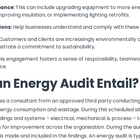
mance:
This can include upgrading equipment to more ene
roving insulation, or implementing lighting retrofits.
ions:
Help businesses understand and comply with these
Customers and clients are increasingly environmentally 
trate a commitment to sustainability.
his engagement fosters a sense of responsibility, teamwor
ce.
n Energy Audit Entail?
ves a consultant from an approved third party conducting a
ergy consumption and wastage. During this scheduled site 
ildings and systems – electrical, mechanical & process –
for improvement across the organisation. During the audi
s made and included in the findings. An energy audit is typ