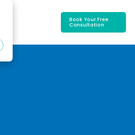
d
Book Your Free
Consultation