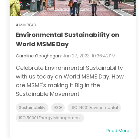
4 MIN READ
Environmental Sustainability on
World MSME Day
Caroline Geoghegan
:
Jun 27, 2023, 10:36:42 PM
Celebrate Environmental Sustainability
with us today on World MSME Day. How
are MSME's making it Big in the
Sustainable Movement.
Sustainability
ESG
ISO 14001 Environmental
ISO 50001 Energy Management
Read More