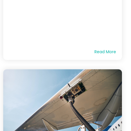
Read More