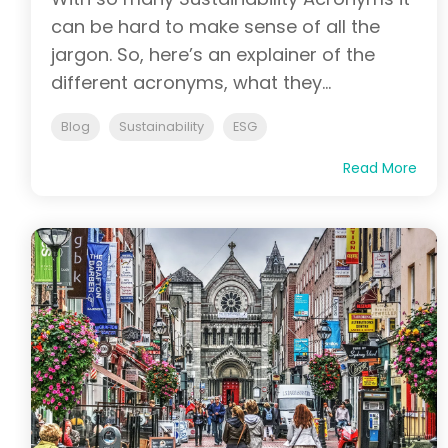
can be hard to make sense of all the
jargon. So, here’s an explainer of the
different acronyms, what they...
Blog
Sustainability
ESG
Read More