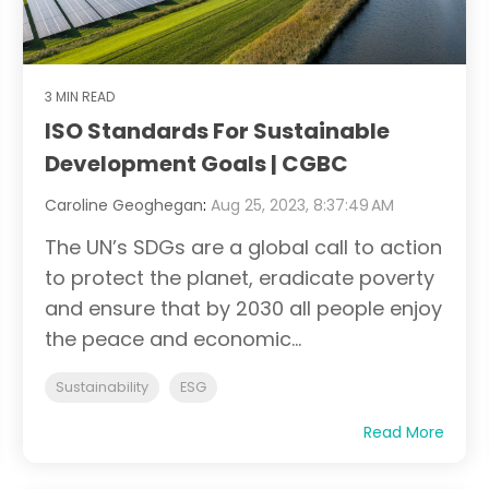
3 MIN READ
ISO Standards For Sustainable
Development Goals | CGBC
Caroline Geoghegan
:
Aug 25, 2023, 8:37:49 AM
The UN’s SDGs are a global call to action
to protect the planet, eradicate poverty
and ensure that by 2030 all people enjoy
the peace and economic...
Sustainability
ESG
Read More