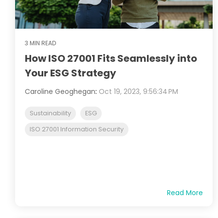
3 MIN READ
How ISO 27001 Fits Seamlessly into
Your ESG Strategy
Caroline Geoghegan
:
Oct 19, 2023, 9:56:34 PM
Sustainability
ESG
ISO 27001 Information Security
Read More