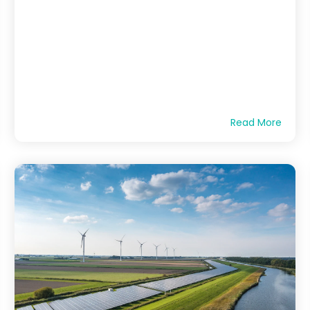
Read More