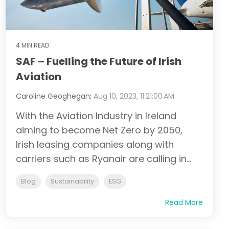
4 MIN READ
SAF – Fuelling the Future of Irish
Aviation
Caroline Geoghegan
:
Aug 10, 2023, 11:21:00 AM
With the Aviation Industry in Ireland
aiming to become Net Zero by 2050,
Irish leasing companies along with
carriers such as Ryanair are calling in...
Blog
Sustainability
ESG
Read More