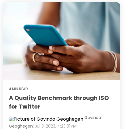
4 MIN READ
A Quality Benchmark through ISO
for Twitter
Govinda
Geoghegen
:
Jul 3, 2023, 4:23:01 PM