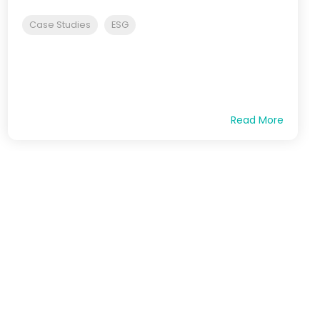
Case Studies
ESG
Read More