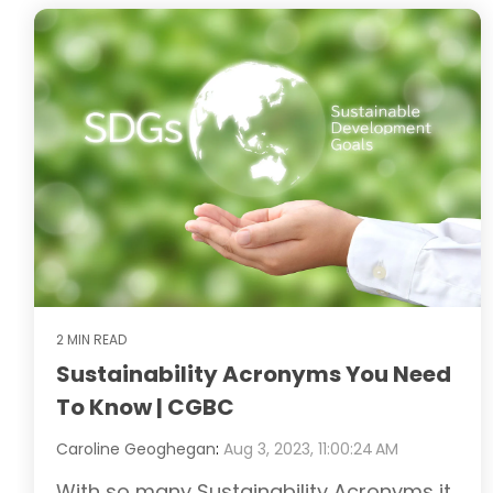
2 MIN READ
Sustainability Acronyms You Need
To Know | CGBC
Caroline Geoghegan
:
Aug 3, 2023, 11:00:24 AM
With so many Sustainability Acronyms it