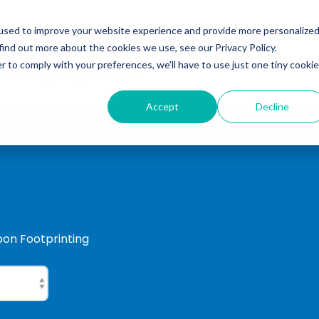
ability
Information Security
Resources
used to improve your website experience and provide more personalize
find out more about the cookies we use, see our Privacy Policy.
r to comply with your preferences, we'll have to use just one tiny cookie
 Training Programmes
Accept
Decline
rbon Footprinting