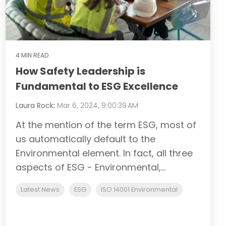
4 MIN READ
How Safety Leadership is
Fundamental to ESG Excellence
Laura Rock
:
Mar 6, 2024, 9:00:39 AM
At the mention of the term ESG, most of
us automatically default to the
Environmental element. In fact, all three
aspects of ESG - Environmental,...
Latest News
ESG
ISO 14001 Environmental