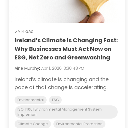
5 MIN READ
Ireland’s Climate Is Changing Fast:
Why Businesses Must Act Now on
ESG, Net Zero and Greenwashing
Aine Murphy
:
Apr 1, 2026, 3:30:48 PM
Ireland’s climate is changing and the
pace of that change is accelerating.
Envrionmental
ESG
ISO 14001 Environmental Management System
Implemen
Climate Change
Environmental Protection