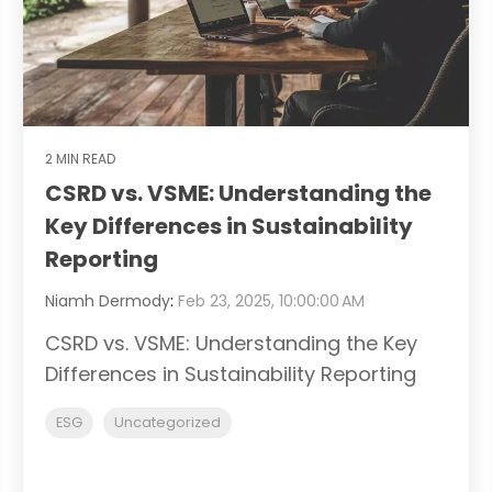
2 MIN READ
CSRD vs. VSME: Understanding the
Key Differences in Sustainability
Reporting
Niamh Dermody
:
Feb 23, 2025, 10:00:00 AM
CSRD vs. VSME: Understanding the Key
Differences in Sustainability Reporting
ESG
Uncategorized