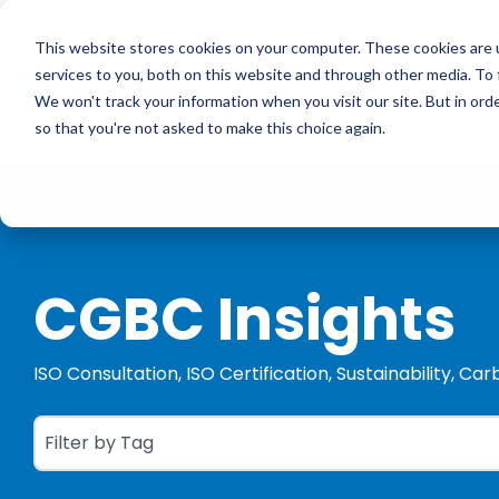
Skip
to
ISO Consultancy
Sustain
the
This website stores cookies on your computer. These cookies are 
main
services to you, both on this website and through other media. To 
content.
We won't track your information when you visit our site. But in orde
The Compliance Club
ISO
so that you're not asked to make this choice again.
CGBC Insights
ISO Consultation, ISO Certification, Sustainability, Ca