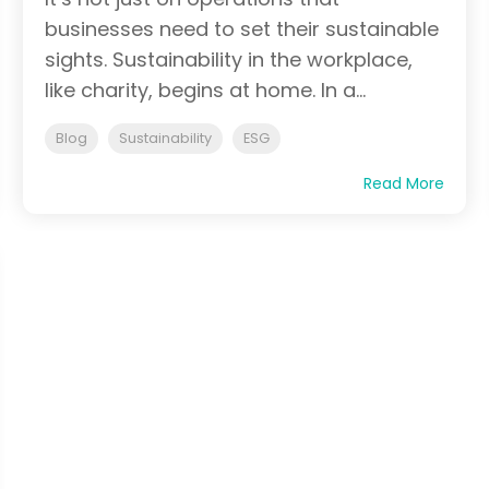
businesses need to set their sustainable
sights. Sustainability in the workplace,
like charity, begins at home. In a...
Blog
Sustainability
ESG
Read More