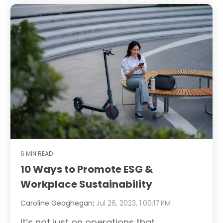
6 MIN READ
10 Ways to Promote ESG &
Workplace Sustainability
Caroline Geoghegan
:
Jul 26, 2023, 1:00:17 PM
It’s not just on operations that