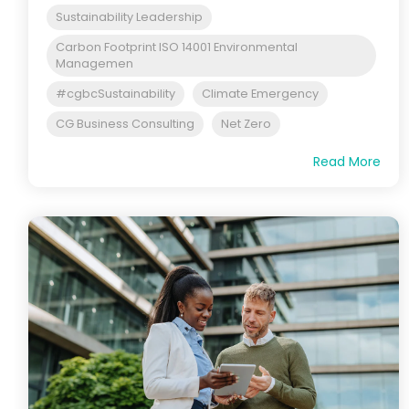
Sustainability Leadership
Carbon Footprint ISO 14001 Environmental
Managemen
#cgbcSustainability
Climate Emergency
CG Business Consulting
Net Zero
Read More