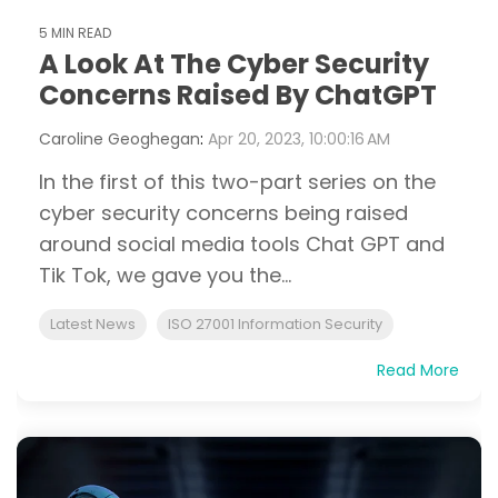
5 MIN READ
A Look At The Cyber Security
Concerns Raised By ChatGPT
Caroline Geoghegan
:
Apr 20, 2023, 10:00:16 AM
In the first of this two-part series on the
cyber security concerns being raised
around social media tools Chat GPT and
Tik Tok, we gave you the...
Latest News
ISO 27001 Information Security
Read More