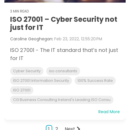
3 MIN READ
ISO 27001 – Cyber Security not
just for IT
Caroline Geoghegan
:
Feb 23, 2022, 12:55:20 PM
ISO 27001 - The IT standard that’s not just
for IT
Cyber Security
iso consultants
ISO 27001 Information Security
100% Success Rate
ISO 27001
CG Business Consulting Ireland's Leading ISO Consu
Read More
1
2
Next