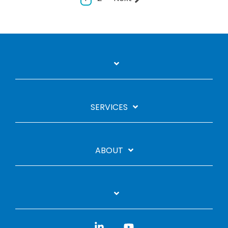
SERVICES
ABOUT
Linkedin
YouTube