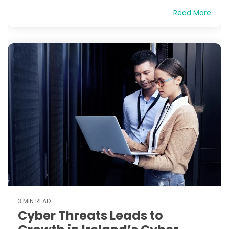
Read More
3 MIN READ
Cyber Threats Leads to