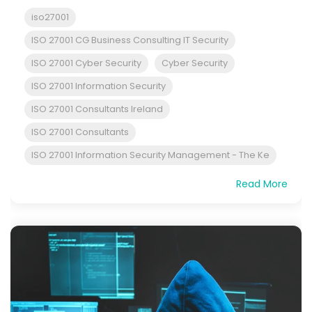
iso27001
ISO 27001 CG Business Consulting IT Security
ISO 27001 Cyber Security
Cyber Security
ISO 27001 Information Security
ISO 27001 Consultants Ireland
ISO 27001 Consultants
ISO 27001 Information Security Management - The Ke
Read More