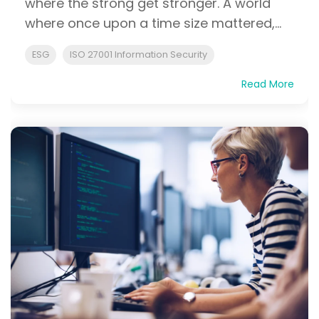
where the strong get stronger. A world
where once upon a time size mattered,...
ESG
ISO 27001 Information Security
Read More