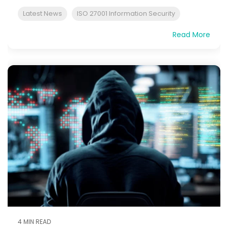
Latest News
ISO 27001 Information Security
Read More
4 MIN READ