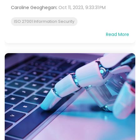
Caroline Geoghegan
:
Oct 11, 2023, 9:33:31 PM
ISO 27001 Information Security
Read More