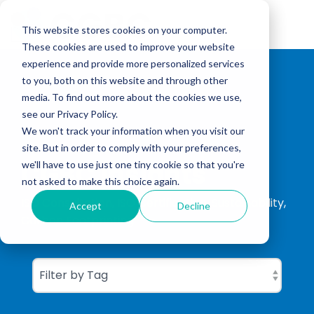
Skip
to
Tog
the
This website stores cookies on your computer.
Me
main
These cookies are used to improve your website
content.
experience and provide more personalized services
to you, both on this website and through other
media. To find out more about the cookies we use,
see our Privacy Policy.
We won't track your information when you visit our
site. But in order to comply with your preferences,
CGBC Insights
we'll have to use just one tiny cookie so that you're
not asked to make this choice again.
ISO Consultation, ISO Certification, Sustainability,
Accept
Decline
Carbon Footprinting