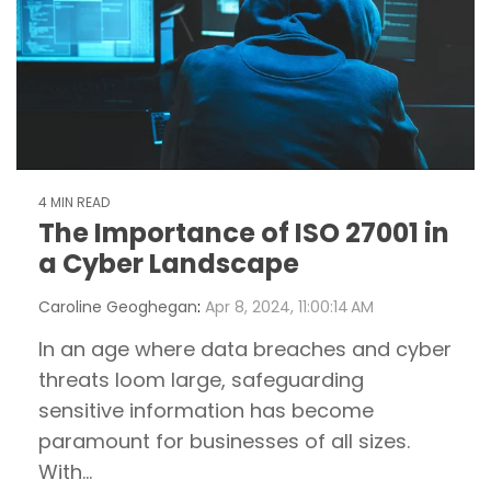
4 MIN READ
The Importance of ISO 27001 in
a Cyber Landscape
Caroline Geoghegan
:
Apr 8, 2024, 11:00:14 AM
In an age where data breaches and cyber
threats loom large, safeguarding
sensitive information has become
paramount for businesses of all sizes.
With...