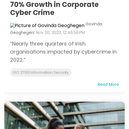
70% Growth in Corporate
Cyber Crime
Govinda
Geoghegen
:
Nov 30, 2023, 12:46:56 PM
“Nearly three quarters of Irish
organisations impacted by cybercrime in
2022.”
ISO 27001 Information Security
Read More