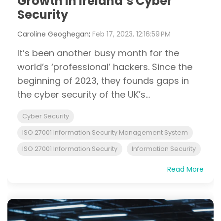
Growth in Ireland’s Cyber
Security
Caroline Geoghegan
:
Feb 17, 2023, 12:16:59 PM
It’s been another busy month for the
world’s ‘professional’ hackers. Since the
beginning of 2023, they founds gaps in
the cyber security of the UK’s...
Cyber Security
ISO 27001 Information Security Management System
ISO 27001 Information Security
Information Security
Read More