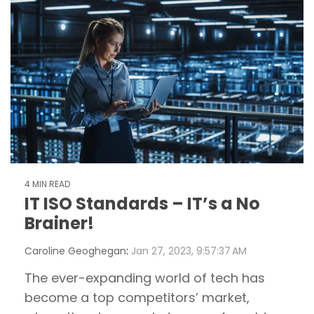
4 MIN READ
IT ISO Standards – IT’s a No
Brainer!
Caroline Geoghegan
:
Jan 27, 2023, 9:57:37 AM
The ever-expanding world of tech has
become a top competitors’ market,