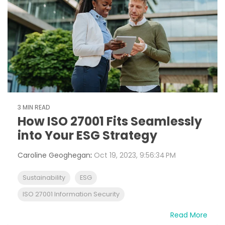
3 MIN READ
How ISO 27001 Fits Seamlessly
into Your ESG Strategy
Caroline Geoghegan
:
Oct 19, 2023, 9:56:34 PM
Sustainability
ESG
ISO 27001 Information Security
Read More