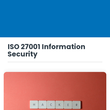
ISO 27001 Information
Security