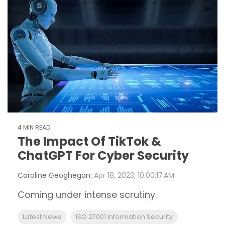
4 MIN READ
The Impact Of TikTok &
ChatGPT For Cyber Security
Caroline Geoghegan
:
Apr 18, 2023, 10:00:17 AM
Coming under intense scrutiny.
Latest News
ISO 27001 Information Security