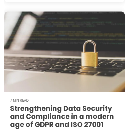
7 MIN READ
Strengthening Data Security
and Compliance in a modern
age of GDPR and ISO 27001