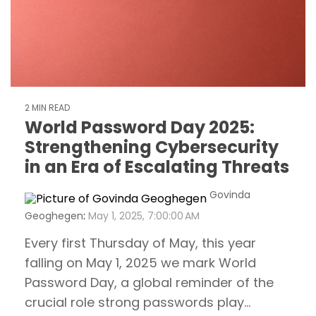
2 MIN READ
World Password Day 2025:
Strengthening Cybersecurity
in an Era of Escalating Threats
Govinda
Geoghegen
:
May 1, 2025, 7:00:00 AM
Every first Thursday of May, this year
falling on May 1, 2025 we mark World
Password Day, a global reminder of the
crucial role strong passwords play...