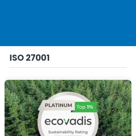
ISO 27001