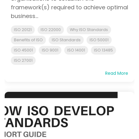
framework(s) required to achieve optimal
business...
ISO 20121
ISO 22000
Why ISO Standards
Benefits of ISO
ISO Standards
ISO 50001
ISO 45001
ISO 9001
ISO 14001
ISO 13485
ISO 27001
Read More