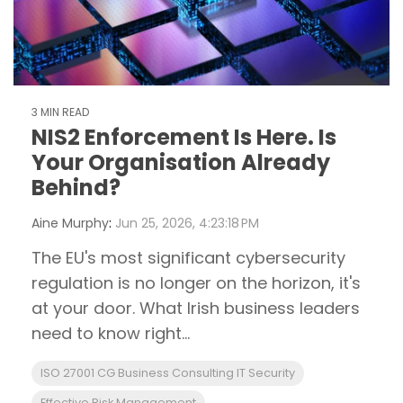
3 MIN READ
NIS2 Enforcement Is Here. Is
Your Organisation Already
Behind?
Aine Murphy
:
Jun 25, 2026, 4:23:18 PM
The EU's most significant cybersecurity
regulation is no longer on the horizon, it's
at your door. What Irish business leaders
need to know right...
ISO 27001 CG Business Consulting IT Security
Effective Risk Management