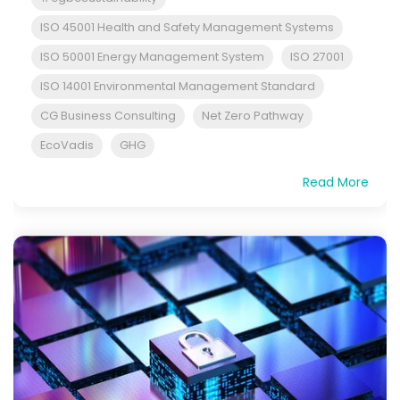
ISO 45001 Health and Safety Management Systems
ISO 50001 Energy Management System
ISO 27001
ISO 14001 Environmental Management Standard
CG Business Consulting
Net Zero Pathway
EcoVadis
GHG
Read More