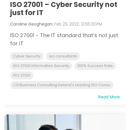
ISO 27001 – Cyber Security not
just for IT
Caroline Geoghegan
:
Feb 23, 2022, 12:55:20 PM
ISO 27001 - The IT standard that’s not just
for IT
Cyber Security
iso consultants
ISO 27001 Information Security
100% Success Rate
ISO 27001
CG Business Consulting Ireland's Leading ISO Consu
Read More