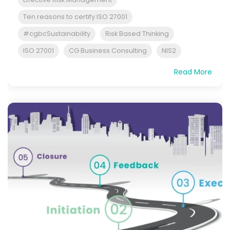
Ten reasons to certify ISO 27001
#cgbcSustainability
Risk Based Thinking
ISO 27001
CG Business Consulting
NIS2
Read More