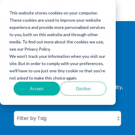
Skip
to
Tog
the
This website stores cookies on your computer.
Me
main
These cookies are used to improve your website
content.
experience and provide more personalized services
to you, both on this website and through other
media. To find out more about the cookies we use,
see our Privacy Policy.
We won't track your information when you visit our
site. But in order to comply with your preferences,
CGBC Insights
we'll have to use just one tiny cookie so that you're
not asked to make this choice again.
ISO Consultation, ISO Certification, Sustainability,
Accept
Decline
Carbon Footprinting