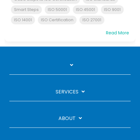
Smart Steps
ISO 50001
ISO 45001
ISO 9001
ISO 14001
ISO Certification
ISO 27001
Read More
SERVICES
ABOUT