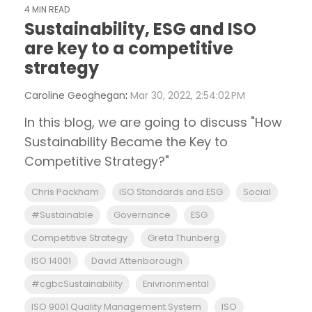
4 MIN READ
Sustainability, ESG and ISO
are key to a competitive
strategy
Caroline Geoghegan
:
Mar 30, 2022, 2:54:02 PM
In this blog, we are going to discuss "How
Sustainability Became the Key to
Competitive Strategy?"
Chris Packham
ISO Standards and ESG
Social
#Sustainable
Governance
ESG
Competitive Strategy
Greta Thunberg
ISO 14001
David Attenborough
#cgbcSustainability
Enivrionmental
ISO 9001 Quality Management System
ISO