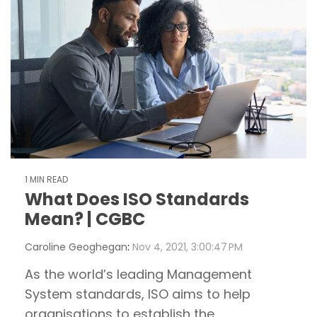
1 MIN READ
What Does ISO Standards
Mean? | CGBC
Caroline Geoghegan
:
Nov 4, 2021, 3:00:47 PM
As the world’s leading Management
System standards, ISO aims to help
organisations to establish the