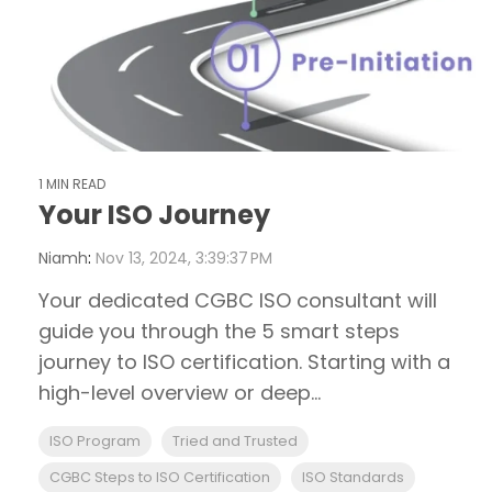
1 MIN READ
Your ISO Journey
Niamh
:
Nov 13, 2024, 3:39:37 PM
Your dedicated CGBC ISO consultant will
guide you through the 5 smart steps
journey to ISO certification. Starting with a
high-level overview or deep...
ISO Program
Tried and Trusted
CGBC Steps to ISO Certification
ISO Standards