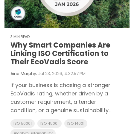
3 MIN READ
Why Smart Companies Are
Linking ISO Certification to
Their EcoVadis Score
Aine Murphy
:
Jul 23, 2026, 4:32:57 PM
If your business is chasing a stronger
EcoVadis rating, whether driven by a
customer requirement, a tender
condition, or a genuine sustainability...
ISO 50001
ISO 45001
ISO 14001
#cgbcSustainability