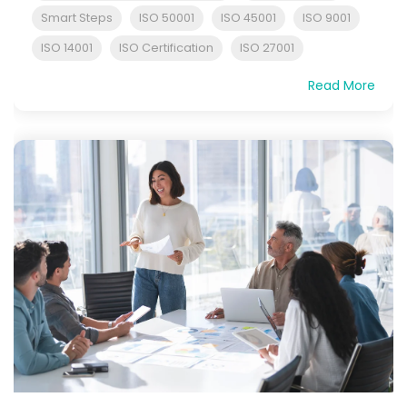
Smart Steps
ISO 50001
ISO 45001
ISO 9001
ISO 14001
ISO Certification
ISO 27001
Read More