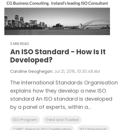
3 MIN READ
An ISO Standard - How Is It
Developed?
Caroline Geoghegan
:
Jul 21, 2016, 10:30:48 AM
The International Standards Organisation
explains how they develop a new ISO
standard An ISO standard is developed
by a panel of experts, within a...
ISO Program
Tried and Trusted
CGBC Steps to ISO Certification
ISO Standards