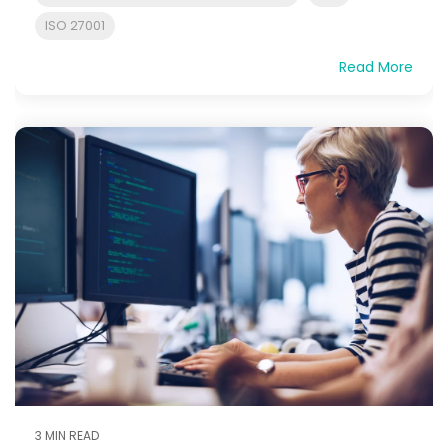
ISO 27001
Read More
3 MIN READ