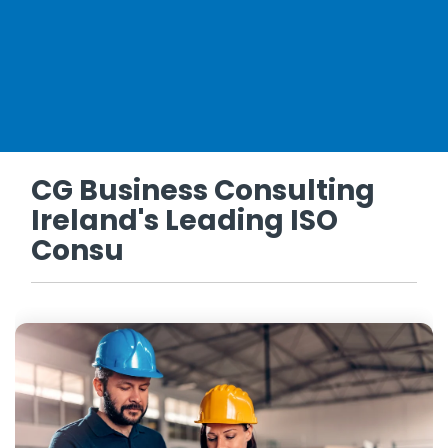
CG Business Consulting
Ireland's Leading ISO
Consu