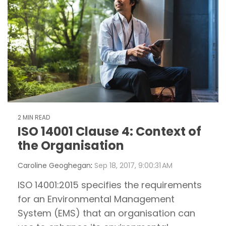
2 MIN READ
ISO 14001 Clause 4: Context of
the Organisation
Caroline Geoghegan
:
Sep 18, 2017, 9:00:31 AM
ISO 14001:2015 specifies the requirements
for an Environmental Management
System (EMS) that an organisation can