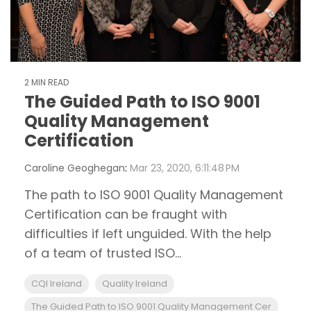
2 MIN READ
The Guided Path to ISO 9001
Quality Management
Certification
Caroline Geoghegan
:
Mar 23, 2020, 6:11:48 PM
The path to ISO 9001 Quality Management
Certification can be fraught with
difficulties if left unguided. With the help
of a team of trusted ISO...
CQI Ireland
Quality Ireland
The Guided Path to ISO 9001 Quality Management Cer