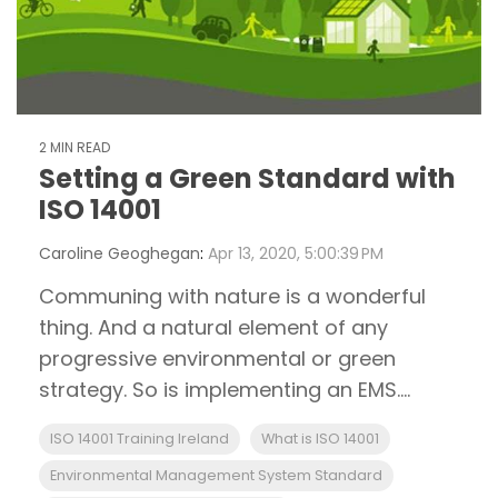
2 MIN READ
Setting a Green Standard with
ISO 14001
Caroline Geoghegan
:
Apr 13, 2020, 5:00:39 PM
Communing with nature is a wonderful
thing. And a natural element of any
progressive environmental or green
strategy. So is implementing an EMS....
ISO 14001 Training Ireland
What is ISO 14001
Environmental Management System Standard