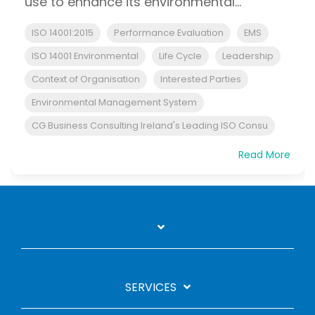
use to enhance its environmental...
ISO 14001:2015
Performance Evaluation
EMS
ISO 14001 Environmental
Life Cycle
Leadership
Context of Organisation
Interested Parties
Environmental Management System
CG Business Consulting Ireland's Leading ISO Consu
Read More
SERVICES