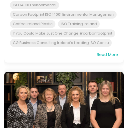
ISO 14001 Environmental
Carbon Footprint ISO 14001 Environmental Managemen
Coffee Ireland Plastic
ISO Training Ireland
If You Could Make Just One Change #carbonfootprint
CG Business Consulting Ireland's Leading ISO Consu
Read More