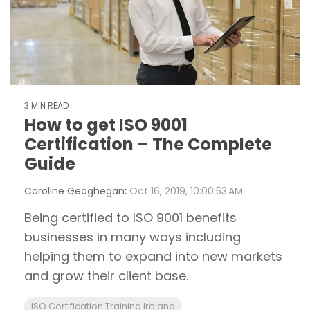
3 MIN READ
How to get ISO 9001
Certification – The Complete
Guide
Caroline Geoghegan
:
Oct 16, 2019, 10:00:53 AM
Being certified to ISO 9001 benefits
businesses in many ways including
helping them to expand into new markets
and grow their client base.
ISO Certification Training Ireland