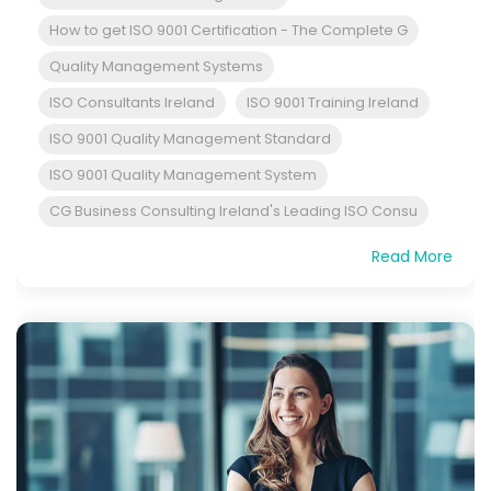
How to get ISO 9001 Certification - The Complete G
Quality Management Systems
ISO Consultants Ireland
ISO 9001 Training Ireland
ISO 9001 Quality Management Standard
ISO 9001 Quality Management System
CG Business Consulting Ireland's Leading ISO Consu
Read More