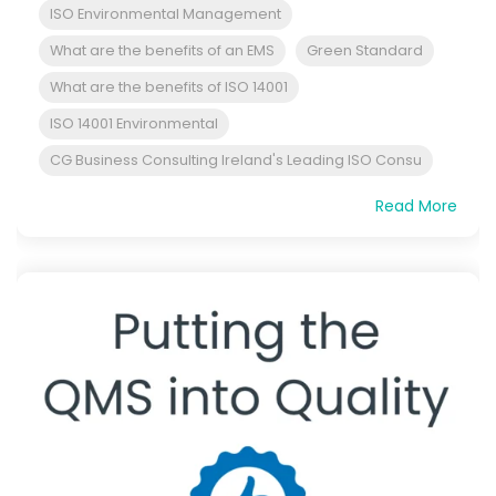
ISO Environmental Management
What are the benefits of an EMS
Green Standard
What are the benefits of ISO 14001
ISO 14001 Environmental
CG Business Consulting Ireland's Leading ISO Consu
Read More