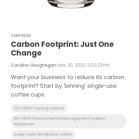
2 MIN READ
Carbon Footprint: Just One
Change
Caroline Geoghegan
:
Mar 30, 2020, 5:00:23 PM
Want your business to reduce its carbon
footprint? Start by 'binning' single-use
coffee cups.
ISO 14001 Training Ireland
ISO 14001 Environmental Management System
Implemen
Keep Cups Workplace Cafes