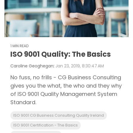
1 MIN READ
ISO 9001 Quality: The Basics
Caroline Geoghegan
:
Jan 23, 2019, 8:30:47 AM
No fuss, no frills - CG Business Consulting
gives you the what, the who and they why
of ISO 9001 Quality Management System
Standard.
ISO 9001 CG Business Consulting Quality Ireland
ISO 9001 Certification - The Basics