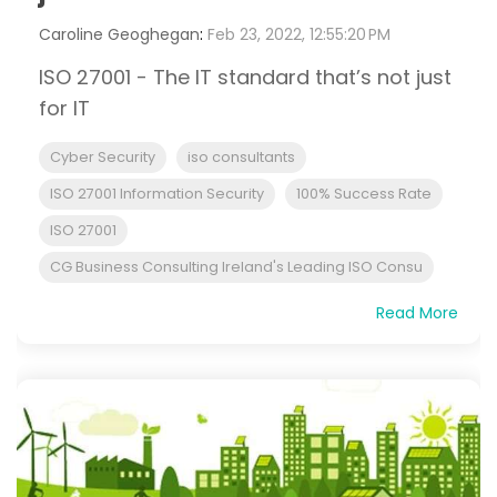
Caroline Geoghegan
:
Feb 23, 2022, 12:55:20 PM
ISO 27001 - The IT standard that’s not just
for IT
Cyber Security
iso consultants
ISO 27001 Information Security
100% Success Rate
ISO 27001
CG Business Consulting Ireland's Leading ISO Consu
Read More