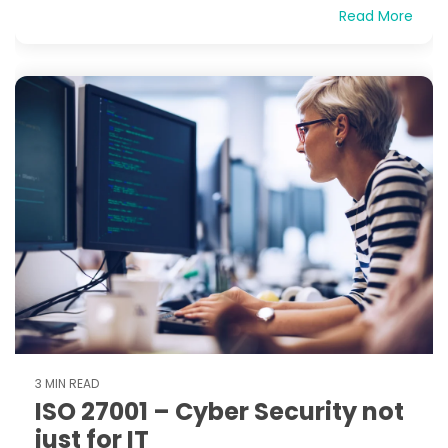
Read More
3 MIN READ
ISO 27001 – Cyber Security not
just for IT