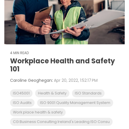
4 MIN READ
Workplace Health and Safety
101
Caroline Geoghegan
:
Apr 20, 2022, 1:52:17 PM
ISO45001
Health & Safety
ISO Standards
ISO Audits
ISO 9001 Quality Management System
Work place health & safety
CG Business Consulting Ireland's Leading ISO Consu