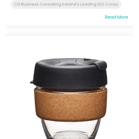
CG Business Consulting Ireland's Leading ISO Consu
Read More