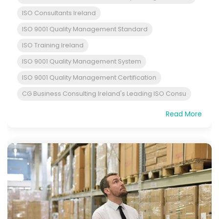
ISO Consultants Ireland
ISO 9001 Quality Management Standard
ISO Training Ireland
ISO 9001 Quality Management System
ISO 9001 Quality Management Certification
CG Business Consulting Ireland's Leading ISO Consu
Read More