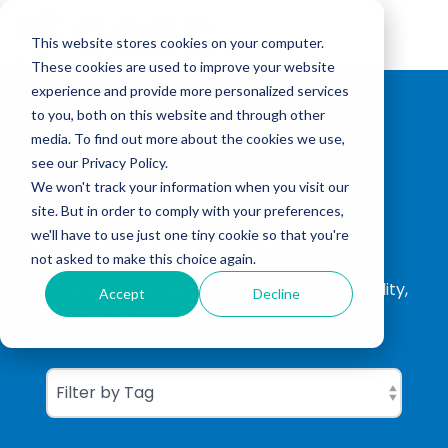
Skip
to
Tog
the
This website stores cookies on your computer.
Me
main
These cookies are used to improve your website
content.
experience and provide more personalized services
to you, both on this website and through other
media. To find out more about the cookies we use,
see our Privacy Policy.
We won't track your information when you visit our
site. But in order to comply with your preferences,
CGBC Insights
we'll have to use just one tiny cookie so that you're
not asked to make this choice again.
ISO Consultation, ISO Certification, Sustainability,
Accept
Decline
Carbon Footprinting