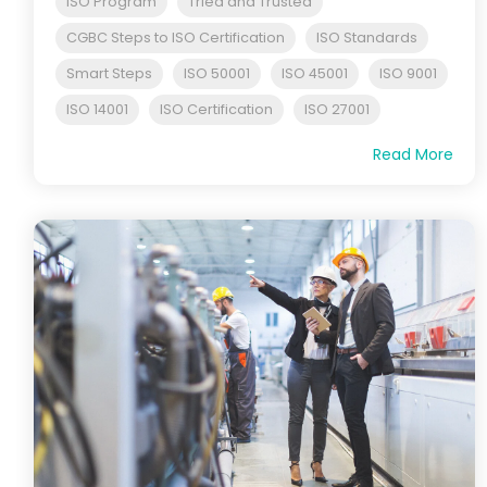
ISO Program
Tried and Trusted
CGBC Steps to ISO Certification
ISO Standards
Smart Steps
ISO 50001
ISO 45001
ISO 9001
ISO 14001
ISO Certification
ISO 27001
Read More