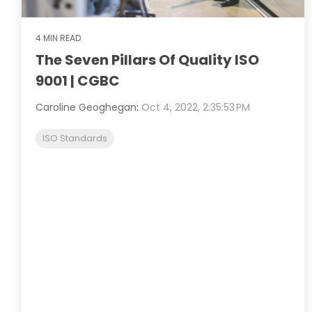
4 MIN READ
The Seven Pillars Of Quality ISO
9001 | CGBC
Caroline Geoghegan
:
Oct 4, 2022, 2:35:53 PM
ISO Standards