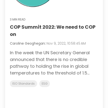
3 MIN READ
COP Summit 2022: We need to COP
on
Caroline Geoghegan
:
Nov 9, 2022, 10:58:45 AM
In the week the UN Secretary General
announced that there is no credible
pathway to holding the rise in global
temperatures to the threshold of 1.5...
ISO Standards
ESG