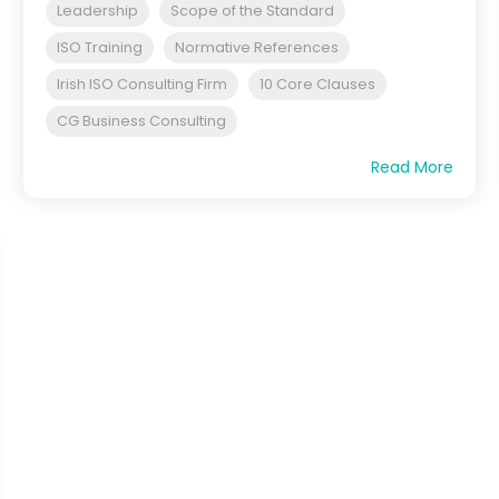
Leadership
Scope of the Standard
ISO Training
Normative References
Irish ISO Consulting Firm
10 Core Clauses
CG Business Consulting
Read More