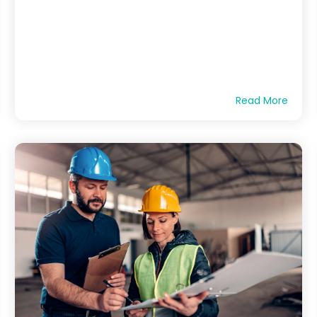
Read More