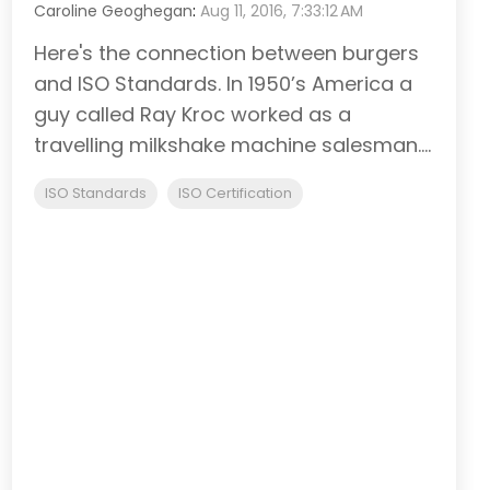
Caroline Geoghegan
:
Aug 11, 2016, 7:33:12 AM
Here's the connection between burgers
and ISO Standards. In 1950’s America a
guy called Ray Kroc worked as a
travelling milkshake machine salesman....
ISO Standards
ISO Certification