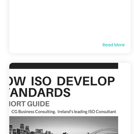
Read More