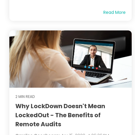
Read More
2 MIN READ
Why LockDown Doesn't Mean
LockedOut - The Benefits of
Remote Audits