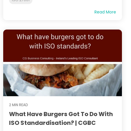
Read More
2 MIN READ
What Have Burgers Got To Do With
ISO Standardisation? | CGBC