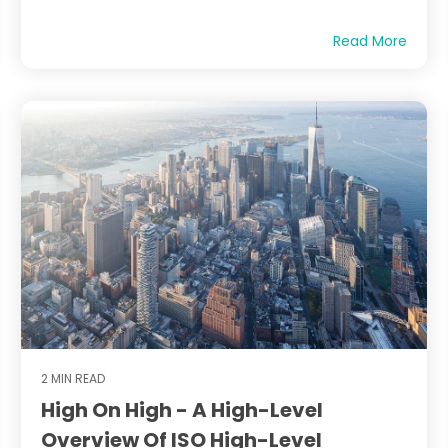
Read More
2 MIN READ
High On High - A High-Level
Overview Of ISO High-Level