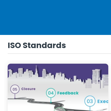
ISO Standards