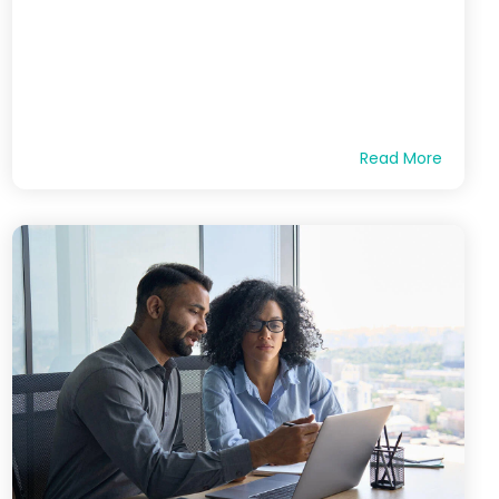
Read More