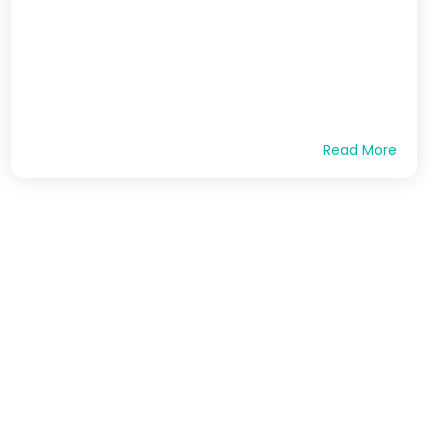
Read More