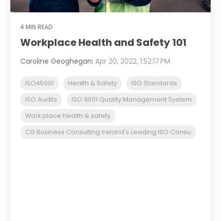
4 MIN READ
Workplace Health and Safety 101
Caroline Geoghegan
:
Apr 20, 2022, 1:52:17 PM
ISO45001
Health & Safety
ISO Standards
ISO Audits
ISO 9001 Quality Management System
Work place health & safety
CG Business Consulting Ireland's Leading ISO Consu