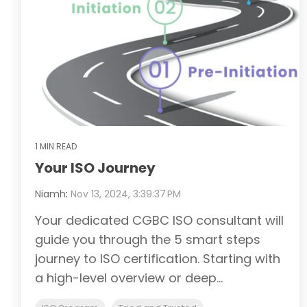
1 MIN READ
Your ISO Journey
Niamh
:
Nov 13, 2024, 3:39:37 PM
Your dedicated CGBC ISO consultant will
guide you through the 5 smart steps
journey to ISO certification. Starting with
a high-level overview or deep...