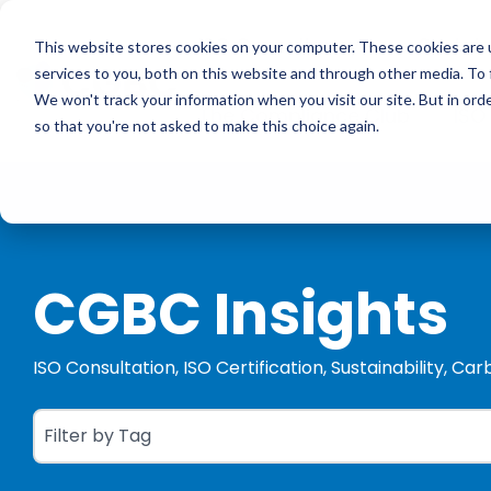
Skip
to
ISO Consultancy
Sustain
the
This website stores cookies on your computer. These cookies are 
main
services to you, both on this website and through other media. To 
content.
We won't track your information when you visit our site. But in orde
The Compliance Club
ISO
so that you're not asked to make this choice again.
CGBC Insights
ISO Consultation, ISO Certification, Sustainability, Ca