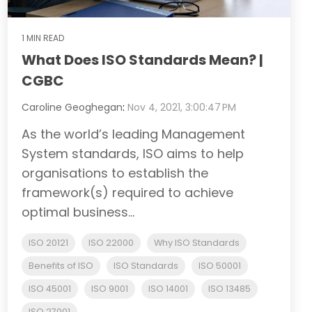
1 MIN READ
What Does ISO Standards Mean? |
CGBC
Caroline Geoghegan
:
Nov 4, 2021, 3:00:47 PM
As the world’s leading Management
System standards, ISO aims to help
organisations to establish the
framework(s) required to achieve
optimal business...
ISO 20121
ISO 22000
Why ISO Standards
Benefits of ISO
ISO Standards
ISO 50001
ISO 45001
ISO 9001
ISO 14001
ISO 13485
ISO 27001