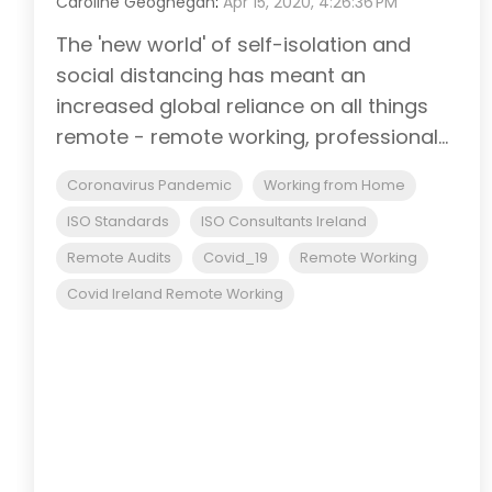
Caroline Geoghegan
:
Apr 15, 2020, 4:26:36 PM
The 'new world' of self-isolation and
social distancing has meant an
increased global reliance on all things
remote - remote working, professional...
Coronavirus Pandemic
Working from Home
ISO Standards
ISO Consultants Ireland
Remote Audits
Covid_19
Remote Working
Covid Ireland Remote Working