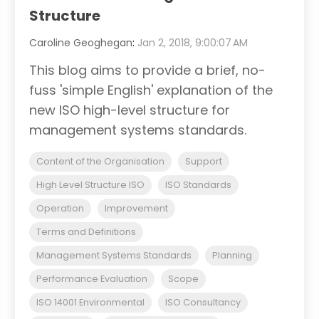
Structure
Caroline Geoghegan
:
Jan 2, 2018, 9:00:07 AM
This blog aims to provide a brief, no-
fuss 'simple English' explanation of the
new ISO high-level structure for
management systems standards.
Content of the Organisation
Support
High Level Structure ISO
ISO Standards
Operation
Improvement
Terms and Definitions
Management Systems Standards
Planning
Performance Evaluation
Scope
ISO 14001 Environmental
ISO Consultancy