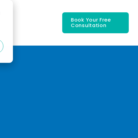
d
Book Your Free
Consultation