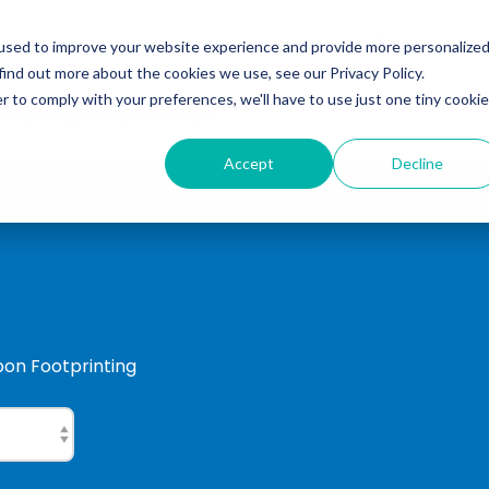
ability
Information Security
Resources
used to improve your website experience and provide more personalize
find out more about the cookies we use, see our Privacy Policy.
r to comply with your preferences, we'll have to use just one tiny cookie
 Training Programmes
Accept
Decline
rbon Footprinting