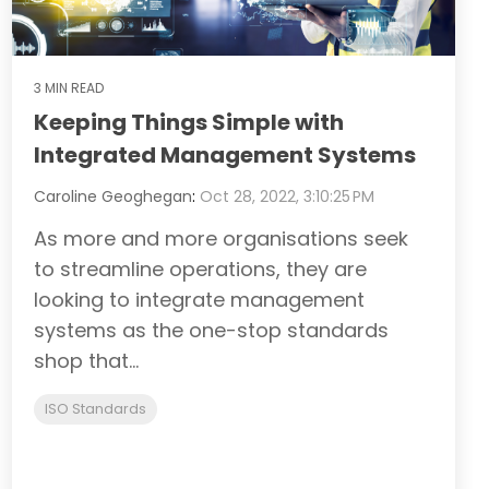
3 MIN READ
Keeping Things Simple with
Integrated Management Systems
Caroline Geoghegan
:
Oct 28, 2022, 3:10:25 PM
As more and more organisations seek
to streamline operations, they are
looking to integrate management
systems as the one-stop standards
shop that...
ISO Standards