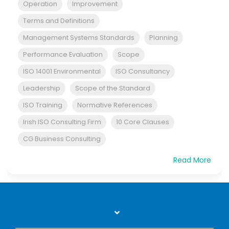
Operation
Improvement
Terms and Definitions
Management Systems Standards
Planning
Performance Evaluation
Scope
ISO 14001 Environmental
ISO Consultancy
Leadership
Scope of the Standard
ISO Training
Normative References
Irish ISO Consulting Firm
10 Core Clauses
CG Business Consulting
Read More