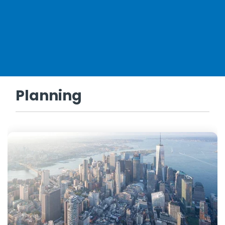
Planning