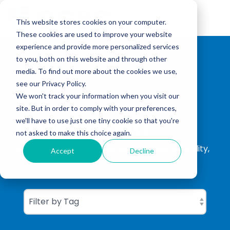
Skip
to
Tog
the
This website stores cookies on your computer.
Me
main
These cookies are used to improve your website
content.
experience and provide more personalized services
to you, both on this website and through other
media. To find out more about the cookies we use,
see our Privacy Policy.
We won't track your information when you visit our
site. But in order to comply with your preferences,
CGBC Insights
we'll have to use just one tiny cookie so that you're
not asked to make this choice again.
ISO Consultation, ISO Certification, Sustainability,
Accept
Decline
Carbon Footprinting