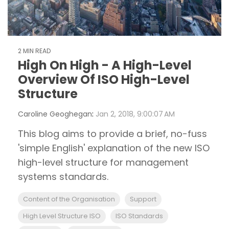
2 MIN READ
High On High - A High-Level
Overview Of ISO High-Level
Structure
Caroline Geoghegan
:
Jan 2, 2018, 9:00:07 AM
This blog aims to provide a brief, no-fuss
'simple English' explanation of the new ISO
high-level structure for management
systems standards.
Content of the Organisation
Support
High Level Structure ISO
ISO Standards