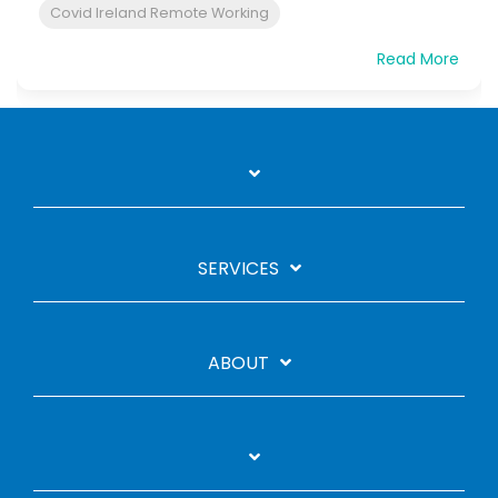
Covid Ireland Remote Working
Read More
SERVICES
ABOUT