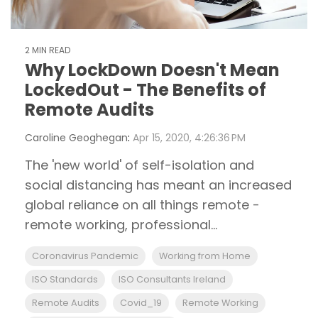
2 MIN READ
Why LockDown Doesn't Mean
LockedOut - The Benefits of
Remote Audits
Caroline Geoghegan
:
Apr 15, 2020, 4:26:36 PM
The 'new world' of self-isolation and
social distancing has meant an increased
global reliance on all things remote -
remote working, professional...
Coronavirus Pandemic
Working from Home
ISO Standards
ISO Consultants Ireland
Remote Audits
Covid_19
Remote Working