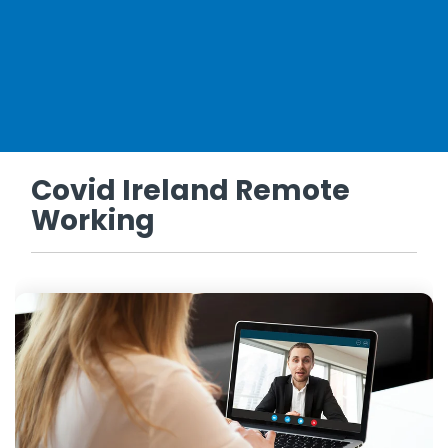
Covid Ireland Remote
Working