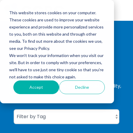
Skip
to
Tog
the
This website stores cookies on your computer.
Me
main
These cookies are used to improve your website
content.
experience and provide more personalized services
to you, both on this website and through other
media. To find out more about the cookies we use,
see our Privacy Policy.
We won't track your information when you visit our
site. But in order to comply with your preferences,
CGBC Insights
we'll have to use just one tiny cookie so that you're
not asked to make this choice again.
ISO Consultation, ISO Certification, Sustainability,
Accept
Decline
Carbon Footprinting