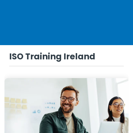
ISO Training Ireland