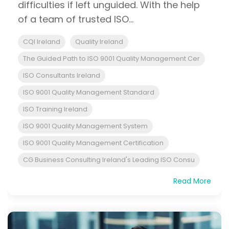
difficulties if left unguided. With the help
of a team of trusted ISO...
CQI Ireland
Quality Ireland
The Guided Path to ISO 9001 Quality Management Cer
ISO Consultants Ireland
ISO 9001 Quality Management Standard
ISO Training Ireland
ISO 9001 Quality Management System
ISO 9001 Quality Management Certification
CG Business Consulting Ireland's Leading ISO Consu
Read More