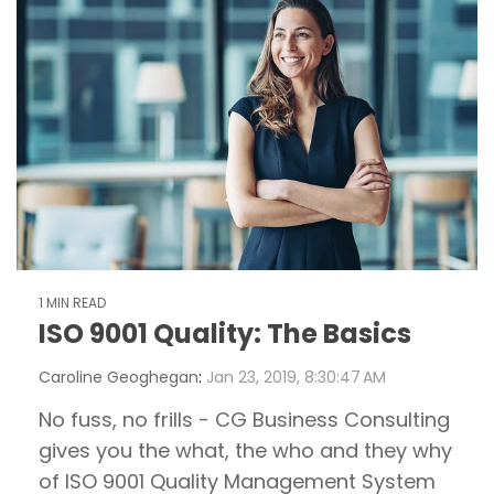
1 MIN READ
ISO 9001 Quality: The Basics
Caroline Geoghegan
:
Jan 23, 2019, 8:30:47 AM
No fuss, no frills - CG Business Consulting
gives you the what, the who and they why
of ISO 9001 Quality Management System