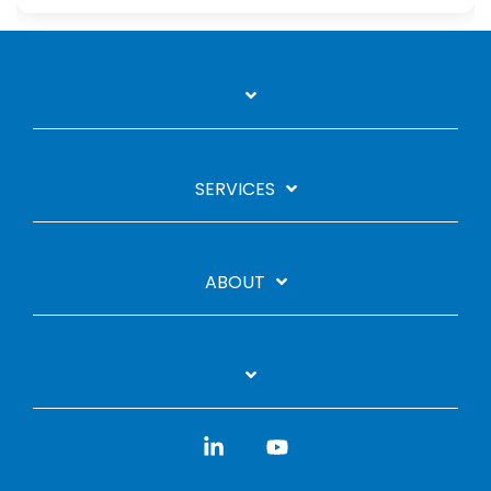
SERVICES
ABOUT
Linkedin
YouTube