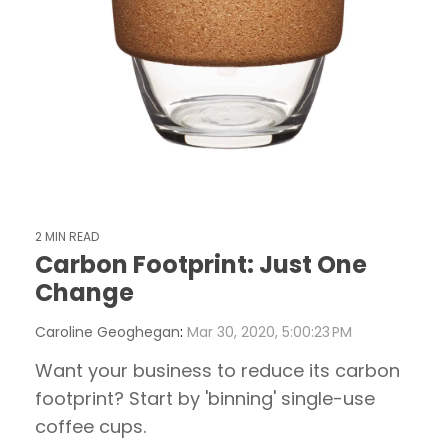
2 MIN READ
Carbon Footprint: Just One
Change
Caroline Geoghegan
:
Mar 30, 2020, 5:00:23 PM
Want your business to reduce its carbon
footprint? Start by 'binning' single-use
coffee cups.