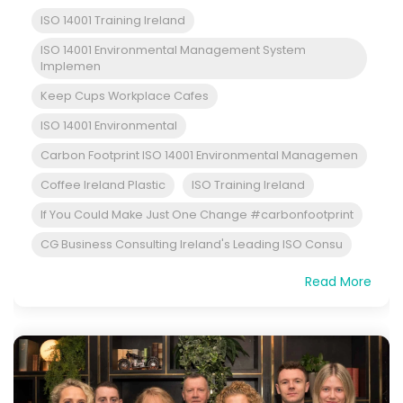
ISO 14001 Training Ireland
ISO 14001 Environmental Management System
Implemen
Keep Cups Workplace Cafes
ISO 14001 Environmental
Carbon Footprint ISO 14001 Environmental Managemen
Coffee Ireland Plastic
ISO Training Ireland
If You Could Make Just One Change #carbonfootprint
CG Business Consulting Ireland's Leading ISO Consu
Read More