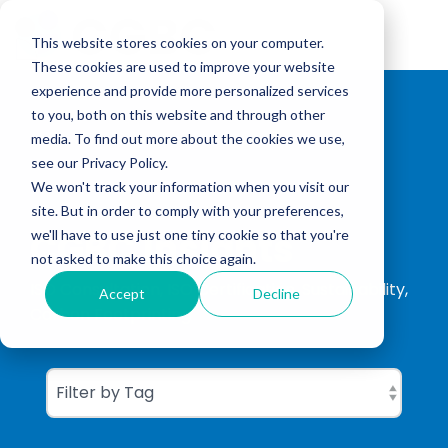
Skip
to
Tog
the
This website stores cookies on your computer.
Me
main
These cookies are used to improve your website
content.
experience and provide more personalized services
to you, both on this website and through other
media. To find out more about the cookies we use,
see our Privacy Policy.
We won't track your information when you visit our
site. But in order to comply with your preferences,
CGBC Insights
we'll have to use just one tiny cookie so that you're
not asked to make this choice again.
ISO Consultation, ISO Certification, Sustainability,
Accept
Decline
Carbon Footprinting