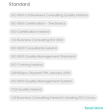
Standard.
ISO 9001 CG Business Consulting Quality Ireland
ISO 9001 Certification - The Basics
ISO Certification Ireland
CG Business Consulting ISO 9001
ISO 9001 Consultants Ireland
ISO 9001 Quality Management Standard
ISO Training Ireland
QEHSExpo Citywest 17th January 2019
ISO 9001 Quality Management System
CQI Quality Ireland
CG Business Consulting Ireland's Leading ISO Consu
Read More