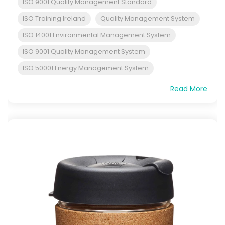
ISO 9001 Quality Management Standard
ISO Training Ireland
Quality Management System
ISO 14001 Environmental Management System
ISO 9001 Quality Management System
ISO 50001 Energy Management System
Read More