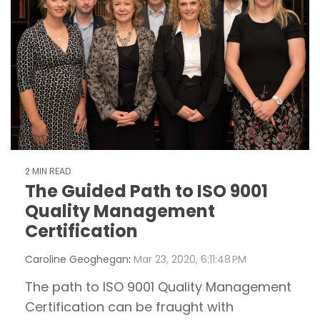
2 MIN READ
The Guided Path to ISO 9001
Quality Management
Certification
Caroline Geoghegan
:
Mar 23, 2020, 6:11:48 PM
The path to ISO 9001 Quality Management
Certification can be fraught with