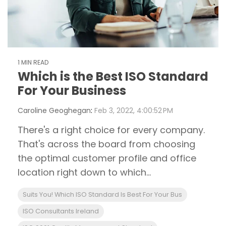
1 MIN READ
Which is the Best ISO Standard
For Your Business
Caroline Geoghegan
:
Feb 3, 2022, 4:00:52 PM
There's a right choice for every company.
That's across the board from choosing
the optimal customer profile and office
location right down to which...
Suits You! Which ISO Standard Is Best For Your Bus
ISO Consultants Ireland