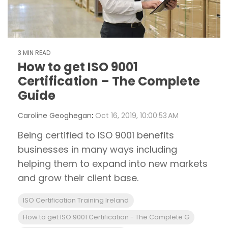
3 MIN READ
How to get ISO 9001
Certification – The Complete
Guide
Caroline Geoghegan
:
Oct 16, 2019, 10:00:53 AM
Being certified to ISO 9001 benefits
businesses in many ways including
helping them to expand into new markets
and grow their client base.
ISO Certification Training Ireland
How to get ISO 9001 Certification - The Complete G