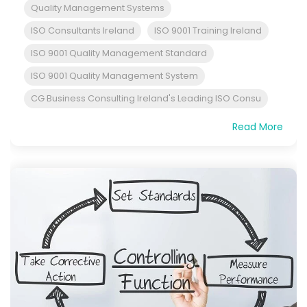
Quality Management Systems
ISO Consultants Ireland
ISO 9001 Training Ireland
ISO 9001 Quality Management Standard
ISO 9001 Quality Management System
CG Business Consulting Ireland's Leading ISO Consu
Read More