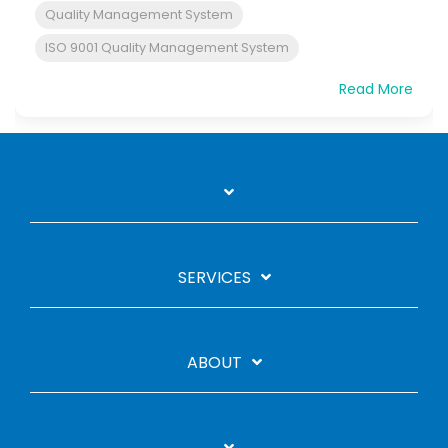
Quality Management System
ISO 9001 Quality Management System
Read More
SERVICES
ABOUT