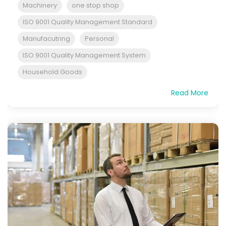
Machinery
one stop shop
ISO 9001 Quality Management Standard
Manufacutring
Personal
ISO 9001 Quality Management System
Household Goods
Read More