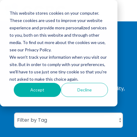
Skip
to
Tog
the
This website stores cookies on your computer.
Me
main
These cookies are used to improve your website
content.
experience and provide more personalized services
to you, both on this website and through other
media. To find out more about the cookies we use,
see our Privacy Policy.
We won't track your information when you visit our
site. But in order to comply with your preferences,
CGBC Insights
we'll have to use just one tiny cookie so that you're
not asked to make this choice again.
ISO Consultation, ISO Certification, Sustainability,
Accept
Decline
Carbon Footprinting