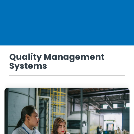
Quality Management
Systems