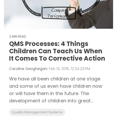
2 MIN READ
QMS Processes: 4 Things
Children Can Teach Us When
It Comes To Corrective Action
Caroline Geoghegan
:
Feb 13, 2015, 12:24:22 PM
We have all been children at one stage
and some of us even have children now
or will have them in the future. The
development of children into great...
Quality Management Systems