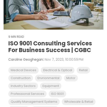
9 MIN READ
ISO 9001 Consulting Services
For Business Success | CGBC
Caroline Geoghegan
:
Nov 7, 2023, 10:00:59 PM
Medical Devices
Electrical & Optical
Retail
Construction
Envrionmental
Motor
Industry Sectors
Equipment
Professional Services
ISO 9001
Quality Management Systems
Wholesale & Retail