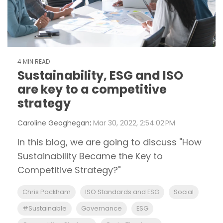
4 MIN READ
Sustainability, ESG and ISO
are key to a competitive
strategy
Caroline Geoghegan
:
Mar 30, 2022, 2:54:02 PM
In this blog, we are going to discuss "How
Sustainability Became the Key to
Competitive Strategy?"
Chris Packham
ISO Standards and ESG
Social
#Sustainable
Governance
ESG