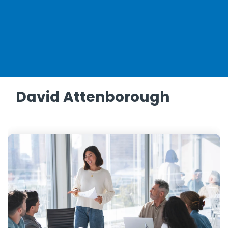
David Attenborough