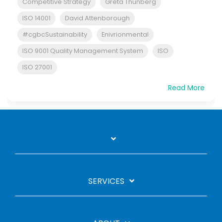
Competitive Strategy
Greta Thunberg
ISO 14001
David Attenborough
#cgbcSustainability
Enivrionmental
ISO 9001 Quality Management System
ISO
ISO 27001
Read More
SERVICES