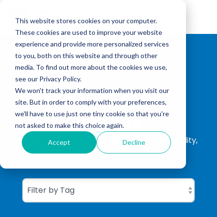
Skip
to
Tog
the
This website stores cookies on your computer.
Me
main
These cookies are used to improve your website
content.
experience and provide more personalized services
to you, both on this website and through other
media. To find out more about the cookies we use,
see our Privacy Policy.
We won't track your information when you visit our
site. But in order to comply with your preferences,
CGBC Insights
we'll have to use just one tiny cookie so that you're
not asked to make this choice again.
ISO Consultation, ISO Certification, Sustainability,
Accept
Decline
Carbon Footprinting