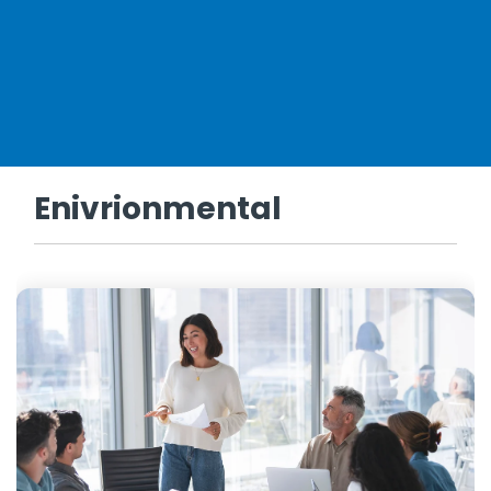
Enivrionmental