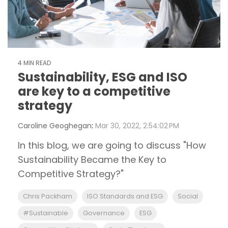
4 MIN READ
Sustainability, ESG and ISO
are key to a competitive
strategy
Caroline Geoghegan
:
Mar 30, 2022, 2:54:02 PM
In this blog, we are going to discuss "How
Sustainability Became the Key to
Competitive Strategy?"
Chris Packham
ISO Standards and ESG
Social
#Sustainable
Governance
ESG