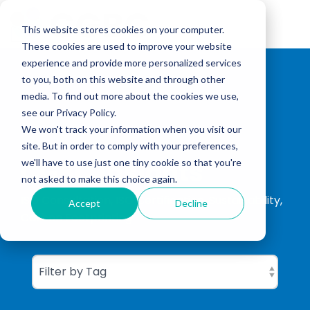
Skip
to
Tog
the
This website stores cookies on your computer.
Me
main
These cookies are used to improve your website
content.
experience and provide more personalized services
to you, both on this website and through other
media. To find out more about the cookies we use,
see our Privacy Policy.
We won't track your information when you visit our
site. But in order to comply with your preferences,
CGBC Insights
we'll have to use just one tiny cookie so that you're
not asked to make this choice again.
ISO Consultation, ISO Certification, Sustainability,
Accept
Decline
Carbon Footprinting