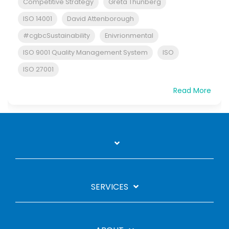
Competitive Strategy
Greta Thunberg
ISO 14001
David Attenborough
#cgbcSustainability
Enivrionmental
ISO 9001 Quality Management System
ISO
ISO 27001
Read More
SERVICES