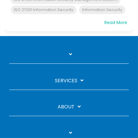
ISO 27001 Information Security
Information Security
Read More
SERVICES
ABOUT