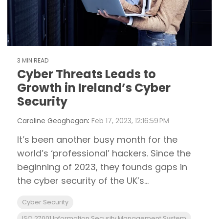
3 MIN READ
Cyber Threats Leads to
Growth in Ireland’s Cyber
Security
Caroline Geoghegan
:
Feb 17, 2023, 12:16:59 PM
It’s been another busy month for the
world’s ‘professional’ hackers. Since the
beginning of 2023, they founds gaps in
the cyber security of the UK’s...
Cyber Security
ISO 27001 Information Security Management System