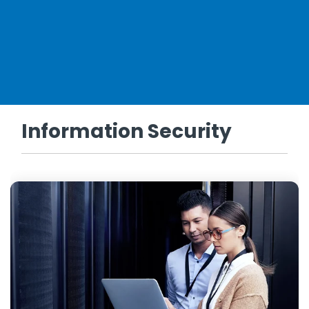
Information Security