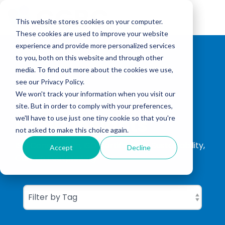
Skip
to
Tog
the
This website stores cookies on your computer.
Me
main
These cookies are used to improve your website
content.
experience and provide more personalized services
to you, both on this website and through other
media. To find out more about the cookies we use,
see our Privacy Policy.
We won't track your information when you visit our
site. But in order to comply with your preferences,
CGBC Insights
we'll have to use just one tiny cookie so that you're
not asked to make this choice again.
ISO Consultation, ISO Certification, Sustainability,
Accept
Decline
Carbon Footprinting