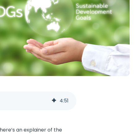
4
:
51
here’s an explainer of the