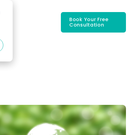
d
Book Your Free
Consultation