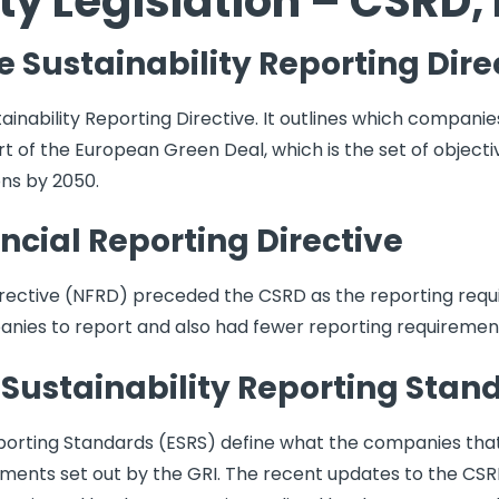
ty Legislation – CSRD,
 Sustainability Reporting Dire
ainability Reporting Directive. It outlines which companie
 part of the European Green Deal, which is the set of objec
ons by 2050.
cial Reporting Directive
rective (NFRD) preceded the CSRD as the reporting requi
nies to report and also had fewer reporting requiremen
Sustainability Reporting Stan
porting Standards (ESRS) define what the companies that
ements set out by the GRI. The recent updates to the CS