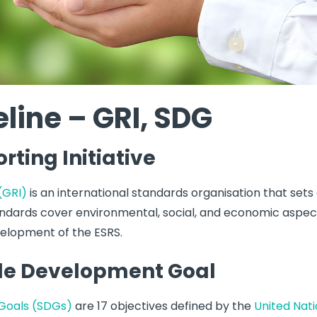
line – GRI, SDG
rting Initiative
 (GRI)
is an international standards organisation that sets
tandards cover environmental, social, and economic aspects
velopment of the ESRS.
le Development Goal
Goals (SDGs)
are 17 objectives defined by the
United Nat