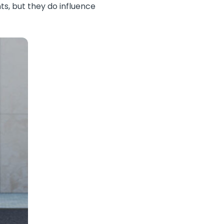
ts, but they do influence