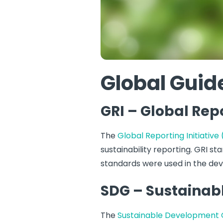
Global Guide
GRI – Global Repo
The
Global Reporting Initiative
sustainability reporting. GRI s
standards were used in the de
SDG – Sustainab
The
Sustainable Development 