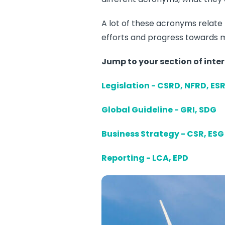
A lot of these acronyms relate t
efforts and progress towards m
Jump to your section of
inter
Legislation - CSRD, NFRD, ES
Global Guideline - GRI, SDG
Business Strategy - CSR, ESG
Reporting - LCA, EPD