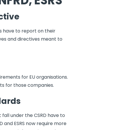
 NFRD, ESRS
ctive
s have to report on their
tives and directives meant to
rements for EU organisations.
ts for those companies.
dards
 fall under the CSRD have to
RD and ESRS now require more