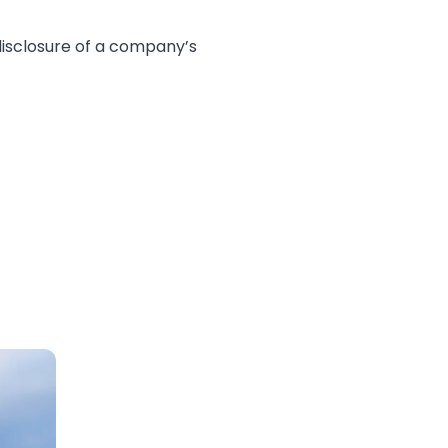
 disclosure of a company’s