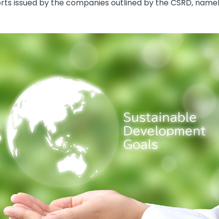
eports issued by the companies outlined by the CSRD, nam