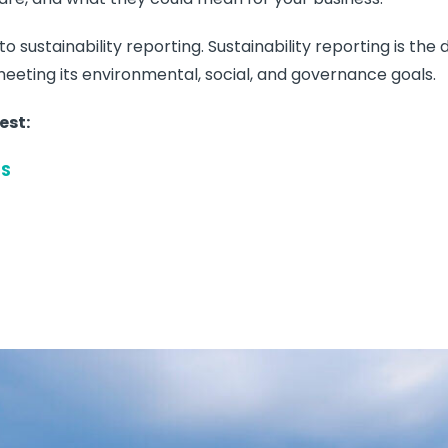
o sustainability reporting. Sustainability reporting is the
eeting its environmental, social, and governance goals.
est:
RS