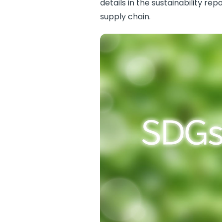
details in the sustainability r
supply chain.