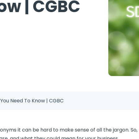
ow | CGBC
s You Need To Know | CGBC
onyms it can be hard to make sense of all the jargon. So, 
are, and what they could mean for your business.