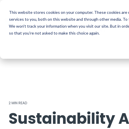
Skip
to
ISO Consultancy
Sustain
the
This website stores cookies on your computer. These cookies are 
main
services to you, both on this website and through other media. To 
content.
We won't track your information when you visit our site. But in orde
The Compliance Club
ISO
so that you're not asked to make this choice again.
2 MIN READ
Sustainability