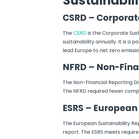
Sustainabili
CSRD – Corporate
The
CSRD
is the Corporate Sust
sustainability annually. It is a
lead Europe to net zero emissi
NFRD – Non-Finan
The Non-Financial Reporting Di
The NFRD required fewer compa
ESRS – European 
The European Sustainability Re
report. The ESRS meets requir