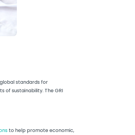
 global standards for
 of sustainability. The GRI
ions
to help promote economic,