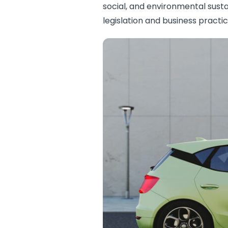
social, and environmental susta
legislation and business practic