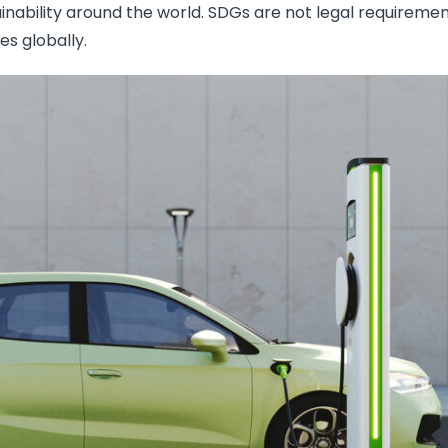
inability around the world. SDGs are not legal requiremen
es globally.