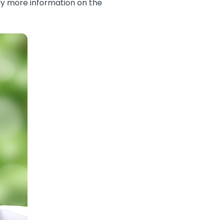
ely more information on the