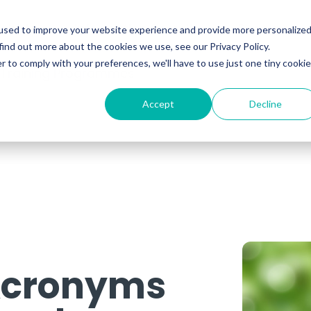
ability
Information Security
Resources
used to improve your website experience and provide more personalize
find out more about the cookies we use, see our Privacy Policy.
r to comply with your preferences, we'll have to use just one tiny cookie
 Training Programmes
Accept
Decline
 Acronyms