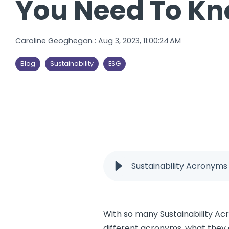
You Need To Kn
Caroline Geoghegan
:
Aug 3, 2023, 11:00:24 AM
Blog
Sustainability
ESG
Sustainability Acronym
With so many Sustainability Acr
different acronyms, what they 