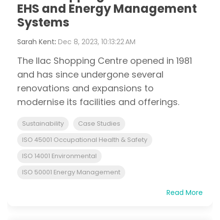
EHS and Energy Management
Systems
Sarah Kent
:
Dec 8, 2023, 10:13:22 AM
The Ilac Shopping Centre opened in 1981
and has since undergone several
renovations and expansions to
modernise its facilities and offerings.
Sustainability
Case Studies
ISO 45001 Occupational Health & Safety
ISO 14001 Environmental
ISO 50001 Energy Management
Read More