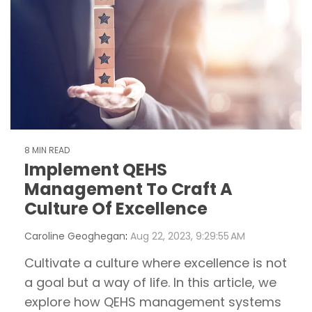
8 MIN READ
Implement QEHS
Management To Craft A
Culture Of Excellence
Caroline Geoghegan
:
Aug 22, 2023, 9:29:55 AM
Cultivate a culture where excellence is not
a goal but a way of life. In this article, we
explore how QEHS management systems