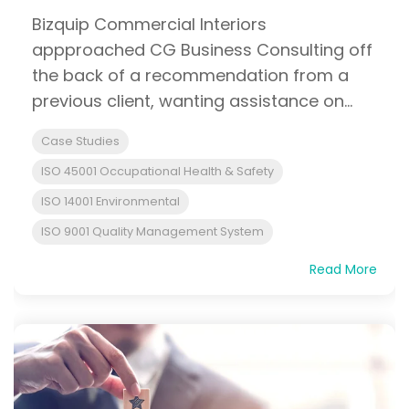
Bizquip Commercial Interiors
appproached CG Business Consulting off
the back of a recommendation from a
previous client, wanting assistance on...
Case Studies
ISO 45001 Occupational Health & Safety
ISO 14001 Environmental
ISO 9001 Quality Management System
Read More