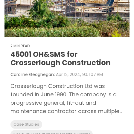
2 MIN READ
45001 OH&SMS for
Crosserlough Construction
Caroline Geoghegan
:
Apr 12, 2024, 9:01:07 AM
Crosserlough Construction Ltd was
founded in June 1990. The company is a
progressive general, fit-out and
maintenance contractor across multiple...
Case Studies