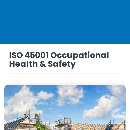
ISO 45001 Occupational
Health & Safety