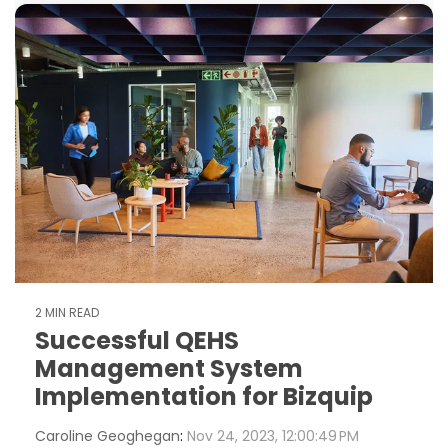
2 MIN READ
Successful QEHS
Management System
Implementation for Bizquip
Caroline Geoghegan
:
Nov 24, 2023, 12:00:49 PM