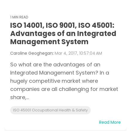
1 MIN READ
ISO 14001, ISO 9001, ISO 45001:
Advantages of an Integrated
Management System
Caroline Geoghegan
:
Mar 4, 2017, 10:57:04 AM
So what are the advantages of an
Integrated Management System? In a
hugely competitive market where
companies are all challenging for market
share,...
ISO 45001 Occupational Health & Safety
Read More