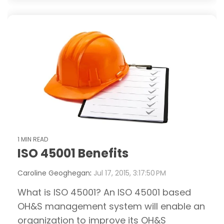
1 MIN READ
ISO 45001 Benefits
Caroline Geoghegan
:
Jul 17, 2015, 3:17:50 PM
What is ISO 45001? An ISO 45001 based
OH&S management system will enable an
organization to improve its OH&S