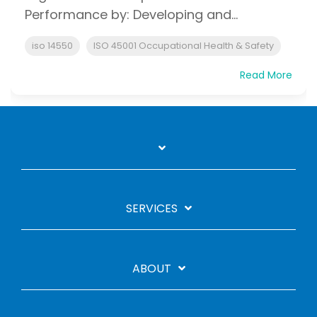
Performance by: Developing and...
iso 14550
ISO 45001 Occupational Health & Safety
Read More
SERVICES
ABOUT