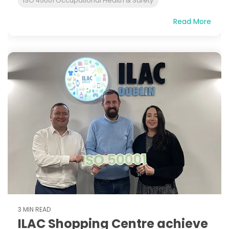
ISO 45001 Occupational Health & Safety
Read More
3 MIN READ
ILAC Shopping Centre achieve