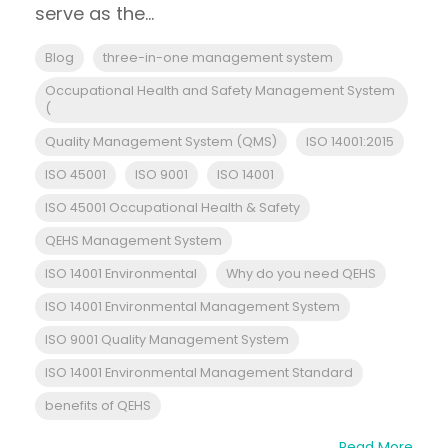
serve as the...
Blog
three-in-one management system
Occupational Health and Safety Management System
(
Quality Management System (QMS)
ISO 14001:2015
ISO 45001
ISO 9001
ISO 14001
ISO 45001 Occupational Health & Safety
QEHS Management System
ISO 14001 Environmental
Why do you need QEHS
ISO 14001 Environmental Management System
ISO 9001 Quality Management System
ISO 14001 Environmental Management Standard
benefits of QEHS
Read More