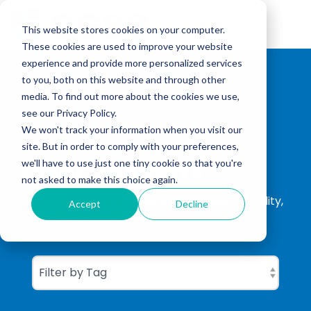
Skip
to
Tog
the
This website stores cookies on your computer.
Me
main
These cookies are used to improve your website
content.
experience and provide more personalized services
to you, both on this website and through other
media. To find out more about the cookies we use,
see our Privacy Policy.
We won't track your information when you visit our
site. But in order to comply with your preferences,
CGBC Insights
we'll have to use just one tiny cookie so that you're
not asked to make this choice again.
ISO Consultation, ISO Certification, Sustainability,
Accept
Decline
Carbon Footprinting