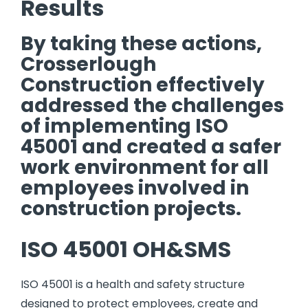
Results
By taking these actions,
Crosserlough
Construction effectively
addressed the challenges
of implementing ISO
45001 and created a safer
work environment for all
employees involved in
construction projects.
ISO 45001 OH&SMS
ISO 45001 is a health and safety structure
designed to protect employees, create and