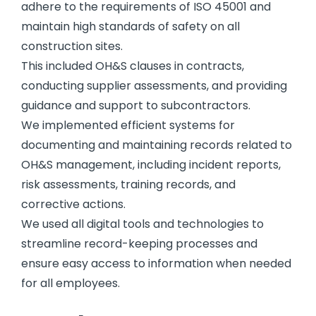
adhere to the requirements of ISO 45001 and
maintain high standards of safety on all
construction sites.
This included OH&S clauses in contracts,
conducting supplier assessments, and providing
guidance and support to subcontractors.
We implemented efficient systems for
documenting and maintaining records related to
OH&S management, including incident reports,
risk assessments, training records, and
corrective actions.
We used all digital tools and technologies to
streamline record-keeping processes and
ensure easy access to information when needed
for all employees.