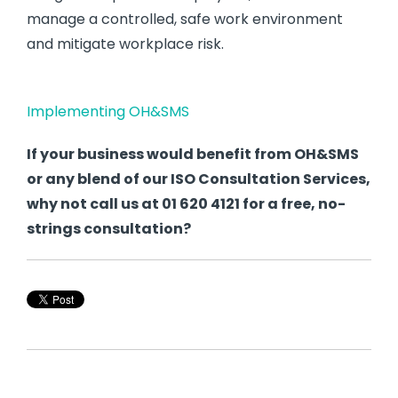
manage a controlled, safe work environment
and mitigate workplace risk.
Implementing OH&SMS
If your business would benefit from OH&SMS
or any blend of our ISO Consultation Services,
why not call us at 01 620 4121 for a free, no-
strings consultation?