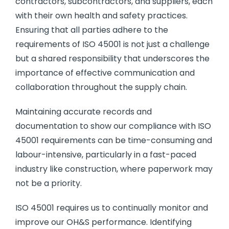
contractors, subcontractors, and suppliers, each
with their own health and safety practices.
Ensuring that all parties adhere to the
requirements of ISO 45001 is not just a challenge
but a shared responsibility that underscores the
importance of effective communication and
collaboration throughout the supply chain.
Maintaining accurate records and
documentation to show our compliance with ISO
45001 requirements can be time-consuming and
labour-intensive, particularly in a fast-paced
industry like construction, where paperwork may
not be a priority.
ISO 45001 requires us to continually monitor and
improve our OH&S performance. Identifying