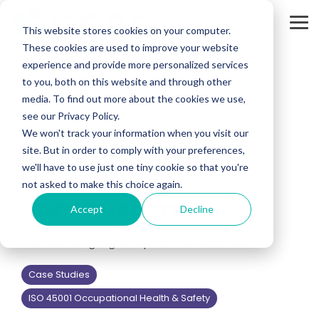
Skip
to
Tog
the
This website stores cookies on your computer.
Me
main
These cookies are used to improve your website
content.
experience and provide more personalized services
to you, both on this website and through other
media. To find out more about the cookies we use,
see our Privacy Policy.
2 MIN READ
We won't track your information when you visit our
45001 OH&SMS for
site. But in order to comply with your preferences,
we'll have to use just one tiny cookie so that you're
Crosserlough
not asked to make this choice again.
Construction
Accept
Decline
Caroline Geoghegan
:
Apr 12, 2024, 9:01:07 AM
Case Studies
ISO 45001 Occupational Health & Safety