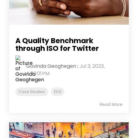
A Quality Benchmark
through ISO for Twitter
Govinda Geoghegen
:
Jul 3, 2023,
4:23:01 PM
Case Studies
ESG
Read More