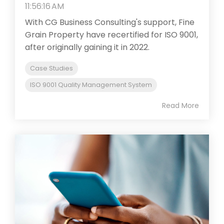
11:56:16 AM
With CG Business Consulting's support, Fine
Grain Property have recertified for ISO 9001,
after originally gaining it in 2022.
Case Studies
ISO 9001 Quality Management System
Read More