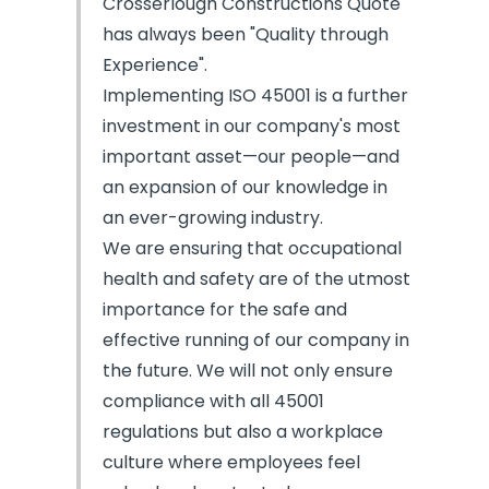
Crosserlough Constructions Quote
has always been "Quality through
Experience".
Implementing ISO 45001 is a further
investment in our company's most
important asset—our people—and
an expansion of our knowledge in
an ever-growing industry.
We are ensuring that occupational
health and safety are of the utmost
importance for the safe and
effective running of our company in
the future. We will not only ensure
compliance with all 45001
regulations but also a workplace
culture where employees feel