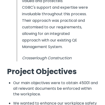
valued and protected.
CGBC's support and expertise were
invaluable throughout this process.
Their approach was practical and
customised to our requirements,
allowing for an integrated
approach with our existing QE
Management System.
Crosserlough Construction
Project Objectives
Our main objectives were to obtain 45001 and
all relevant documents be enforced within
the workplace.
We wanted to enhance our workplace safety