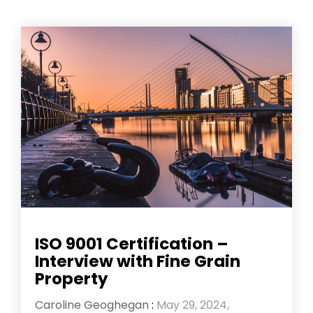
ISO 9001 Certification –
Interview with Fine Grain
Property
Caroline Geoghegan
:
May 29, 2024,