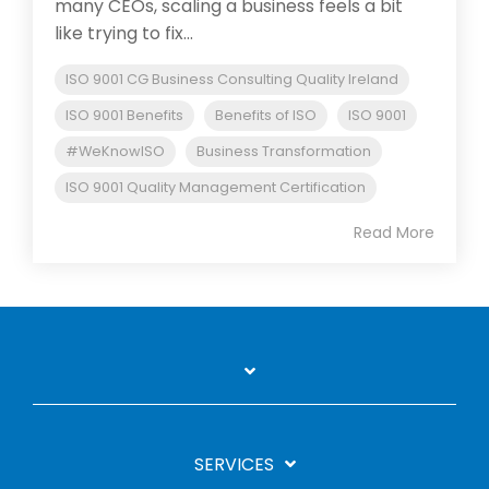
many CEOs, scaling a business feels a bit
like trying to fix...
ISO 9001 CG Business Consulting Quality Ireland
ISO 9001 Benefits
Benefits of ISO
ISO 9001
#WeKnowISO
Business Transformation
ISO 9001 Quality Management Certification
Read More
SERVICES