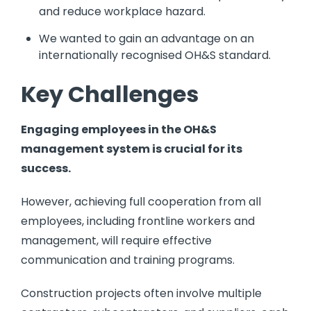
and reduce workplace hazard.
We wanted to gain an advantage on an
internationally recognised OH&S standard.
Key Challenges
Engaging employees in the OH&S
management system is crucial for its
success.
However, achieving full cooperation from all
employees, including frontline workers and
management, will require effective
communication and training programs.
Construction projects often involve multiple