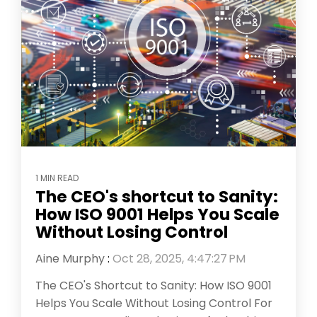
1 MIN READ
The CEO's shortcut to Sanity:
How ISO 9001 Helps You Scale
Without Losing Control
Aine Murphy
:
Oct 28, 2025, 4:47:27 PM
The CEO's Shortcut to Sanity: How ISO 9001
Helps You Scale Without Losing Control For