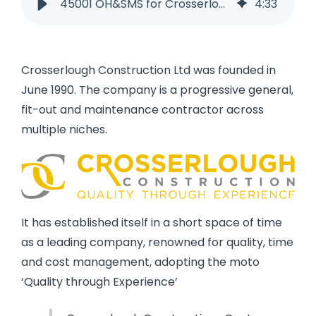
45001 OH&SMS for Crosserlough Construction
4
:
33
Crosserlough Construction Ltd was founded in
June 1990. The company is a progressive general,
fit-out and maintenance contractor across
multiple niches.
It has established itself in a short space of time
as a leading company, renowned for quality, time
and cost management, adopting the moto
‘Quality through Experience’