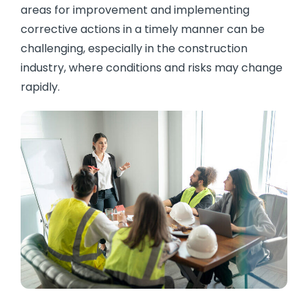
areas for improvement and implementing
corrective actions in a timely manner can be
challenging, especially in the construction
industry, where conditions and risks may change
rapidly.