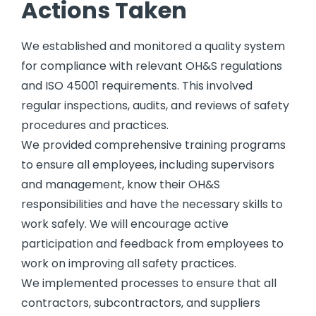
Actions Taken
We established and monitored a quality system
for compliance with relevant OH&S regulations
and ISO 45001 requirements. This involved
regular inspections, audits, and reviews of safety
procedures and practices.
We provided comprehensive training programs
to ensure all employees, including supervisors
and management, know their OH&S
responsibilities and have the necessary skills to
work safely. We will encourage active
participation and feedback from employees to
work on improving all safety practices.
We implemented processes to ensure that all
contractors, subcontractors, and suppliers