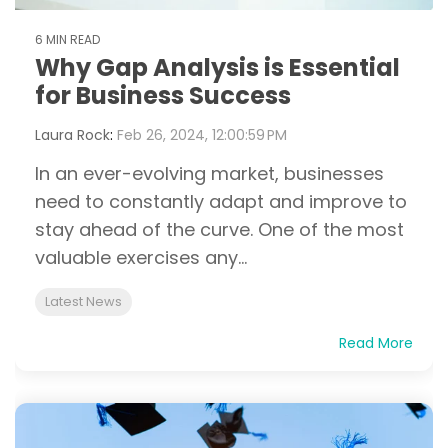
6 MIN READ
Why Gap Analysis is Essential
for Business Success
Laura Rock
:
Feb 26, 2024, 12:00:59 PM
In an ever-evolving market, businesses
need to constantly adapt and improve to
stay ahead of the curve. One of the most
valuable exercises any...
Latest News
Read More