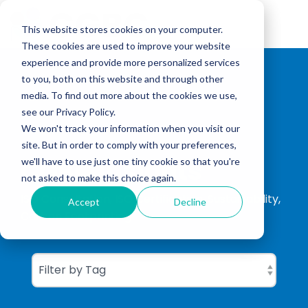
Skip
to
Tog
the
This website stores cookies on your computer.
Me
main
These cookies are used to improve your website
content.
experience and provide more personalized services
to you, both on this website and through other
media. To find out more about the cookies we use,
see our Privacy Policy.
We won't track your information when you visit our
site. But in order to comply with your preferences,
CGBC Insights
we'll have to use just one tiny cookie so that you're
not asked to make this choice again.
ISO Consultation, ISO Certification, Sustainability,
Accept
Decline
Carbon Footprinting