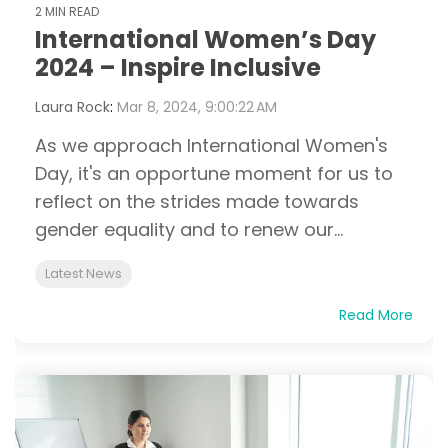
2 MIN READ
International Women’s Day
2024 – Inspire Inclusive
Laura Rock
:
Mar 8, 2024, 9:00:22 AM
As we approach International Women's
Day, it's an opportune moment for us to
reflect on the strides made towards
gender equality and to renew our...
Latest News
Read More