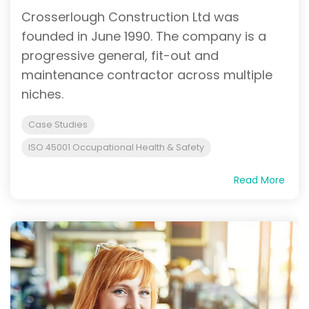
Crosserlough Construction Ltd was
founded in June 1990. The company is a
progressive general, fit-out and
maintenance contractor across multiple
niches.
Case Studies
ISO 45001 Occupational Health & Safety
Read More