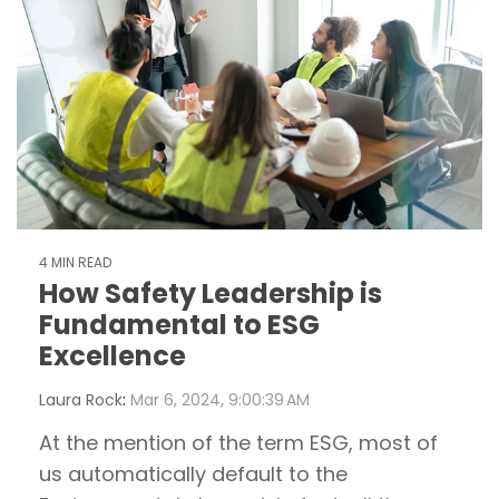
4 MIN READ
How Safety Leadership is
Fundamental to ESG
Excellence
Laura Rock
:
Mar 6, 2024, 9:00:39 AM
At the mention of the term ESG, most of
us automatically default to the