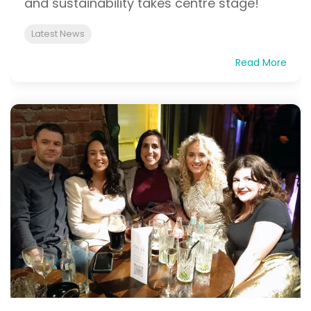
and sustainability takes centre stage!
Latest News
Read More