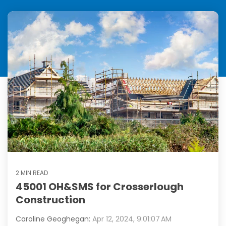
2 MIN READ
45001 OH&SMS for Crosserlough
Construction
Caroline Geoghegan:
Apr 12, 2024, 9:01:07 AM