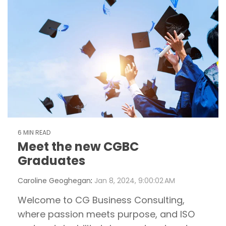
6 MIN READ
Meet the new CGBC
Graduates
Caroline Geoghegan
:
Jan 8, 2024, 9:00:02 AM
Welcome to CG Business Consulting,
where passion meets purpose, and ISO