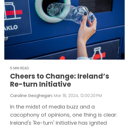
5 MIN READ
Cheers to Change: Ireland’s
Re-turn Initiative
Caroline Geoghegan
:
Mar 18, 2024, 12:00:20 PM
In the midst of media buzz and a
cacophony of opinions, one thing is clear:
Ireland's 'Re-turn' initiative has ignited