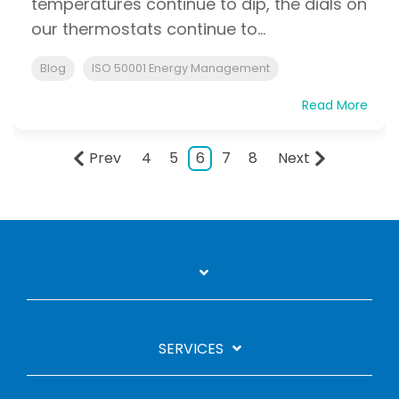
temperatures continue to dip, the dials on
our thermostats continue to...
Blog
ISO 50001 Energy Management
Read More
Prev
4
5
6
7
8
Next
SERVICES