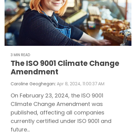
3 MIN READ
The ISO 9001 Climate Change
Amendment
Caroline Geoghegan
:
Apr 8, 2024, 11:00:37 AM
On February 23, 2024, the ISO 9001
Climate Change Amendment was
published, affecting all companies
currently certified under ISO 9001 and
future...