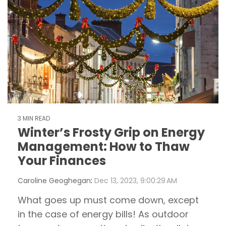
3 MIN READ
Winter’s Frosty Grip on Energy
Management: How to Thaw
Your Finances
Caroline Geoghegan
:
Dec 13, 2023, 9:00:29 AM
What goes up must come down, except
in the case of energy bills! As outdoor