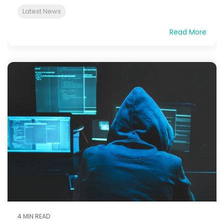
Latest News
Read More
4 MIN READ