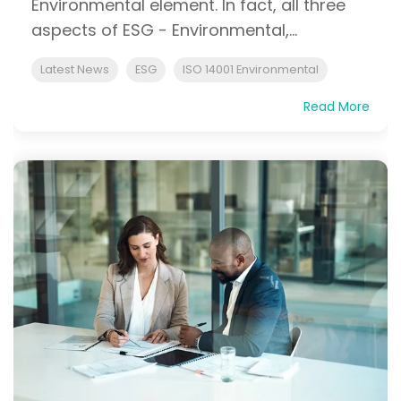
Environmental element. In fact, all three
aspects of ESG - Environmental,...
Latest News
ESG
ISO 14001 Environmental
Read More