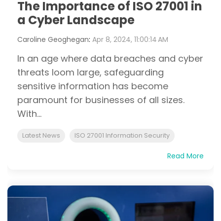
The Importance of ISO 27001 in
a Cyber Landscape
Caroline Geoghegan
:
Apr 8, 2024, 11:00:14 AM
In an age where data breaches and cyber
threats loom large, safeguarding
sensitive information has become
paramount for businesses of all sizes.
With...
Latest News
ISO 27001 Information Security
Read More