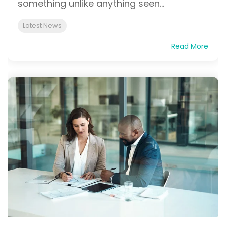
something unlike anything seen...
Latest News
Read More