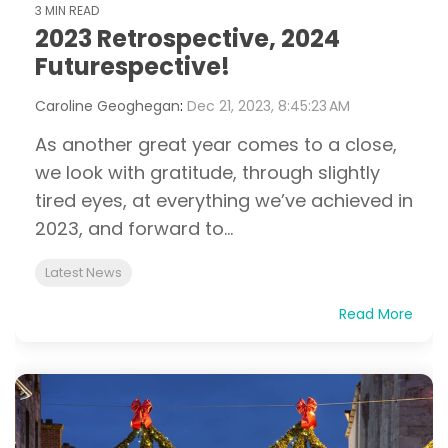
3 MIN READ
2023 Retrospective, 2024
Futurespective!
Caroline Geoghegan
:
Dec 21, 2023, 8:45:23 AM
As another great year comes to a close,
we look with gratitude, through slightly
tired eyes, at everything we’ve achieved in
2023, and forward to...
Latest News
Read More