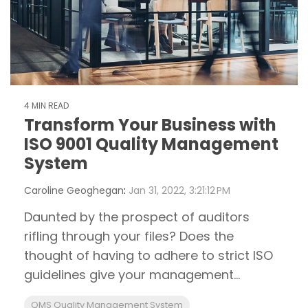
4 MIN READ
Transform Your Business with
ISO 9001 Quality Management
System
Caroline Geoghegan
:
Jan 31, 2022, 3:21:12 PM
Daunted by the prospect of auditors
rifling through your files? Does the
thought of having to adhere to strict ISO
guidelines give your management...
QMS Quality Management System