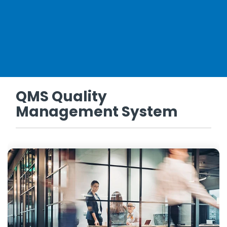
QMS Quality
Management System