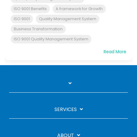
ISO 9001 Benefits
A framework for Growth
ISO 9001
Quality Management System
Business Transformation
ISO 9001 Quality Management System
Read More
SERVICES
ABOUT