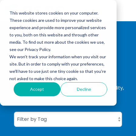
Skip
to
Tog
the
This website stores cookies on your computer.
Me
main
These cookies are used to improve your website
content.
experience and provide more personalized services
to you, both on this website and through other
media. To find out more about the cookies we use,
see our Privacy Policy.
We won't track your information when you visit our
site. But in order to comply with your preferences,
CGBC Insights
we'll have to use just one tiny cookie so that you're
not asked to make this choice again.
ISO Consultation, ISO Certification, Sustainability,
Accept
Decline
Carbon Footprinting