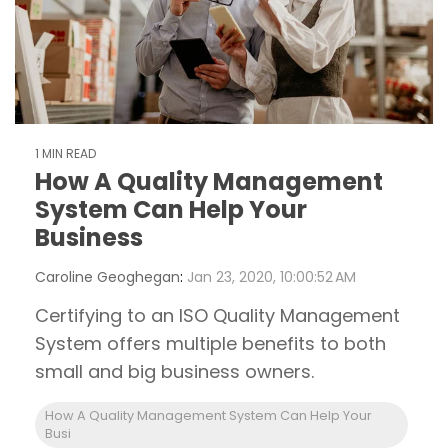
1 MIN READ
How A Quality Management
System Can Help Your
Business
Caroline Geoghegan
:
Jan 23, 2020, 10:00:52 AM
Certifying to an ISO Quality Management
System offers multiple benefits to both
small and big business owners.
How A Quality Management System Can Help Your
Busi