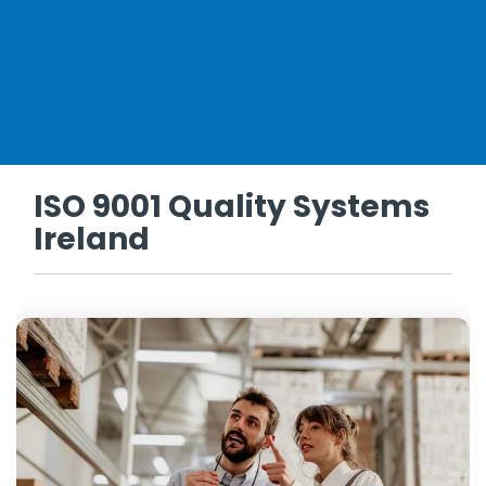
ISO 9001 Quality Systems
Ireland