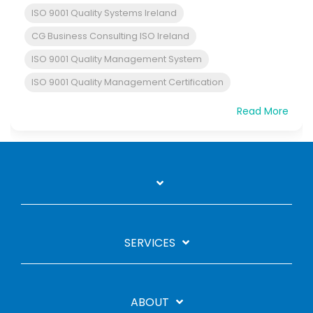
ISO 9001 Quality Systems Ireland
CG Business Consulting ISO Ireland
ISO 9001 Quality Management System
ISO 9001 Quality Management Certification
Read More
SERVICES
ABOUT