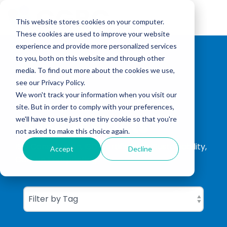
Skip
to
Tog
the
This website stores cookies on your computer.
Me
main
These cookies are used to improve your website
content.
experience and provide more personalized services
to you, both on this website and through other
media. To find out more about the cookies we use,
see our Privacy Policy.
We won't track your information when you visit our
site. But in order to comply with your preferences,
CGBC Insights
we'll have to use just one tiny cookie so that you're
not asked to make this choice again.
ISO Consultation, ISO Certification, Sustainability,
Accept
Decline
Carbon Footprinting