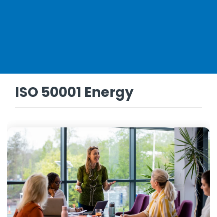
ISO 50001 Energy