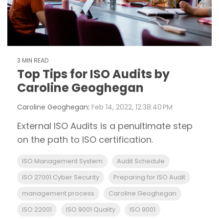
3 MIN READ
Top Tips for ISO Audits by
Caroline Geoghegan
Caroline Geoghegan
:
Feb 14, 2022, 12:38:40 PM
External ISO Audits is a penultimate step
on the path to ISO certification.
ISO Management System
Audit Schedule
ISO 27001 Cyber Security
Preparing for ISO Audit
management process
Caroline Geoghegan
ISO 22001
ISO 9001 Quality
ISO 9001