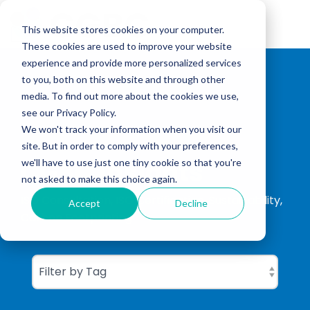
Skip
to
Tog
the
This website stores cookies on your computer.
Me
main
These cookies are used to improve your website
content.
experience and provide more personalized services
to you, both on this website and through other
media. To find out more about the cookies we use,
see our Privacy Policy.
We won't track your information when you visit our
site. But in order to comply with your preferences,
CGBC Insights
we'll have to use just one tiny cookie so that you're
not asked to make this choice again.
ISO Consultation, ISO Certification, Sustainability,
Accept
Decline
Carbon Footprinting