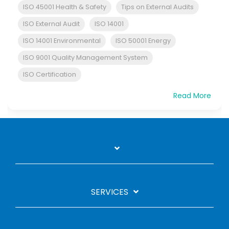
ISO 45001 Health & Safety
Tips on External Audits
ISO External Audit
ISO 14001
ISO 14001 Environmental
ISO 50001 Energy
ISO 9001 Quality Management System
ISO Certification
Read More
SERVICES