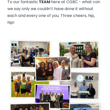
To our fantastic
TEAM
here at CGBC - what can
we say only we couldn’t have done it without
each and every one of you. Three cheers, hip,
hip!