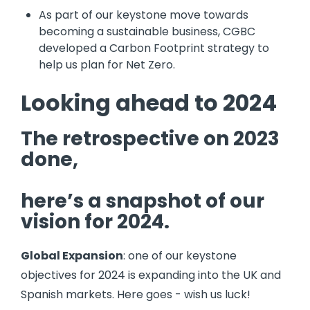
As part of our keystone move towards
becoming a sustainable business, CGBC
developed a Carbon Footprint strategy to
help us plan for Net Zero.
Looking ahead to 2024
The retrospective on 2023
done,
here’s a snapshot of our
vision for 2024.
Global Expansion
: one of our keystone
objectives for 2024 is expanding into the UK and
Spanish markets. Here goes - wish us luck!