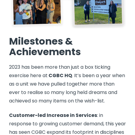
Milestones &
Achievements
2023 has been more than just a box ticking
exercise here at
CGBC HQ
. It’s been a year when
as a unit we have pulled together more than
ever to realise so many long held dreams and
achieved so many items on the wish-list.
Customer-led Increase in Services
: in
response to growing customer demand, this year
has seen CGBC expand its footprint in disciplines