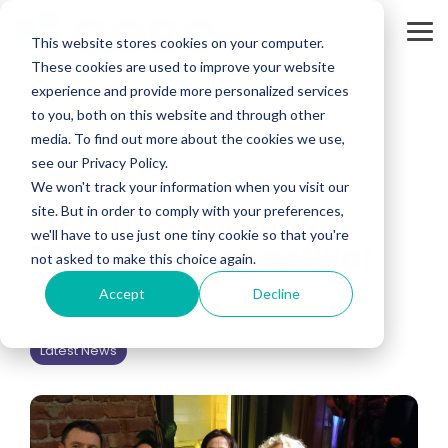
Skip
to
Tog
the
This website stores cookies on your computer.
Me
main
These cookies are used to improve your website
content.
experience and provide more personalized services
to you, both on this website and through other
media. To find out more about the cookies we use,
see our Privacy Policy.
3 MIN READ
We won't track your information when you visit our
2023 Retrospective,
site. But in order to comply with your preferences,
we'll have to use just one tiny cookie so that you're
2024 Futurespective!
not asked to make this choice again.
Accept
Decline
Caroline Geoghegan
:
Dec 21, 2023, 8:45:23 AM
Latest News