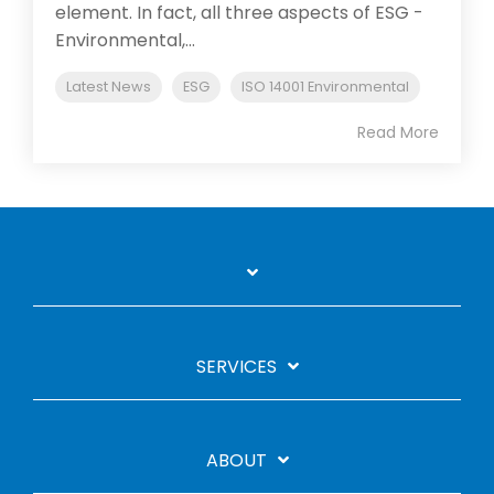
element. In fact, all three aspects of ESG -
Environmental,...
Latest News
ESG
ISO 14001 Environmental
Read More
SERVICES
ABOUT