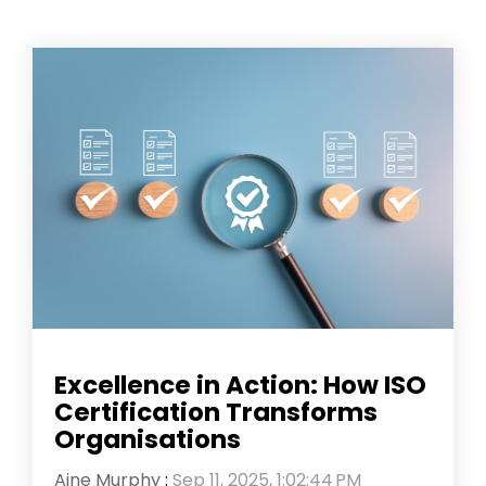
Excellence in Action: How ISO
Certification Transforms
Organisations
Aine Murphy
:
Sep 11, 2025, 1:02:44 PM