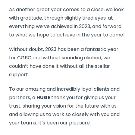
As another great year comes to a close, we look
with gratitude, through slightly tired eyes, at
everything we’ve achieved in 2023, and forward
to what we hope to achieve in the year to come!
Without doubt, 2023 has been a fantastic year
for CGBC and without sounding cliched, we
couldn’t have done it without all the stellar
support.
To our amazing and incredibly loyal clients and
partners, a
HUGE
thank you for giving us your
trust, sharing your vision for the future with us,
and allowing us to work so closely with you and
your teams. It’s been our pleasure.