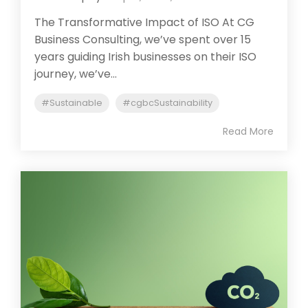
The Transformative Impact of ISO At CG
Business Consulting, we’ve spent over 15
years guiding Irish businesses on their ISO
journey, we’ve...
#Sustainable
#cgbcSustainability
Read More