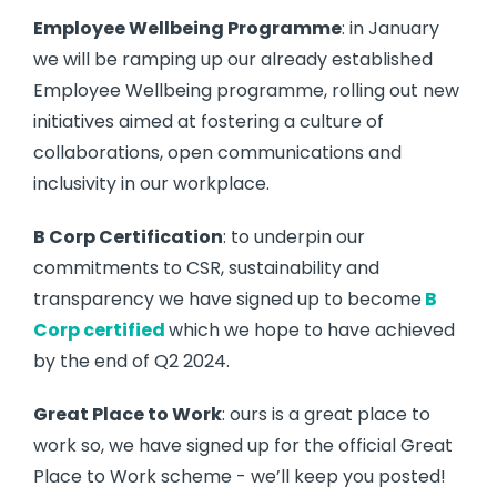
Employee Wellbeing Programme
: in January
we will be ramping up our already established
Employee Wellbeing programme, rolling out new
initiatives aimed at fostering a culture of
collaborations, open communications and
inclusivity in our workplace.
B Corp Certification
: to underpin our
commitments to CSR, sustainability and
transparency we have signed up to become
B
Corp certified
which we hope to have achieved
by the end of Q2 2024.
Great Place to Work
: ours is a great place to
work so, we have signed up for the official Great
Place to Work scheme - we’ll keep you posted!