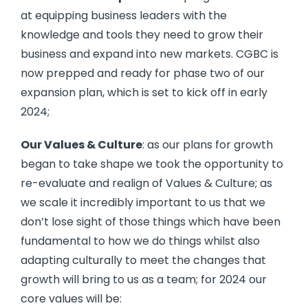
at equipping business leaders with the
knowledge and tools they need to grow their
business and expand into new markets. CGBC is
now prepped and ready for phase two of our
expansion plan, which is set to kick off in early
2024;
Our Values & Culture
: as our plans for growth
began to take shape we took the opportunity to
re-evaluate and realign of Values & Culture; as
we scale it incredibly important to us that we
don’t lose sight of those things which have been
fundamental to how we do things whilst also
adapting culturally to meet the changes that
growth will bring to us as a team; for 2024 our
core values will be: