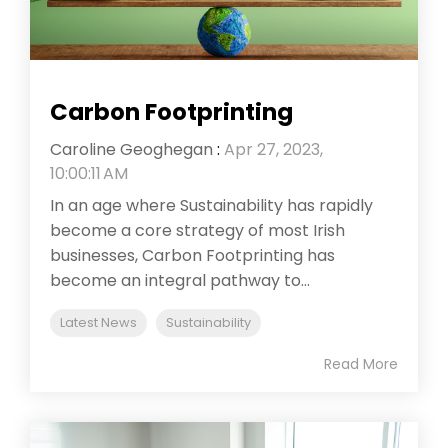
Carbon Footprinting
Caroline Geoghegan
:
Apr 27, 2023,
10:00:11 AM
In an age where Sustainability has rapidly
become a core strategy of most Irish
businesses, Carbon Footprinting has
become an integral pathway to...
Latest News
Sustainability
Read More