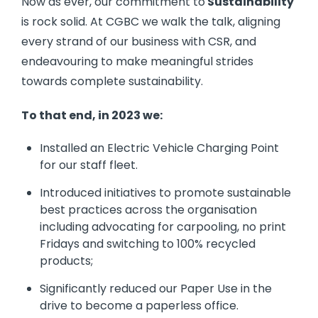
Now as ever, our commitment to
Sustainability
is rock solid. At CGBC we walk the talk, aligning
every strand of our business with CSR, and
endeavouring to make meaningful strides
towards complete sustainability.
To that end, in 2023 we:
Installed an Electric Vehicle Charging Point
for our staff fleet.
Introduced initiatives to promote sustainable
best practices across the organisation
including advocating for carpooling, no print
Fridays and switching to 100% recycled
products;
Significantly reduced our Paper Use in the
drive to become a paperless office.