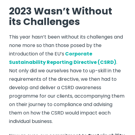
2023 Wasn’t Without
its Challenges
This year hasn’t been without its challenges and
none more so than those posed by the
introduction of the EU’s
Corporate
Sustainability Reporting Directive
(
CSRD
)
.
Not only did we ourselves have to up-skill in the
requirements of the directive, we then had to
develop and deliver a CSRD awareness
programme for our clients, accompanying them
on their journey to compliance and advising
them on how the CSRD would impact each
individual business.