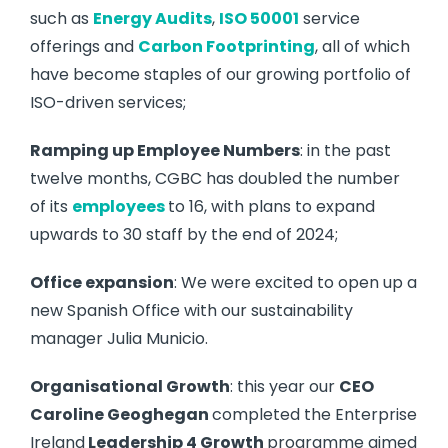
such as
Energy Audits
,
ISO 50001
service
offerings and
Carbon Footprinting
, all of which
have become staples of our growing portfolio of
ISO-driven services;
Ramping up Employee Numbers
: in the past
twelve months, CGBC has doubled the number
of its
employees
to 16, with plans to expand
upwards to 30 staff by the end of 2024;
Office expansion
: We were excited to open up a
new Spanish Office with our sustainability
manager Julia Municio.
Organisational Growth
: this year our
CEO
Caroline Geoghegan
completed the Enterprise
Ireland
Leadership 4 Growth
programme aimed