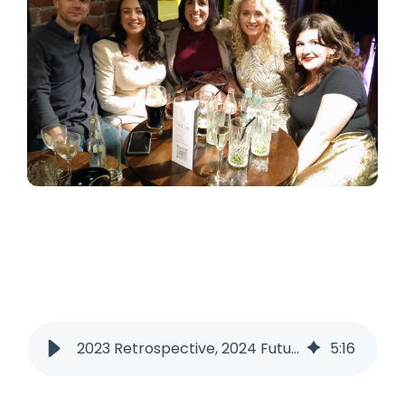
2023 Retrospective, 2024 Futurespective!
5
:
16