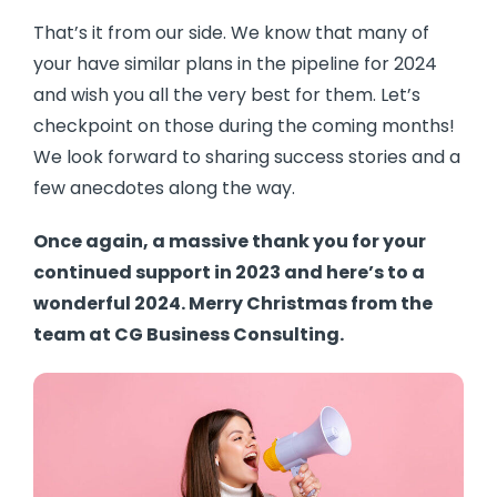
That’s it from our side. We know that many of
your have similar plans in the pipeline for 2024
and wish you all the very best for them. Let’s
checkpoint on those during the coming months!
We look forward to sharing success stories and a
few anecdotes along the way.
Once again, a massive thank you for your
continued support in 2023 and here’s to a
wonderful 2024. Merry Christmas from the
team at CG Business Consulting.