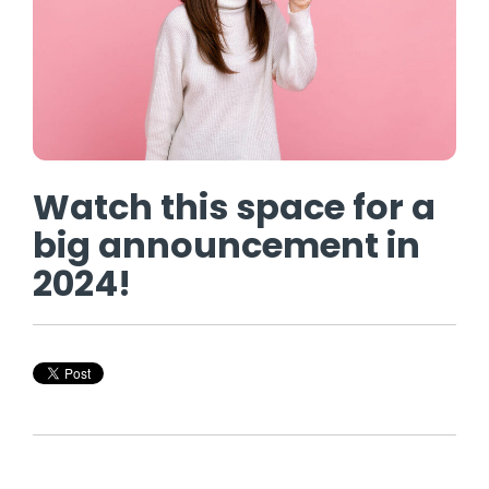
Watch this space for a
big announcement in
2024!