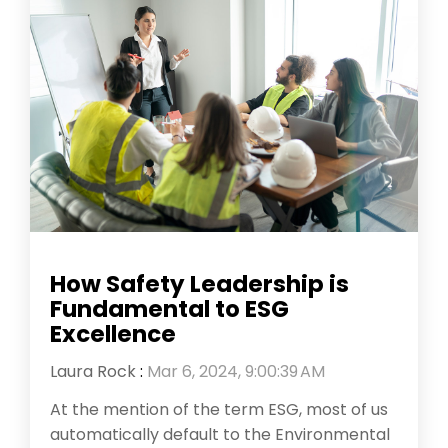
How Safety Leadership is
Fundamental to ESG
Excellence
Laura Rock
:
Mar 6, 2024, 9:00:39 AM
At the mention of the term ESG, most of us
automatically default to the Environmental