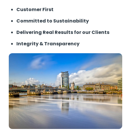
Customer First
Committed to Sustainability
Delivering Real Results for our Clients
Integrity & Transparency