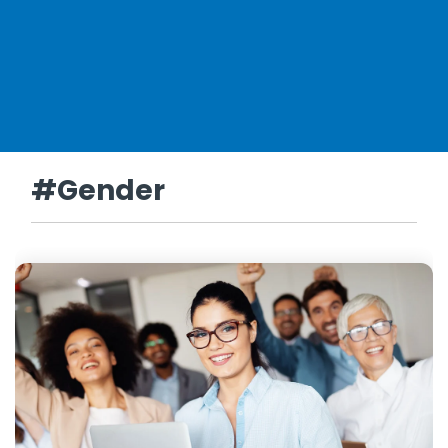
#Gender