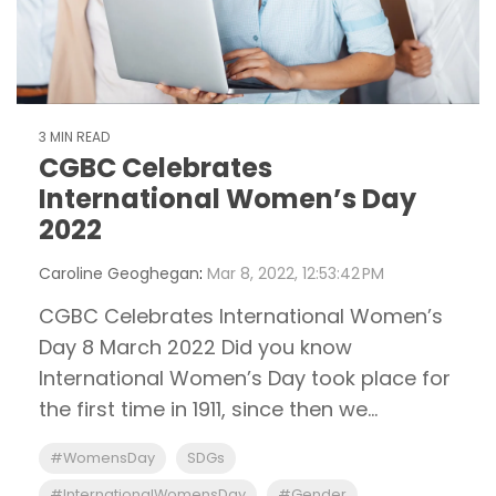
3 MIN READ
CGBC Celebrates
International Women’s Day
2022
Caroline Geoghegan
:
Mar 8, 2022, 12:53:42 PM
CGBC Celebrates International Women’s
Day 8 March 2022 Did you know
International Women’s Day took place for
the first time in 1911, since then we...
#WomensDay
SDGs
#InternationalWomensDay
#Gender