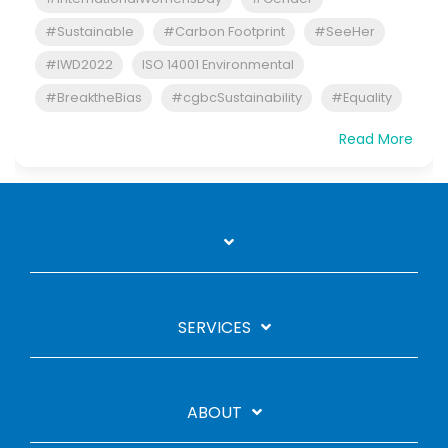
#Sustainable
#Carbon Footprint
#SeeHer
#IWD2022
ISO 14001 Environmental
#BreaktheBias
#cgbcSustainability
#Equality
Read More
SERVICES
ABOUT