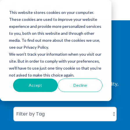
Skip
to
Tog
the
This website stores cookies on your computer.
Me
main
These cookies are used to improve your website
content.
experience and provide more personalized services
to you, both on this website and through other
media. To find out more about the cookies we use,
see our Privacy Policy.
We won't track your information when you visit our
site. But in order to comply with your preferences,
CGBC Insights
we'll have to use just one tiny cookie so that you're
not asked to make this choice again.
ISO Consultation, ISO Certification, Sustainability,
Accept
Decline
Carbon Footprinting