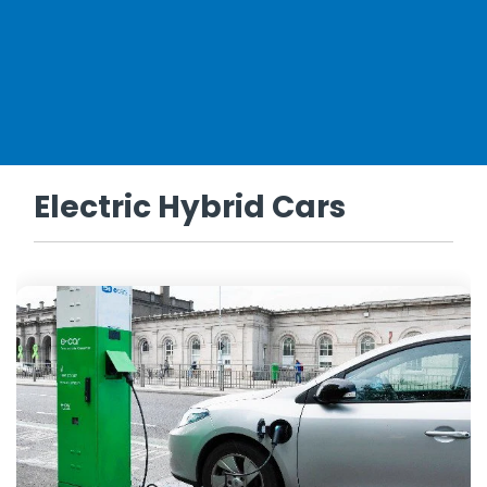
Electric Hybrid Cars