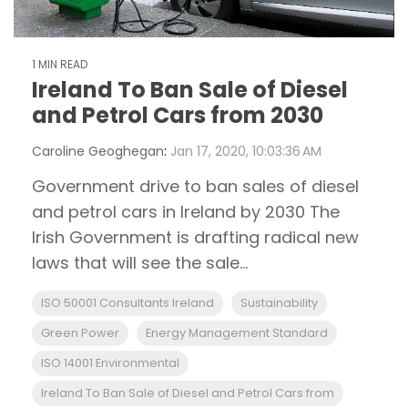
1 MIN READ
Ireland To Ban Sale of Diesel
and Petrol Cars from 2030
Caroline Geoghegan
:
Jan 17, 2020, 10:03:36 AM
Government drive to ban sales of diesel
and petrol cars in Ireland by 2030 The
Irish Government is drafting radical new
laws that will see the sale...
ISO 50001 Consultants Ireland
Sustainability
Green Power
Energy Management Standard
ISO 14001 Environmental
Ireland To Ban Sale of Diesel and Petrol Cars from