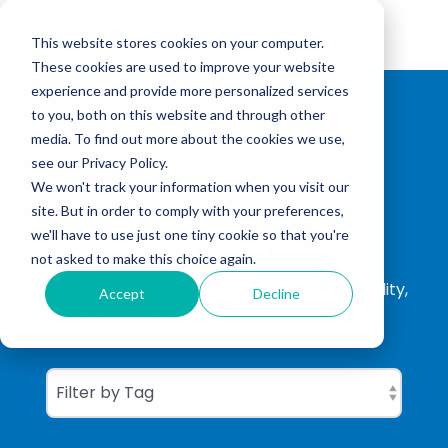
Skip
to
Tog
the
This website stores cookies on your computer.
Me
main
These cookies are used to improve your website
content.
experience and provide more personalized services
to you, both on this website and through other
media. To find out more about the cookies we use,
see our Privacy Policy.
We won't track your information when you visit our
site. But in order to comply with your preferences,
CGBC Insights
we'll have to use just one tiny cookie so that you're
not asked to make this choice again.
ISO Consultation, ISO Certification, Sustainability,
Accept
Decline
Carbon Footprinting