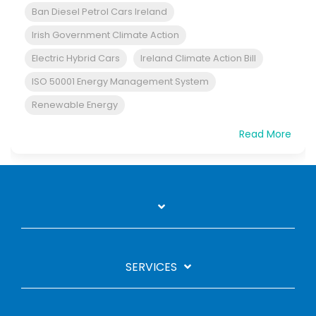
Ban Diesel Petrol Cars Ireland
Irish Government Climate Action
Electric Hybrid Cars
Ireland Climate Action Bill
ISO 50001 Energy Management System
Renewable Energy
Read More
SERVICES